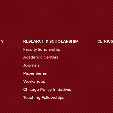
TY
RESEARCH & SCHOLARSHIP
CLINICS
Faculty Scholarship
Academic Centers
Journals
Paper Series
Workshops
Chicago Policy Initiatives
Teaching Fellowships