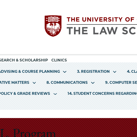
Utility
The
SEARCH & SCHOLARSHIP
CLINICS
navigation
 ADVISING & COURSE PLANNING
3. REGISTRATION
4. C
University
RATIVE MATTERS
8. COMMUNICATIONS
9. COMPUTER S
of
 POLICY & GRADE REVIEWS
14. STUDENT CONCERNS REGARDI
Chicago
The
.L. Program