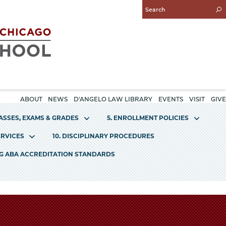
Enter
Search
Query
ABOUT
NEWS
D'ANGELO LAW LIBRARY
EVENTS
VISIT
GIVE
LASSES, EXAMS & GRADES
5. ENROLLMENT POLICIES
ERVICES
10. DISCIPLINARY PROCEDURES
NG ABA ACCREDITATION STANDARDS