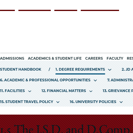
Skip
Persona
ALUMNI
FACULTY & STAFF
EMPLOYERS
CURRENT STUDENTS
to
navigation
main
content
Main
ADMISSIONS
ACADEMICS & STUDENT LIFE
CAREERS
FACULTY
RE
navigation
STUDENT HANDBOOK
1. DEGREE REQUIREMENTS
2. JD
6. ACADEMIC & PROFESSIONAL OPPORTUNITIES
7. ADMINIST
11. FACILITIES
12. FINANCIAL MATTERS
13. GRIEVANCE
15. STUDENT TRAVEL POLICY
16. UNIVERSITY POLICIES
1.5 The J.S.D. and D.Comp