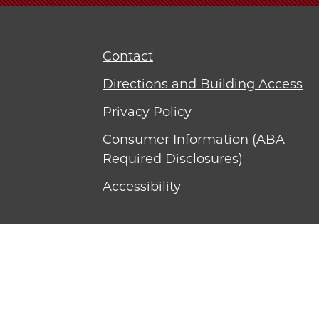
Contact
Directions and Building Access
Privacy Policy
Consumer Information (ABA
Required Disclosures)
Accessibility