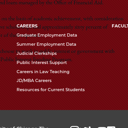
 and loans managed by the Office of Financial Aid.
Law
The
University
on the basis of academic achievement, with consideration
School
of
CAREERS
FACUL
ve scholarships and approximately sixty percent of
Chicago
Graduate Employment Data
r of their expenses.
The
Summer Employment Data
Law
 choose to work in public interest or government with
Judicial Clerkships
School
Public Interest Funding Program.
Public Interest Support
Careers in Law Teaching
JD/MBA Careers
Resources for Current Students