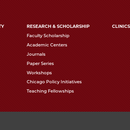
TY
RESEARCH & SCHOLARSHIP
CLINICS
Faculty Scholarship
Academic Centers
Journals
Paper Series
Workshops
Chicago Policy Initiatives
Teaching Fellowships