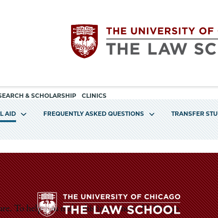
Utility
The
SEARCH & SCHOLARSHIP
CLINICS
navigation
L AID
FREQUENTLY ASKED QUESTIONS
TRANSFER ST
University
of
Chicago
The
ture. To help you make this investment, UChicago