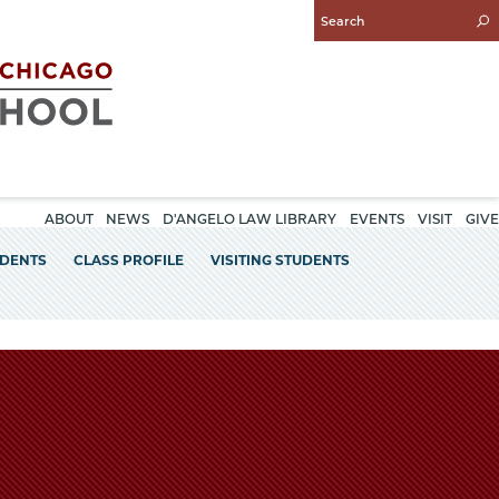
Enter
Search
Query
ABOUT
NEWS
D'ANGELO LAW LIBRARY
EVENTS
VISIT
GIVE
UDENTS
CLASS PROFILE
VISITING STUDENTS