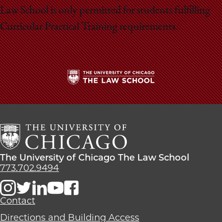
Law School is only permitted for students fulfilling
Curricular Practical Training requirements.
The
University
of
Chicago
The
Law
The
The University of Chicago The Law School
School
University
773.702.9494
of
Chicago
The
Contact
Law
Directions and Building Access
School