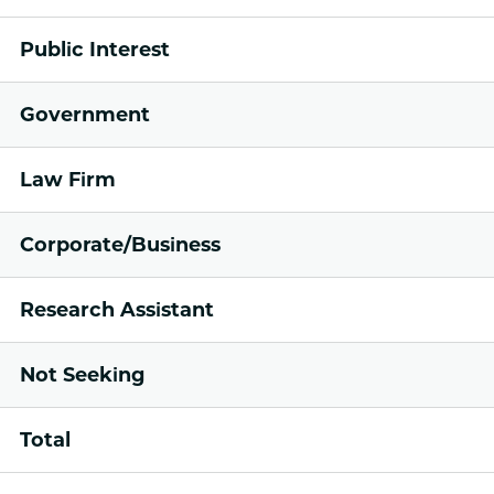
Public Interest
Government
Law Firm
Corporate/Business
Research Assistant
Not Seeking
Total