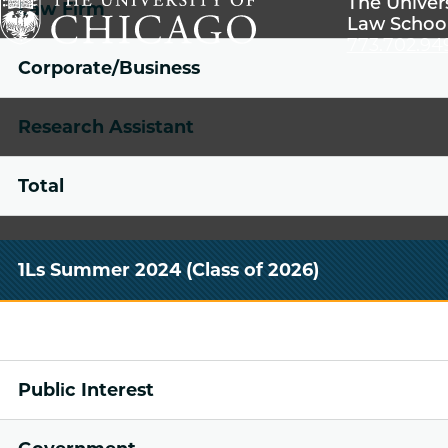
The Univer
Law Firm
Law Schoo
773.702.94
The
Corporate/Business
University
of
Research Assistant
Chicago
The
Total
Law
School
1Ls Summer 2024 (Class of 2026)
Public Interest