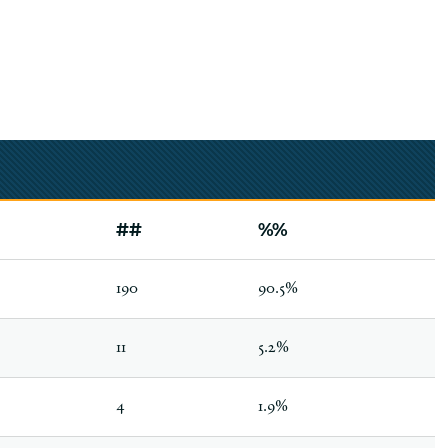
##
%%
190
90.5%
11
5.2%
4
1.9%