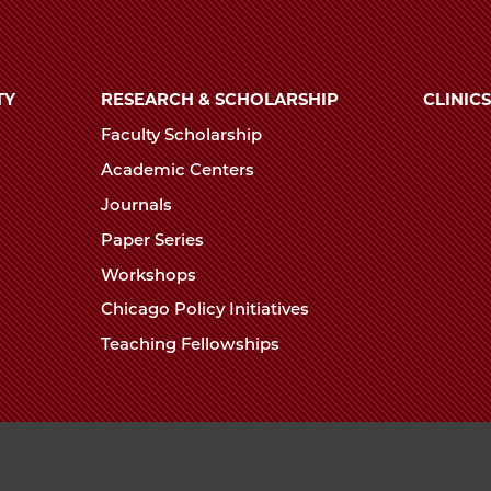
TY
RESEARCH & SCHOLARSHIP
CLINICS
Faculty Scholarship
Academic Centers
Journals
Paper Series
Workshops
Chicago Policy Initiatives
Teaching Fellowships