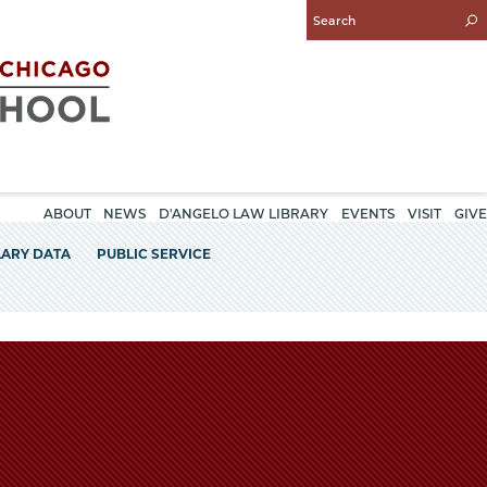
Enter
Search
Query
ABOUT
NEWS
D'ANGELO LAW LIBRARY
EVENTS
VISIT
GIVE
LARY DATA
PUBLIC SERVICE