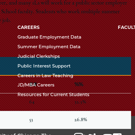
yer, and many 1Ls will work for a public sector employer
Law
The
Law School faculty. Students who work multiple summer
University
 job.
School
of
CAREERS
FACUL
Chicago
Graduate Employment Data
The
Summer Employment Data
Law
Judicial Clerkships
School
Public Interest Support
Careers in Law Teaching
##
%%
JD/MBA Careers
Resources for Current Students
64
32.3%
53
26.8%