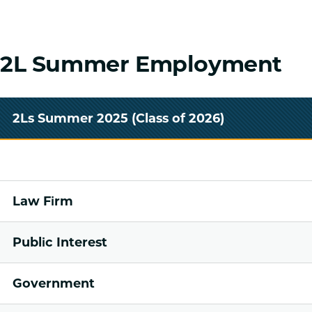
2L Summer Employment
2Ls Summer 2025 (Class of 2026)
Law Firm
Public Interest
Government