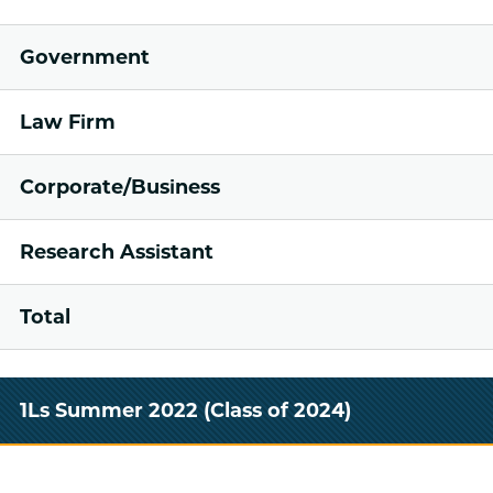
Government
Law Firm
Corporate/Business
Research Assistant
Total
1Ls Summer 2022 (Class of 2024)