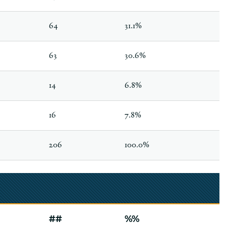
64
31.1%
63
30.6%
14
6.8%
16
7.8%
206
100.0%
##
%%