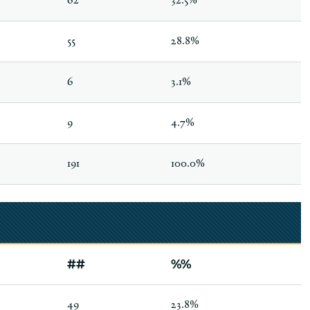
62
32.5%
55
28.8%
6
3.1%
9
4.7%
191
100.0%
##
%%
49
23.8%