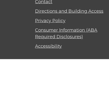
Contact
Directions and Building Access
Privacy Policy
Consumer Information (ABA
Required Disclosures)
Accessibility