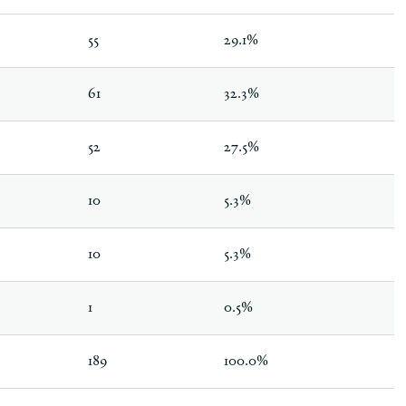
55
29.1%
61
32.3%
52
27.5%
10
5.3%
10
5.3%
1
0.5%
189
100.0%