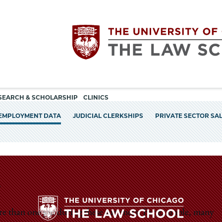
Utility
The
SEARCH & SCHOLARSHIP
CLINICS
navigation
EMPLOYMENT DATA
JUDICIAL CLERKSHIPS
PRIVATE SECTOR SA
University
of
Chicago
The
ore than one job during these summers. For example, many