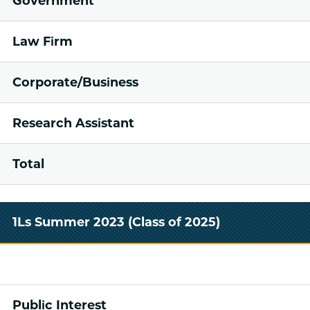
Government
Law Firm
Corporate/Business
Research Assistant
Total
1Ls Summer 2023 (Class of 2025)
Public Interest