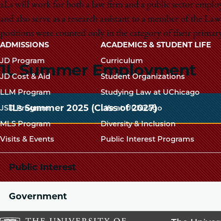
2Ls will work for both a law firm and a public sector emplo
and also serve as a research assistant to a member of the 
positions were counted only in the category of their primary
Main
ADMISSIONS
ACADEMICS & STUDENT LIFE
navigation
JD Program
Curriculum
1L Summer Employment
footer
JD Cost & Aid
Student Organizations
LLM Program
Studying Law at UChicago
1Ls Summer 2025 (Class of 2027)
JSD Program
Life at UChicago
MLS Program
Diversity & Inclusion
Visits & Events
Public Interest Programs
Public Interest
Government