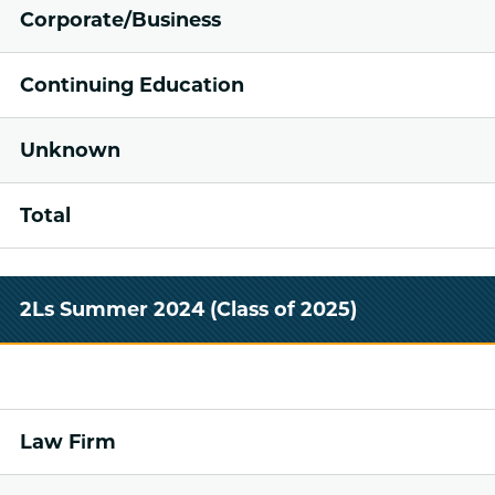
Corporate/Business
Continuing Education
Unknown
Total
2Ls Summer 2024 (Class of 2025)
Law Firm