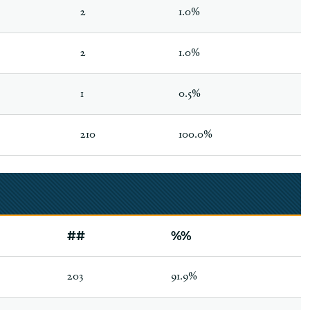
2
1.0%
2
1.0%
1
0.5%
210
100.0%
##
%%
203
91.9%