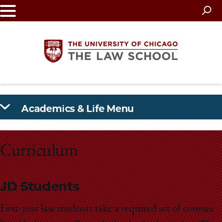
Skip
to
main
content
The
Academics & Life Menu
University
of
Curriculum
Chicago
The
JD Students
Law
First-year law students take a required set of courses