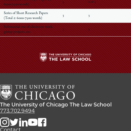
3
2 or 3
6000-7500 words)
Series of Short Research Papers
3
3
(Total ≥ 6000-7500 words)
Substantial out of classroom work,
3
3
group projects, etc.
The
University
of
Chicago
The
Law
The
The University of Chicago The Law School
School
University
773.702.9494
of
Chicago
The
Contact