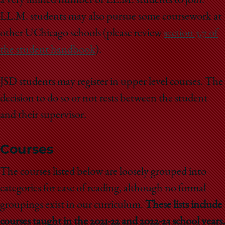
a very limited number of LL.M. students to join.
LL.M. students may also pursue some coursework at
other UChicago schools (please review
section 3.7 of
the student handbook
).
JSD students may register in upper level courses. The
decision to do so or not rests between the student
and their supervisor.
Courses
The courses listed below are loosely grouped into
categories for ease of reading, although no formal
groupings exist in our curriculum.
These lists include
courses taught in the 2021-22 and 2022-23 school years.