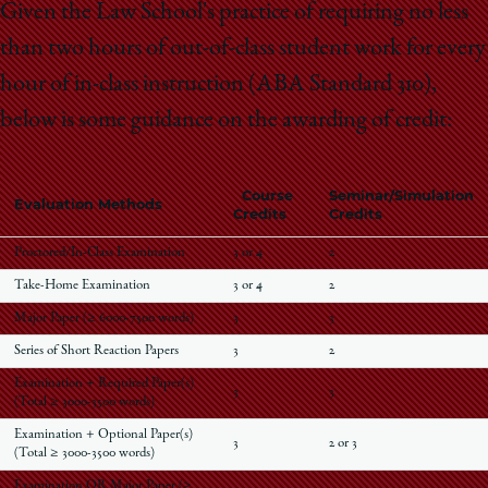
Given the Law School's practice of requiring no less
than two hours of out-of-class student work for every
hour of in-class instruction (ABA Standard 310),
below is some guidance on the awarding of credit:
Course
Seminar/Simulation
Evaluation Methods
Credits
Credits
Proctored/In-Class Examination
3 or 4
2
Take-Home Examination
3 or 4
2
Major Paper (≥ 6000-7500 words)
3
3
Series of Short Reaction Papers
3
2
Examination + Required Paper(s)
3
3
(Total ≥ 3000-3500 words)
Examination + Optional Paper(s)
3
2 or 3
(Total ≥ 3000-3500 words)
Examination OR Major Paper (≥