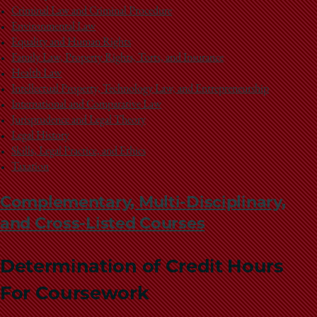
Criminal Law and Criminal Procedure
Environmental Law
Equality and Human Rights
Family Law, Property Rights, Torts, and Insurance
Health Law
Intellectual Property, Technology Law, and Entrepreneurship
International and Comparative Law
Jurisprudence and Legal Theory
Legal History
Skills, Legal Practice, and Ethics
Taxation
Complementary, Multi-Disciplinary,
and Cross-Listed Courses
Determination of Credit Hours
For Coursework