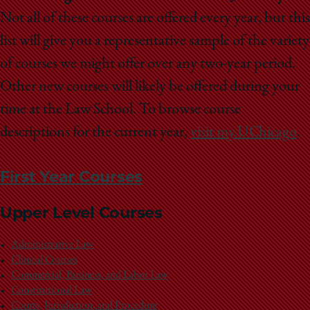
Not all of these courses are offered every year, but this
list will give you a representative sample of the variety
of courses we might offer over any two-year period.
Other new courses will likely be offered during your
time at the Law School. To browse course
descriptions for the current year,
visit my.UChicago
.
First Year Courses
Upper Level Courses
Administrative Law
Clinical Courses
Commercial, Business, and Labor Law
Constitutional Law
Courts, Jurisdiction, and Procedure