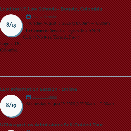
Leading US Law Schools - Bogota, Colombia
Add to Calendar
Thursday, August 13, 2026 @ 8:00am
—
10:00am
8/13
La Cámara de Servicios Legales de la ANDI
Calle 73 No 8- 13, Torre A, Piso 7
Bogota, DC
Colombia
LLM Information Session - Online
Add to Calendar
Wednesday, August 19, 2026 @ 10:00am
—
11:00am
8/19
UChicago Law Admissions: Self-Guided Tour