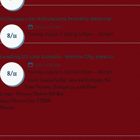
UChicago Law Admissions: Monthly Webinar
Add to Calendar
Tuesday, August 11, 2026 @ 5:00pm
—
6:00pm
8/11
Leading US Law Schools - Mexico City, Mexico
Add to Calendar
Tuesday, August 11, 2026 @ 5:30pm
—
8:00pm
8/11
Creel, García-Cuéllar, Aiza and Enríquez, S.C.
Torre Virreyes, Pedregal 24, 24th Floor
Lomas - Virreyes, Molino Del Rey
11040 Mexico City, CDMX
Mexico