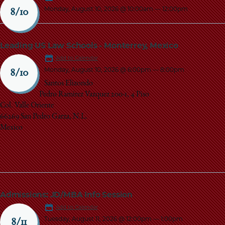
Monday, August 10, 2026 @ 10:00am
—
12:00pm
8/10
Leading US Law Schools - Monterrey, Mexico
Add to Calendar
Monday, August 10, 2026 @ 6:00pm
—
8:00pm
8/10
Santos Elizondo
Pedro Ramirez Vazquez 200-1, 4 Piso
Col. Valle Oriente
66269 San Pedro Garza, N.L.
Mexico
Admissions: JD/MBA Info Session
Add to Calendar
Tuesday, August 11, 2026 @ 12:00pm
—
1:00pm
8/11