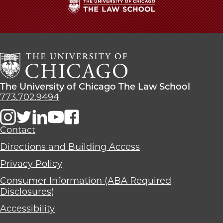
The
University
of
Chicago
The
Law
The
The University of Chicago The Law School
School
University
773.702.9494
of
Chicago
The
Contact
Law
Directions and Building Access
School
Privacy Policy
Consumer Information (ABA Required
Disclosures)
Accessibility