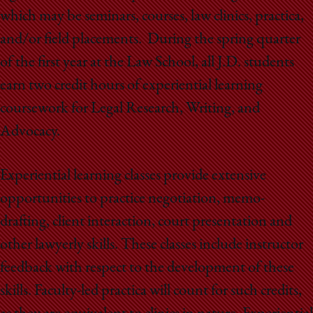
School
which may be seminars, courses, law clinics, practica,
and/or field placements. During the spring quarter
of the first year at the Law School, all J.D. students
earn two credit hours of experiential learning
coursework for Legal Research, Writing, and
Advocacy.
Experiential learning classes provide extensive
opportunities to practice negotiation, memo-
drafting, client interaction, court presentation and
other lawyerly skills. These classes include instructor
feedback with respect to the development of these
skills. Faculty-led practica will count for such credits,