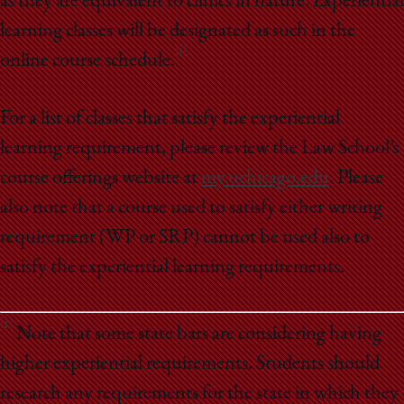
as they are equivalent to clinics in nature. Experiential
learning classes will be designated as such in the
[1]
online course schedule.
For a list of classes that satisfy the experiential
learning requirement, please review the Law School’s
course offerings website at
my.uchicago.edu
. Please
also note that a course used to satisfy either writing
requirement (WP or SRP) cannot be used also to
satisfy the experiential learning requirements.
[1]
Note that some state bars are considering having
higher experiential requirements. Students should
research any requirements for the state in which they