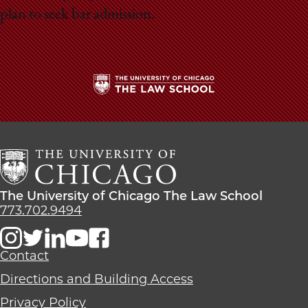
plan to seek bar admission.
The
University
of
Chicago
The
Law
The
The University of Chicago The Law School
School
University
773.702.9494
of
Chicago
The
Contact
Law
Directions and Building Access
School
Privacy Policy