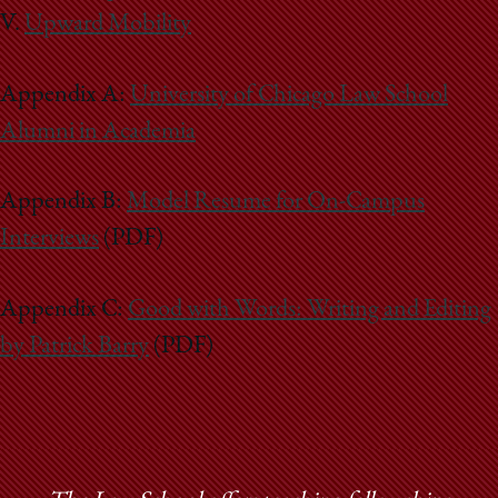
V.
Upward Mobility
Appendix A:
University of Chicago Law School
Alumni in Academia
Appendix B:
Model Resume for On-Campus
Interviews
(PDF)
Appendix C:
Good with Words: Writing and Editing
by Patrick Barry
(PDF)