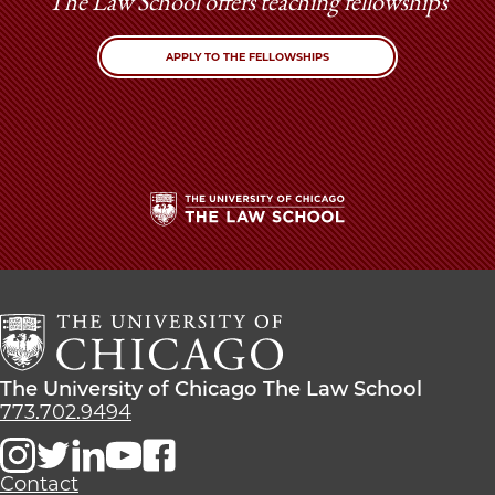
The Law School offers teaching fellowships
APPLY TO THE FELLOWSHIPS
The
University
of
Chicago
The
Law
The
The University of Chicago The Law School
School
University
773.702.9494
of
Chicago
The
Contact