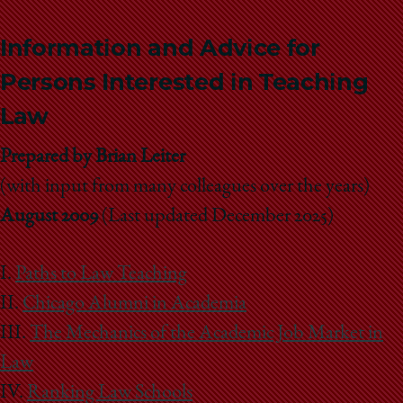
Information and Advice for
Persons Interested in Teaching
Law
Prepared by Brian Leiter
(with input from many colleagues over the years)
August 2009
(Last updated December 2025)
I.
Paths to Law Teaching
II.
Chicago Alumni in Academia
III.
The Mechanics of the Academic Job Market in
Law
IV.
Ranking Law Schools