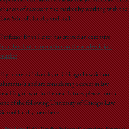
experience candidates for academic jobs increase their
chances of success in the market by working with the
Law School's faculty and staff.
Professor Brian Leiter has created an extensive
handbook of information on the academic job
market
.
If you are a University of Chicago Law School
alumnus/a and are considering a career in law
teaching now or in the near future, please contact
one of the following University of Chicago Law
School faculty members: