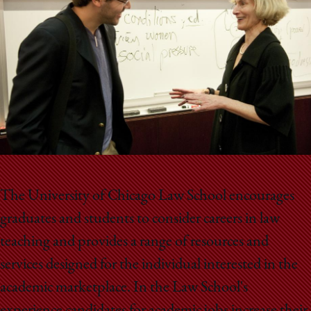
School
The University of Chicago Law School encourages
graduates and students to consider careers in law
teaching and provides a range of resources and
services designed for the individual interested in the
academic marketplace. In the Law School's