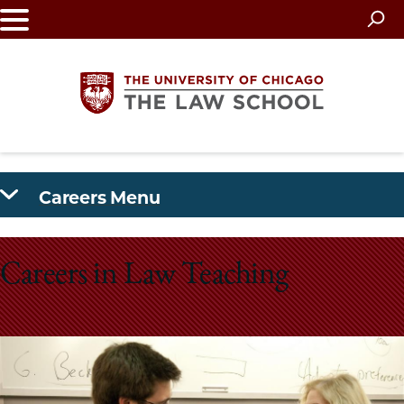
Skip
to
main
content
The
Careers Menu
University
of
Careers in Law Teaching
Chicago
The
Law