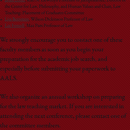
Brian Leiter
,
Karl N. Llewellyn Professor of Jurisprudence, Director of
the Center for Law, Philosophy, and Human Values and Chair, Law
Teaching: Placement of Graduates Committee
Lisa Bernstein
, Wilson-Dickinson Professor of Law
Lee Fennell
, Max Pam Professor of Law
We strongly encourage you to contact one of these
faculty members as soon as you begin your
preparation for the academic job search, and
especially before submitting your paperwork to
AALS.
We also organize an annual workshop on preparing
for the law teaching market. If you are interested in
attending the next conference, please contact one of
the committee members.