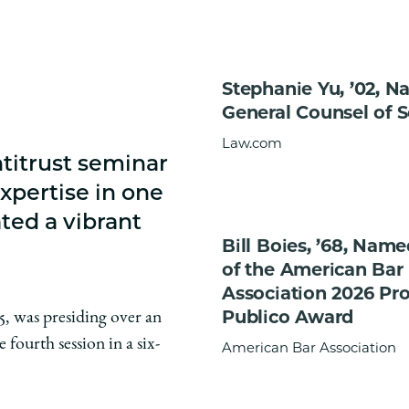
Stephanie Yu, ’02, 
General Counsel of 
Law.com
titrust seminar
xpertise in one
ted a vibrant
Bill Boies, ’68, Nam
of the American Bar
Association 2026 Pr
Publico Award
5, was presiding over an
fourth session in a six-
American Bar Association