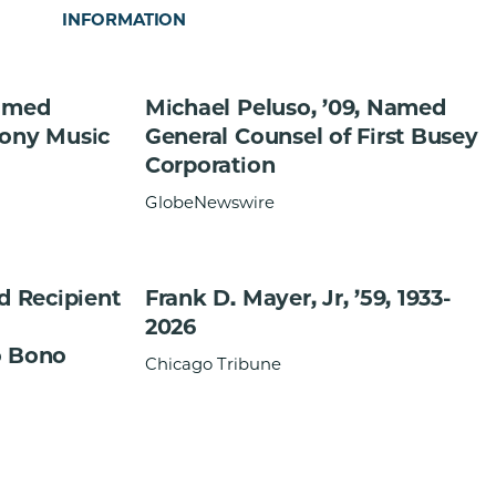
INFORMATION
Named
Michael Peluso, ’09, Named
Sony Music
General Counsel of First Busey
Corporation
GlobeNewswire
ed Recipient
Frank D. Mayer, Jr, ’59, 1933-
2026
o Bono
Chicago Tribune