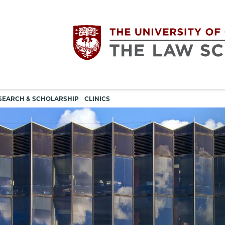
Utility
The
SEARCH & SCHOLARSHIP
CLINICS
navigation
University
of
Chicago
The