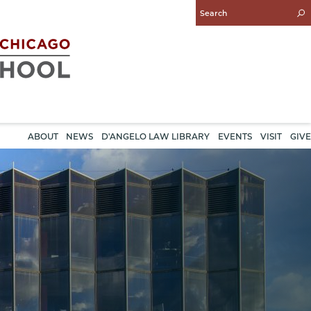
Enter
Search
Query
ABOUT
NEWS
D'ANGELO LAW LIBRARY
EVENTS
VISIT
GIVE