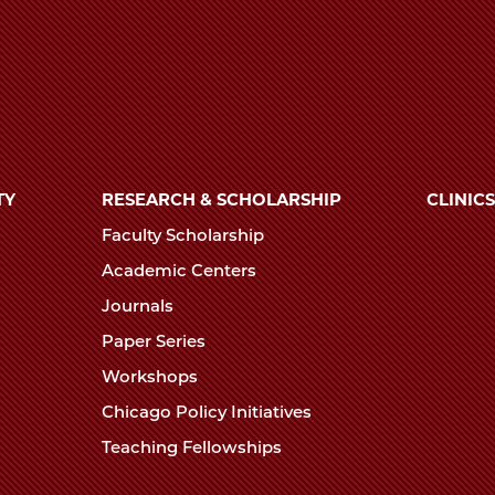
TY
RESEARCH & SCHOLARSHIP
CLINICS
Faculty Scholarship
Academic Centers
Journals
Paper Series
Workshops
Chicago Policy Initiatives
Teaching Fellowships