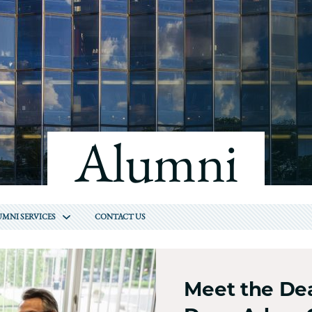
Law
School
Alumni
MNI SERVICES
CONTACT US
Meet the Dea