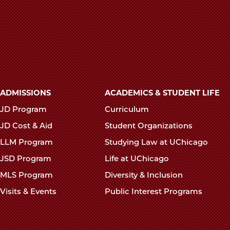
Main
ADMISSIONS
ACADEMICS & STUDENT LIFE
navigation
JD Program
Curriculum
footer
JD Cost & Aid
Student Organizations
LLM Program
Studying Law at UChicago
JSD Program
Life at UChicago
MLS Program
Diversity & Inclusion
Visits & Events
Public Interest Programs