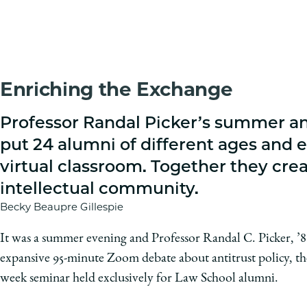
Enriching the Exchange
Professor Randal Picker’s summer an
put 24 alumni of different ages and e
virtual classroom. Together they crea
intellectual community.
Becky Beaupre Gillespie
It was a summer evening and Professor Randal C. Picker, ’8
expansive 95-minute Zoom debate about antitrust policy, the 
week seminar held exclusively for Law School alumni.