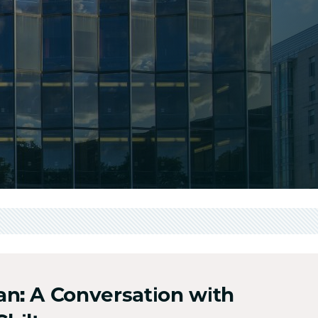
n: A Conversation with