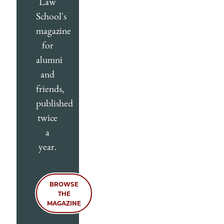
Law
School's
magazine
for
alumni
and
friends,
published
twice
a
year.
BROWSE
THE
MAGAZINE