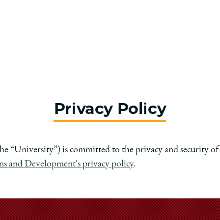
Privacy Policy
he “University”) is committed to the privacy and security o
ons and Development's privacy policy
.