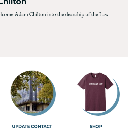
hilton
elcome Adam Chilton into the deanship of the Law
UPDATE CONTACT
SHOP