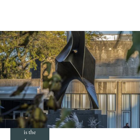
The
Record
The
Record
is the