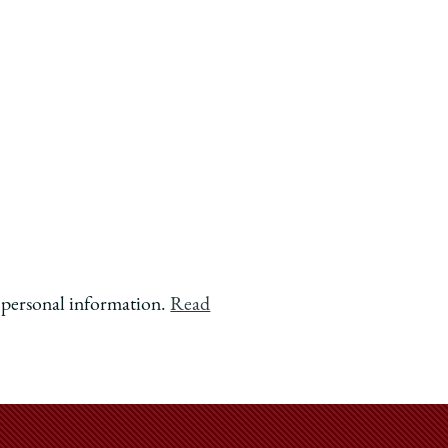
f personal information.
Read