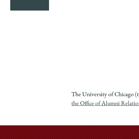
The University of Chicago (t
the Office of Alumni Relati