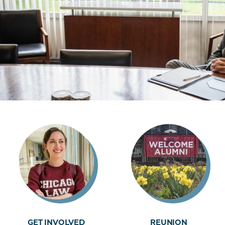
GET INVOLVED
REUNION