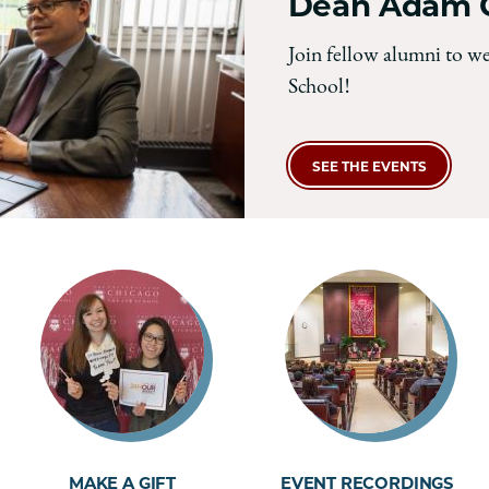
Dean Adam C
Join fellow alumni to w
School!
SEE THE EVENTS
MAKE A GIFT
EVENT RECORDINGS