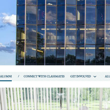
ALUMNI
CONNECT WITH CLASSMATES
GET INVOLVED
ALU