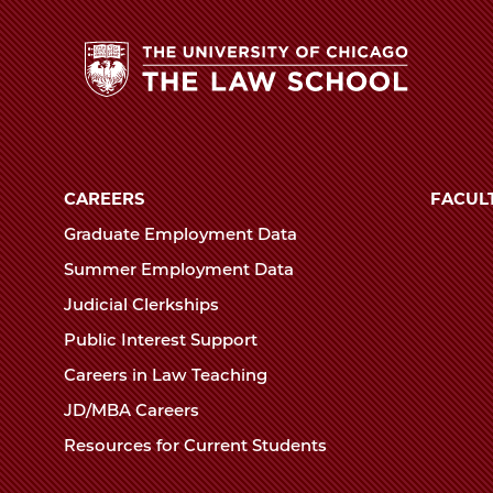
The
University
of
CAREERS
FACUL
Chicago
Graduate Employment Data
The
Summer Employment Data
Law
Judicial Clerkships
School
Public Interest Support
Careers in Law Teaching
JD/MBA Careers
Resources for Current Students