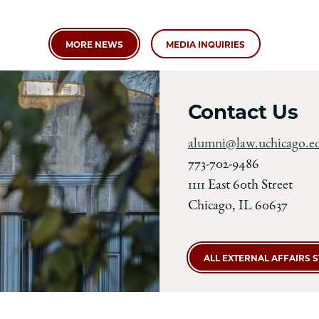
MORE NEWS
MEDIA INQUIRIES
Contact Us
alumni@law.uchicago.e
773-702-9486
1111 East 60th Street
Chicago, IL 60637
ALL EXTERNAL AFFAIRS 