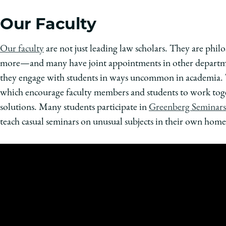
Our Faculty
Our faculty
are not just leading law scholars. They are philos
more—and many have joint appointments in other departmen
they engage with students in ways uncommon in academia.
which encourage faculty members and students to work tog
solutions. Many students participate in
Greenberg Seminars
teach casual seminars on unusual subjects in their own home