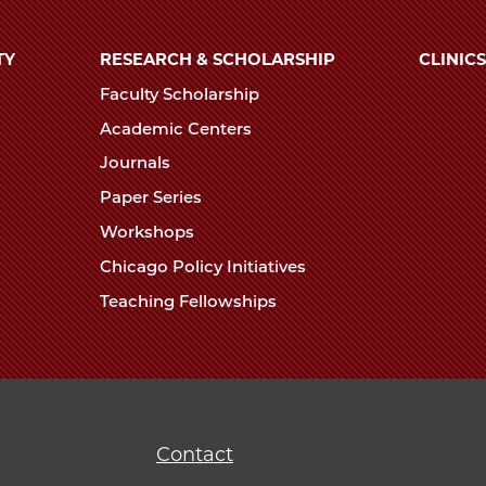
TY
RESEARCH & SCHOLARSHIP
CLINICS
Faculty Scholarship
Academic Centers
Journals
Paper Series
Workshops
Chicago Policy Initiatives
Teaching Fellowships
Contact