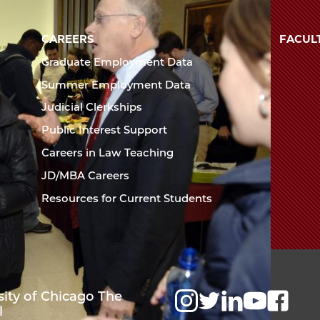
Law
University
of
CAREERS
FACUL
School
Chicago
Graduate Employment Data
The
Summer Employment Data
Law
Judicial Clerkships
School
Public Interest Support
Careers in Law Teaching
JD/MBA Careers
Resources for Current Students
sity of Chicago The
l