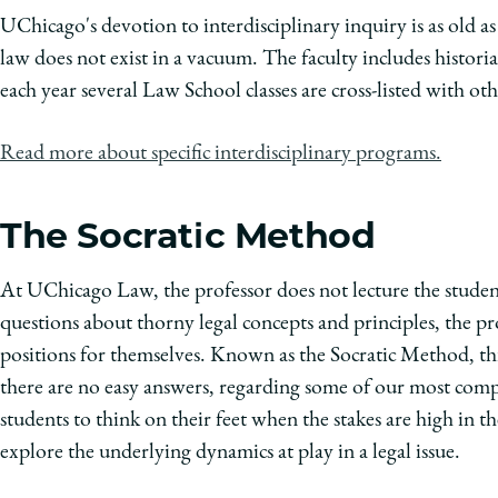
UChicago's devotion to interdisciplinary inquiry is as old as 
law does not exist in a vacuum. The faculty includes historia
each year several Law School classes are cross-listed with ot
Read more about specific interdisciplinary programs.
The Socratic Method
At UChicago Law, the professor does not lecture the student
questions about thorny legal concepts and principles, the pr
positions for themselves. Known as the Socratic Method, thi
there are no easy answers, regarding some of our most comp
students to think on their feet when the stakes are high in
explore the underlying dynamics at play in a legal issue.