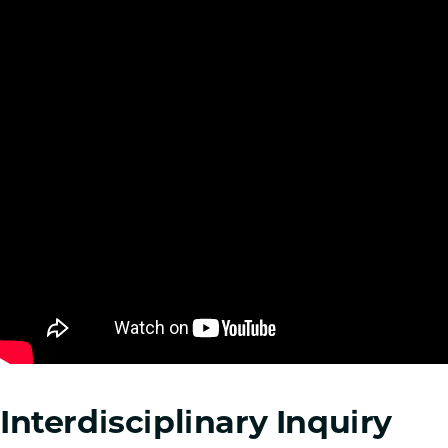
Interdisciplinary Inquiry