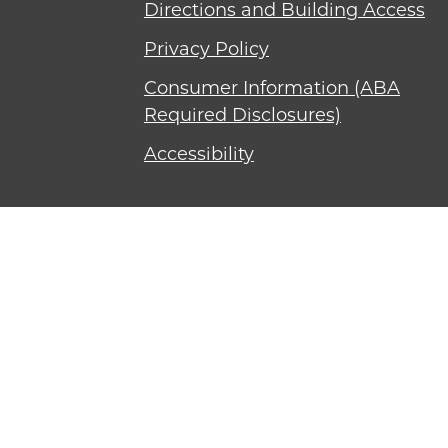
Directions and Building Access
Privacy Policy
Consumer Information (ABA
Required Disclosures)
Accessibility