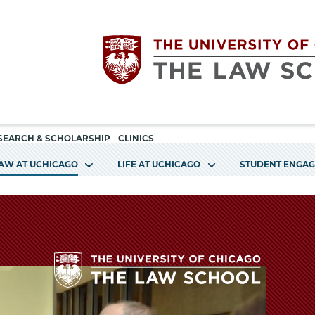
Utility
The
SEARCH & SCHOLARSHIP
CLINICS
navigation
LAW AT UCHICAGO
LIFE AT UCHICAGO
STUDENT ENGA
University
of
Chicago
The
The