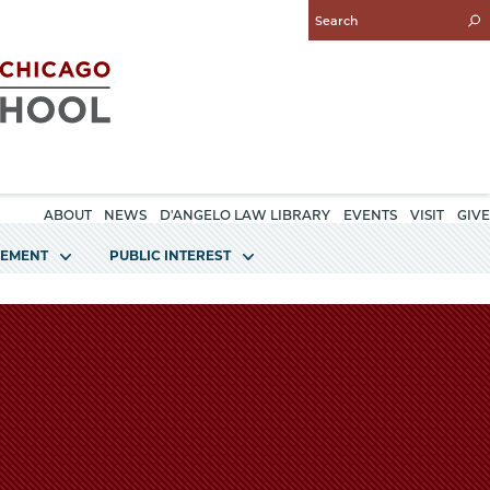
Enter
Search
Query
ABOUT
NEWS
D'ANGELO LAW LIBRARY
EVENTS
VISIT
GIVE
GEMENT
PUBLIC INTEREST