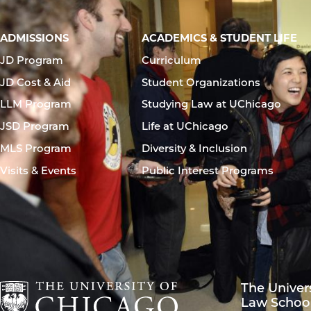
Main
ADMISSIONS
ACADEMICS & STUDENT LIFE
navigation
JD Program
Curriculum
footer
JD Cost & Aid
Student Organizations
LLM Program
Studying Law at UChicago
JSD Program
Life at UChicago
MLS Program
Diversity & Inclusion
Visits & Events
Public Interest Programs
The Univer
Law Schoo