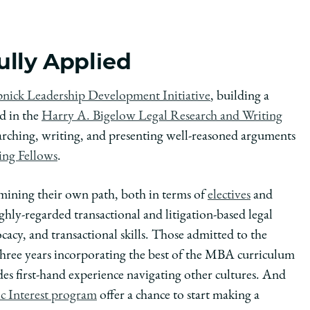
lly Applied
nick Leadership Development Initiative
, building a
nd in the
Harry A. Bigelow Legal Research and Writing
earching, writing, and presenting well-reasoned arguments
ing Fellows
.
ermining their own path, both in terms of
electives
and
ly-regarded transactional and litigation-based legal
ocacy, and transactional skills. Those admitted to the
three years incorporating the best of the MBA curriculum
es first-hand experience navigating other cultures. And
ic Interest program
offer a chance to start making a