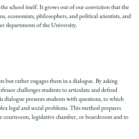
the school itself. It grows out of our conviction that the
ns, economists, philosophers, and political scientists, and
her departments of the University.
s but rather engages them in a dialogue. By asking
ofessor challenges students to articulate and defend
s dialogue presents students with questions, to which
lex legal and social problems. This method prepares
 the courtroom, legislative chamber, or boardroom and to