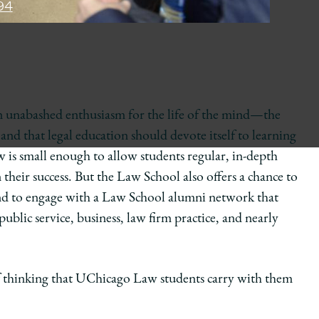
94
an unabashed enthusiasm for the life of the mind—the
 and that legal education should devote itself to learning
aw is small enough to allow students regular, in-depth
 their success. But the Law School also offers a chance to
d to engage with a Law School alumni network that
ublic service, business, law firm practice, and nearly
f thinking that UChicago Law students carry with them