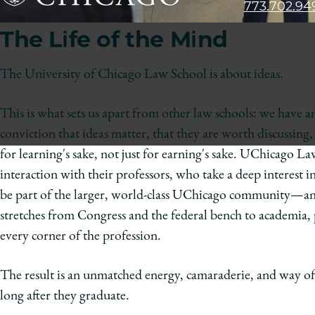
773.702.94
The
The Life of the Mind
University
of
Chicago
The University of Chicago Law School is about ideas.
The
Law
This is what sets us apart from other law schools: we have 
School
conviction that ideas matter, that they are worth discussing,
for learning's sake, not just for earning's sake. UChicago L
interaction with their professors, who take a deep interest in
be part of the larger, world-class UChicago community—an
stretches from Congress and the federal bench to academia, p
every corner of the profession.
The result is an unmatched energy, camaraderie, and way o
long after they graduate.