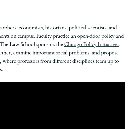
ophers, economists, historians, political scientists, and
ts on campus. Faculty practice an open-door policy and
 The Law School sponsors the
Chicago Policy Initiatives
,
ether, examine important social problems, and propose
, where professors from different disciplines team up to
s.