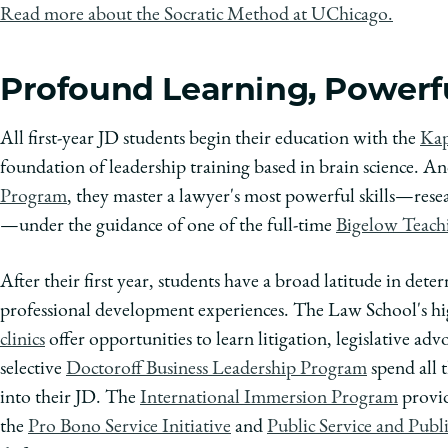
Read more about the Socratic Method at UChicago.
Profound Learning, Powerfu
All first-year JD students begin their education with the
Kap
foundation of leadership training based in brain science. A
Program
, they master a lawyer's most powerful skills—res
—under the guidance of one of the full-time
Bigelow Teach
After their first year, students have a broad latitude in det
professional development experiences. The Law School's high
clinics
offer opportunities to learn litigation, legislative adv
selective
Doctoroff Business Leadership Program
spend all 
into their JD. The
International Immersion Program
provid
the
Pro Bono Service Initiative
and
Public Service and Publ