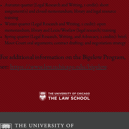
Autumn quarter (Legal Research and Writing, 1 credit): short
assignment(s) and closed memorandum; library and legal resource
training
Winter quarter (Legal Research and Writing, 1 credit): open
memorandum; library and Lexis/Westlaw (legal research) training
Spring quarter (Legal Research, Writing, and Advocacy, 2 credits): brief;
Moot Court oral arguments; contract drafting; and negotiation strategy
For additional information on the Bigelow Program,
see:
https://www.law.uchicago.edu/bigelow
.
The
University
of
Chicago