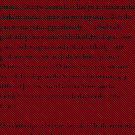
practice. Chicago alumni have had great success in the
clerkship market under this growing trend. Over the
past several years, approximately 34-42% of each
graduating class obtained a judicial clerkship at some
point. Following an initial judicial clerkship, some
graduates elect a second judicial clerkship. From
October Term 2012 to October Term 2025, we have
had 48 clerkships on the Supreme Court among 13
different justices. From October Term 1990 to
October Term 2025 we have had 137 clerks at the
Court.
Our clerkships reflect the diversity of both our faculty