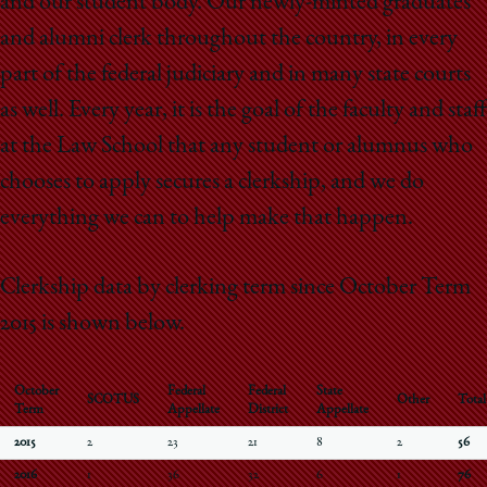
and our student body. Our newly-minted graduates
and alumni clerk throughout the country, in every
part of the federal judiciary and in many state courts
as well. Every year, it is the goal of the faculty and staff
at the Law School that any student or alumnus who
chooses to apply secures a clerkship, and we do
everything we can to help make that happen.
Clerkship data by clerking term since October Term
2015 is shown below.
October
Federal
Federal
State
SCOTUS
Other
Total
Term
Appellate
District
Appellate
2015
2
23
21
8
2
56
2016
1
36
32
6
1
76