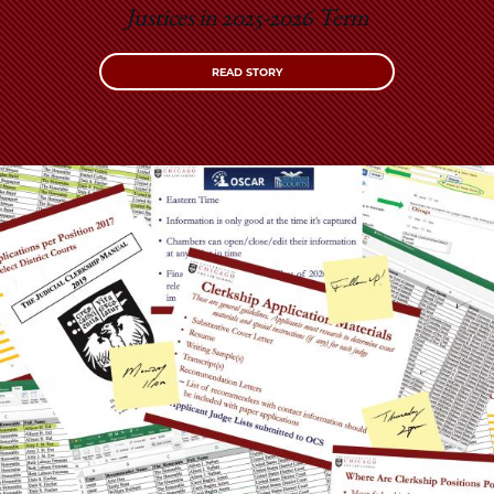
Justices in 2025-2026 Term
READ STORY