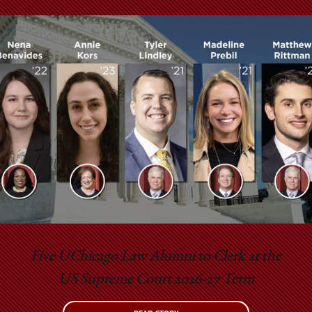
Five UChicago Law Alumni to Clerk at the
US Supreme Court 2026-27 Term