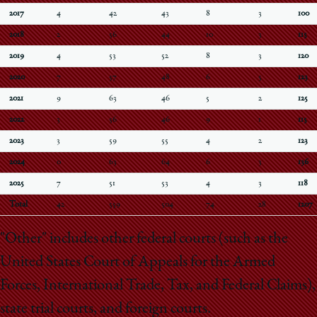
2017
4
42
43
8
3
100
2018
2
56
44
10
3
115
2019
4
53
52
8
3
120
2020
7
57
48
6
5
123
2021
9
63
46
5
2
125
2022
3
56
46
9
1
115
2023
3
59
55
4
2
123
2024
0
63
64
6
3
136
2025
7
51
53
4
3
118
Total
42
559
504
74
28
1207
"Other" includes other federal courts (such as the
United States Court of Appeals for the Armed
Forces, International Trade, Tax, and Federal Claims),
state trial courts, and foreign courts.