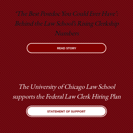
‘The Best Postdoc You Could Ever Have’:
Behind the Law School’s Rising Clerkship
Numbers
READ STORY
The University of Chicago Law School
supports the Federal Law Clerk Hiring Plan
STATEMENT OF SUPPORT