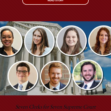
READ STORY
Seven Clerks for Seven Supreme Court