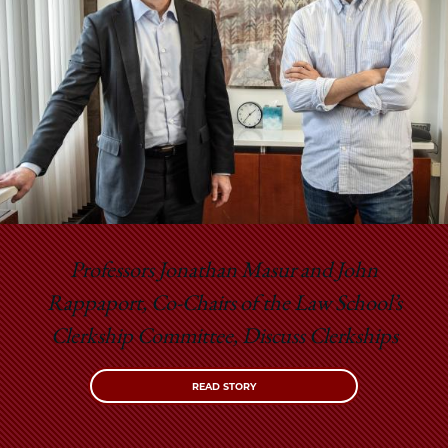
Professors Jonathan Masur and John
Rappaport, Co-Chairs of the Law School’s
Clerkship Committee, Discuss Clerkships
READ STORY