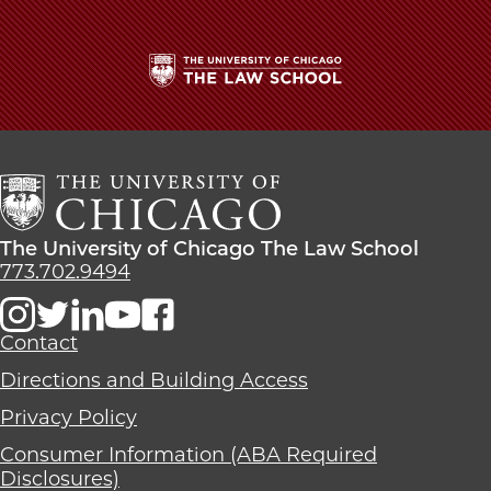
The
University
of
Chicago
The
Law
The
The University of Chicago The Law School
School
University
773.702.9494
of
Chicago
The
Contact
Law
Directions and Building Access
School
Privacy Policy
Consumer Information (ABA Required
Disclosures)