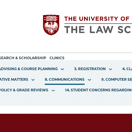
Utility
The
SEARCH & SCHOLARSHIP
CLINICS
navigation
 ADVISING & COURSE PLANNING
3. REGISTRATION
4. C
University
RATIVE MATTERS
8. COMMUNICATIONS
9. COMPUTER S
of
 POLICY & GRADE REVIEWS
14. STUDENT CONCERNS REGARDI
Chicago
The