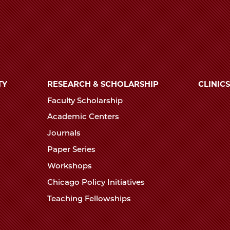
TY
RESEARCH & SCHOLARSHIP
CLINICS
Faculty Scholarship
Academic Centers
Journals
Paper Series
Workshops
Chicago Policy Initiatives
Teaching Fellowships