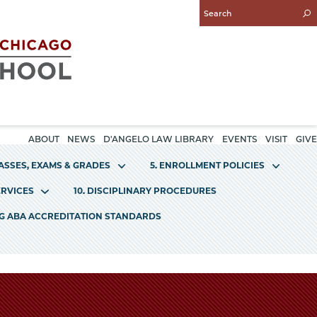
Enter
Search
Query
ABOUT
NEWS
D'ANGELO LAW LIBRARY
EVENTS
VISIT
GIVE
LASSES, EXAMS & GRADES
5. ENROLLMENT POLICIES
ERVICES
10. DISCIPLINARY PROCEDURES
NG ABA ACCREDITATION STANDARDS