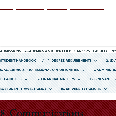
Skip
Persona
ALUMNI
FACULTY & STAFF
EMPLOYERS
CURRENT STUDENTS
to
navigation
main
content
Main
ADMISSIONS
ACADEMICS & STUDENT LIFE
CAREERS
FACULTY
RE
navigation
STUDENT HANDBOOK
1. DEGREE REQUIREMENTS
2. JD
6. ACADEMIC & PROFESSIONAL OPPORTUNITIES
7. ADMINIST
11. FACILITIES
12. FINANCIAL MATTERS
13. GRIEVANCE
15. STUDENT TRAVEL POLICY
16. UNIVERSITY POLICIES
8. Communications