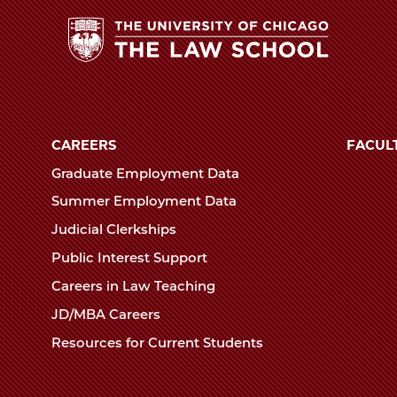
Law
School
The
University
of
CAREERS
FACUL
Chicago
Graduate Employment Data
The
Summer Employment Data
Law
Judicial Clerkships
School
Public Interest Support
Careers in Law Teaching
JD/MBA Careers
Resources for Current Students