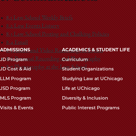
8.1 Law School Weekly Briefs
8.2 Law Events Listserv
8.3 Law School Posting and Chalking Policies
8.4 Email
Main
ADMISSIONS
ACADEMICS & STUDENT LIFE
8.5 Audio and Video Recordings of Events
navigation
8.6 Personal Recording and Photography
JD Program
Curriculum
footer
8.7 Photography at the Law School
JD Cost & Aid
Student Organizations
LLM Program
Studying Law at UChicago
JSD Program
Life at UChicago
MLS Program
Diversity & Inclusion
Visits & Events
Public Interest Programs