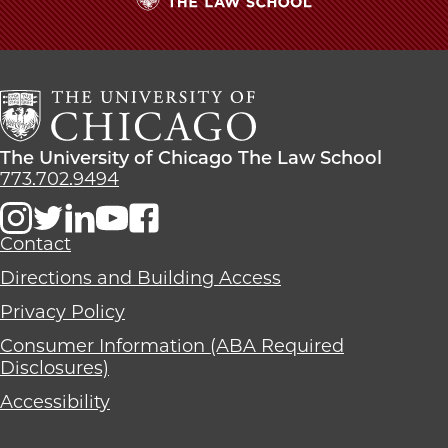
The
University
of
Chicago
The
Law
The
The University of Chicago The Law School
School
University
773.702.9494
of
Chicago
The
Contact
Law
Directions and Building Access
School
Privacy Policy
Consumer Information (ABA Required
Disclosures)
Accessibility