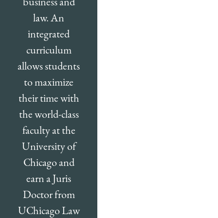
business and
law. An
integrated
curriculum
allows students
to maximize
their time with
the world-class
faculty at the
University of
Chicago and
earn a Juris
Doctor from
UChicago Law