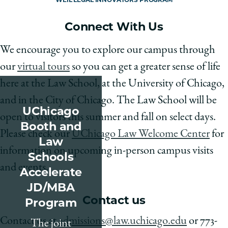
Connect With Us
We encourage you to explore our campus through
our
virtual tours
so you can get a greater sense of life
here at the Law School, at the University of Chicago,
and in the City of Chicago. The Law School will be
UChicago
open to visitors this summer and fall on select days.
Booth and
Please check our
UChicago Law Welcome Center
for
Law
information on upcoming in-person campus visits
Schools
and events.
Accelerate
JD/MBA
Contact us
Program
Contact us at
admissions@law.uchicago.edu
or 773-
The joint