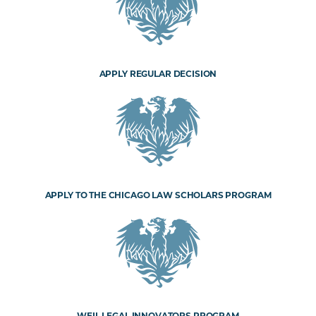
APPLY REGULAR DECISION
APPLY TO THE CHICAGO LAW SCHOLARS PROGRAM
WEIL LEGAL INNOVATORS PROGRAM