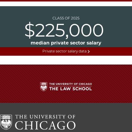
CLASS OF 2025
$225,000
median private sector salary
Private sector salary data
The
University
of
Chicago
The
Law