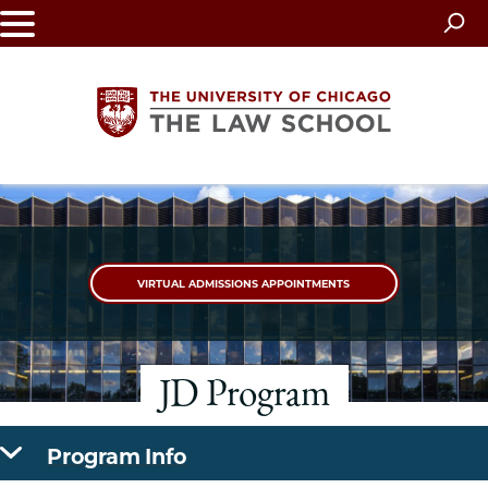
Skip
to
main
content
The
University
VIRTUAL ADMISSIONS APPOINTMENTS
of
Chicago
JD Program
The
Law
Program Info