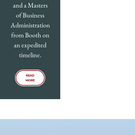
and a Masters
of Business
Administration
from Booth on
an expedited
timeline.
READ
MORE