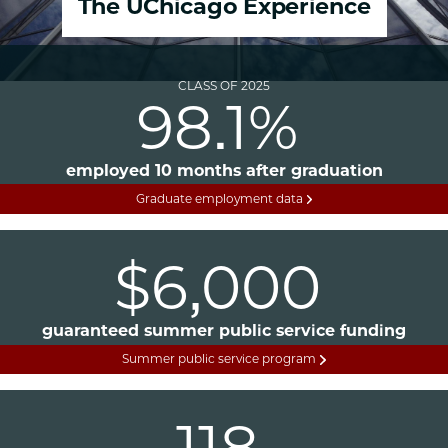
The UChicago Experience
CLASS OF 2025
98.1%
employed 10 months after graduation
Graduate employment data
$6,000
guaranteed summer public service funding
Summer public service program
118