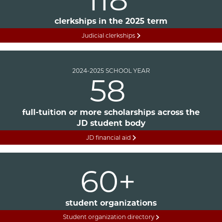
clerkships in the 2025 term
Judicial clerkships
2024-2025 SCHOOL YEAR
58
full-tuition or more scholarships across the
JD student body
JD financial aid
60+
student organizations
Student organization directory