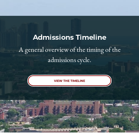
Admissions Timeline
A general overview of the timing of the
admissions cycle.
VIEW THE TIMELINE