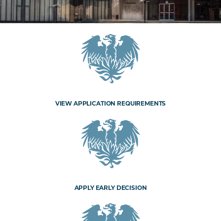
VIEW APPLICATION REQUIREMENTS
APPLY EARLY DECISION