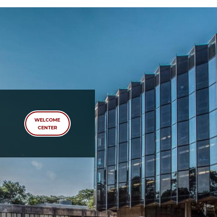
School
WELCOME
CENTER