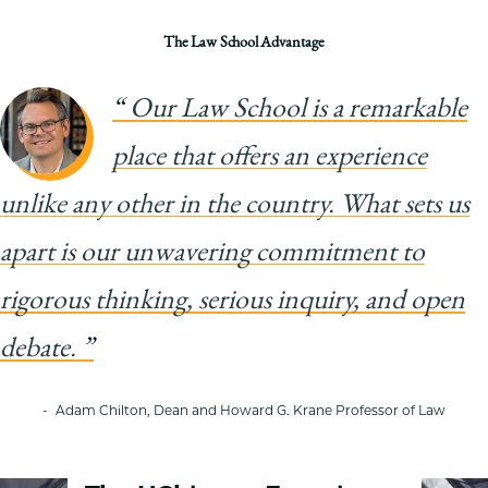
The Law School Advantage
Our Law School is a remarkable
place that offers an experience
unlike any other in the country. What sets us
apart is our unwavering commitment to
rigorous thinking, serious inquiry, and open
debate.
Adam Chilton, Dean and Howard G. Krane Professor of Law