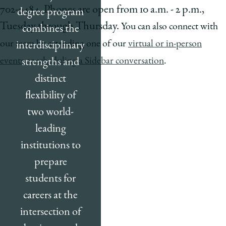
702-9484. Phones are open from 10 a.m. - 2 p.m.,
degree program
Tuesday through Thursday.
You can also connect with
combines the
our team by attending one of our
virtual or in-person
interdisciplinary
events
or
scheduling a Sidebar conversation
.
strengths and
distinct
flexibility of
two world-
leading
institutions to
prepare
students for
careers at the
intersection of