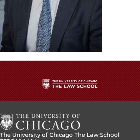
The
University
of
Chicago
The
Law
The
The University of Chicago The Law School
School