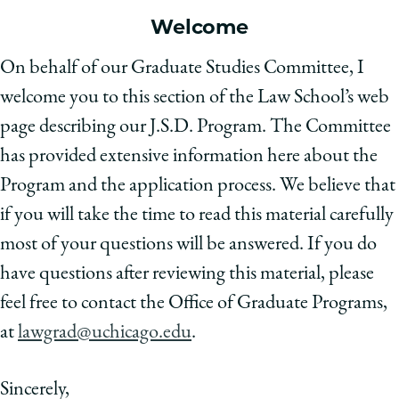
School
Welcome
On behalf of our Graduate Studies Committee, I
welcome you to this section of the Law School’s web
page describing our J.S.D. Program. The Committee
has provided extensive information here about the
Program and the application process. We believe that
if you will take the time to read this material carefully
most of your questions will be answered. If you do
have questions after reviewing this material, please
feel free to contact the Office of Graduate Programs,
at
lawgrad@uchicago.edu
.
Sincerely,