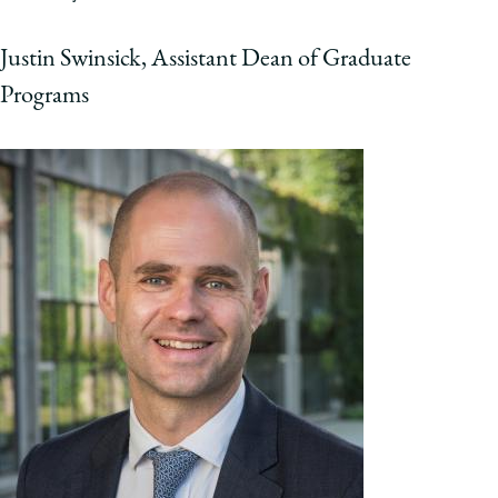
Justin Swinsick, Assistant Dean of Graduate
Programs