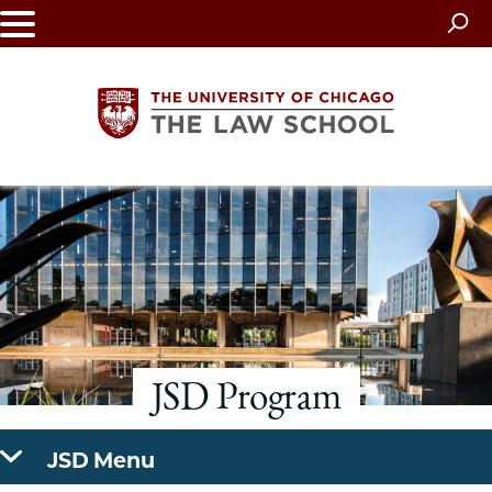
Skip
to
main
content
The
University
of
Chicago
JSD Program
The
Law
JSD Menu