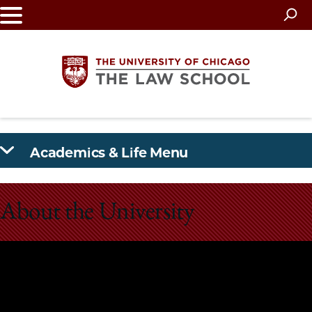
Skip
to
main
content
The
Academics & Life Menu
University
of
About the University
Chicago
The
Law