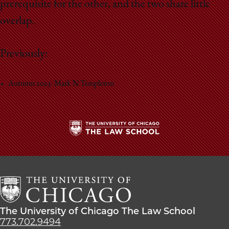
prerequisite for the other, and the two share little
overlap.
Previously:
Autumn 2023: Mark N Templeton
The
University
of
Chicago
The
Law
The
The University of Chicago The Law School
School
University
773.702.9494