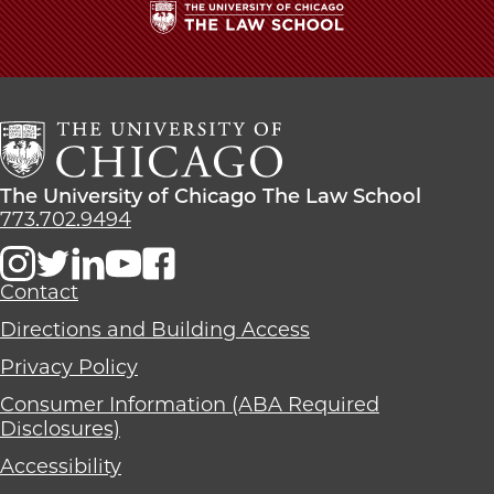
The
University
of
Chicago
The
Law
The
The University of Chicago The Law School
School
University
773.702.9494
of
Chicago
The
Contact
Law
Directions and Building Access
School
Privacy Policy
Consumer Information (ABA Required
Disclosures)
Accessibility