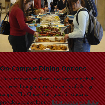
School
On-Campus Dining Options
There are many small cafes and large dining halls
scattered throughout the University of Chicago
campus. The Chicago Life guide for students
provides a comprehensive
list of on-campus dining