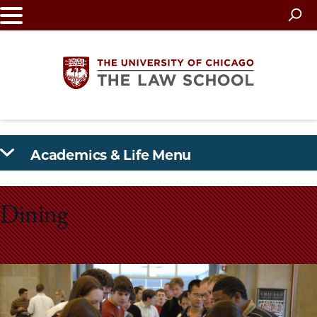
Skip
to
main
content
The
Academics & Life Menu
University
of
Dining
Chicago
The
Law