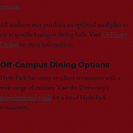
options
.
All students may purchase an optional meal plan to
eat at specified campus dining halls. Visit
UChicago
Dining
for more information.
Off-Campus Dining Options
Hyde Park has many excellent restaurants with a
wide range of cuisines. Visit the University's
neighborhood guide
for a list of Hyde Park
restaurants.