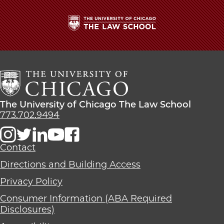
The
University
of
Chicago
The
Law
The
The University of Chicago The Law School
School
University
773.702.9494
of
Chicago
The
Contact
Law
Directions and Building Access
School
Privacy Policy
Consumer Information (ABA Required
Disclosures)