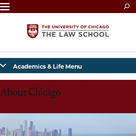
Skip
to
main
content
The
Academics & Life Menu
University
of
About Chicago
Chicago
The
Law