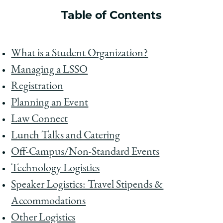
School
Table of Contents
What is a Student Organization?
Managing a LSSO
Registration
Planning an Event
Law Connect
Lunch Talks and Catering
Off-Campus/Non-Standard Events
Technology Logistics
Speaker Logistics: Travel Stipends &
Accommodations
Other Logistics