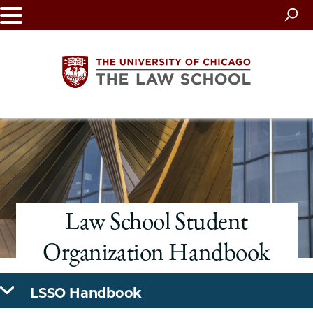
Skip
to
main
content
The
University
of
Law School Student
Chicago
Organization Handbook
The
Law
LSSO Handbook