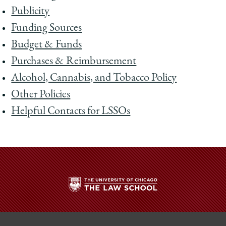
Publicity
Funding Sources
Budget & Funds
Purchases & Reimbursement
Alcohol, Cannabis, and Tobacco Policy
Other Policies
Helpful Contacts for LSSOs
The
University
of