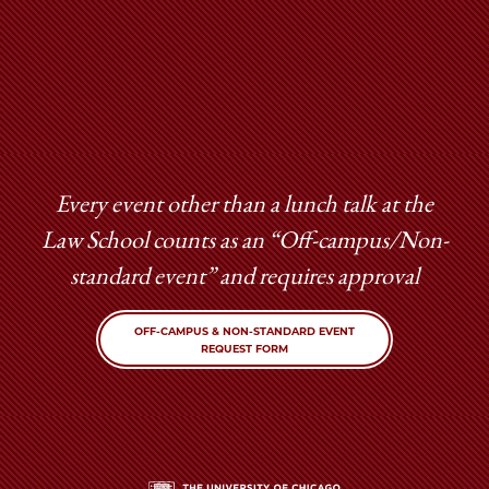
Every event other than a lunch talk at the
Law School counts as an “Off-campus/Non-
standard event” and requires approval
OFF-CAMPUS & NON-STANDARD EVENT
REQUEST FORM