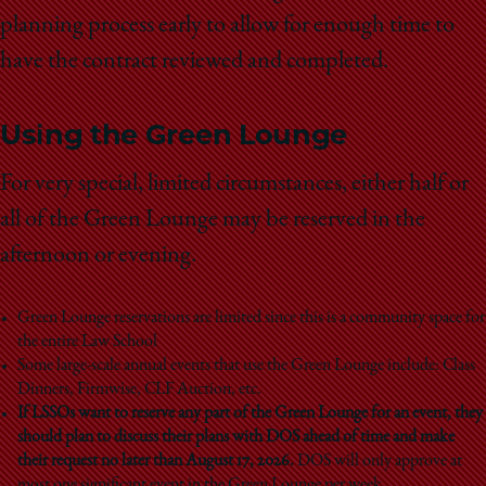
planning process early to allow for enough time to
have the contract reviewed and completed.
Using the Green Lounge
For very special, limited circumstances, either half or
all of the Green Lounge may be reserved in the
afternoon or evening.
Green Lounge reservations are limited since this is a community space for
the entire Law School
Some large-scale annual events that use the Green Lounge include: Class
Dinners, Firmwise, CLF Auction, etc.
If LSSOs want to reserve any part of the Green Lounge for an event, they
should plan to discuss their plans with DOS ahead of time and make
their request no later than August 17, 2026.
DOS will only approve at