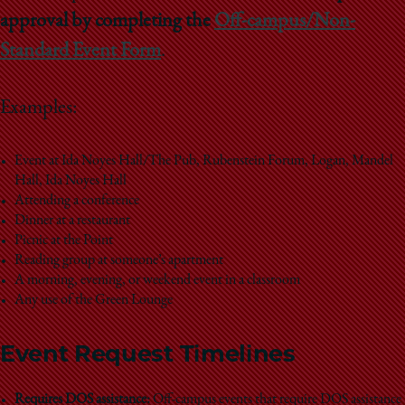
School
approval by completing the
Off-campus/Non-
Standard Event Form
.
Examples:
Event at Ida Noyes Hall/The Pub, Rubenstein Forum, Logan, Mandel
Hall, Ida Noyes Hall
Attending a conference
Dinner at a restaurant
Picnic at the Point
Reading group at someone’s apartment
A morning, evening, or weekend event in a classroom
Any use of the Green Lounge
Event Request Timelines
Requires DOS assistance:
Off-campus events that require DOS assistance