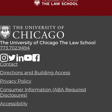
The
University
of
Chicago
The
Law
The
The University of Chicago The Law School
School
University
773.702.9494
of
Chicago
The
Contact
Law
Directions and Building Access
School
Privacy Policy
Consumer Information (ABA Required
Disclosures)
Accessibility