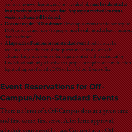
(contract reviews, deposits, etc.) or have alcohol,
must be submitted at
least 3 weeks prior to the event date. Any request received less than 3
weeks in advance will be denied.
Does not require DOS assistance:
Off-campus events that do not require
DOS assistance and have ˂10 people must be submitted at least 7 business
days in advance.
A large-scale off-campus or non-standard event
should always be
requested before the start of the quarter and at least 6 weeks in
advance.
Large-scale events often require contact with a restaurant by
Law School staff, might involve 50+ people, or require other multi-effort
logistical support from the DOS or Law School Events office.
Event Reservations for Off-
Campus/Non-Standard Events
There is a limit of 2 Off-Campus slots at a given time
and first-come, first serve. After form approval,
schedule your event in Law Connect as an Off-