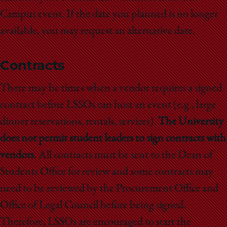
Campus event. If the date you planned is no longer
available, you may request an alternative date.
Contracts
There may be times when a vendor requires a signed
contract before LSSOs can host an event (e.g., large
dinner reservations, rentals, services).
The University
does not permit student leaders to sign contracts with
vendors
. All contracts must be sent to the Dean of
Students Office for review and some contracts may
need to be reviewed by the Procurement Office and
Office of Legal Council before being signed.
Therefore, LSSOs are encouraged to start the