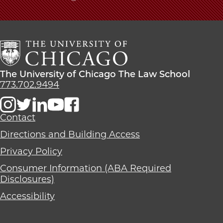
The
University
of
Chicago
The
Law
The
The University of Chicago The Law School
School
University
773.702.9494
of
Chicago
The
Contact
Law
Directions and Building Access
School
Privacy Policy
Consumer Information (ABA Required
Disclosures)
Accessibility