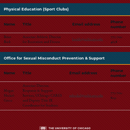
Physical Education (Sport Clubs)
Phone
Name
Title
Email address
number
Brian
Associate Athletic Director
773-702-
bockb@uchicago.edu
Bock
for Recreation and Fitness
4658
Office for Sexual Misconduct Prevention & Support
Phone
Name
Title
Email address
number
Associate Director,
Megan
Response & Support
773-702-
Heckel-
Services, UChicago CARES
mheckel@uchicago.edu
8251
Greco
and Deputy Title IX
Coordinator for Students