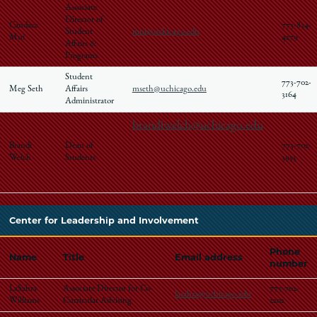
Associate
Director of
Candace
773-834-
Student
mui@uchicago.edu
Mui
4279
Affairs &
Programs
Student
773-702-
Meg Seth
Affairs
mseth@uchicago.edu
3164
Administrator
brandiwelch@uchicago.edu
Brandi
Dean of
773-702-
Welch
Students
3955
Center for Leadership and Involvement
Phone
Name
Title
Email address
number
LaSabra
Associate Director for Co-
773-702-
lasabra@uchicago.edu
Williams
Curricular Advising
2202