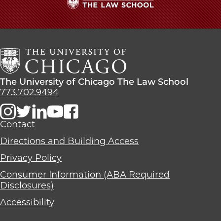
The
University
of
Chicago
The
Law
The
The University of Chicago The Law School
School
University
773.702.9494
of
Chicago
The
Contact
Law
Directions and Building Access
School
Privacy Policy
Consumer Information (ABA Required
Disclosures)
Accessibility