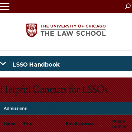
Skip
to
main
content
The
LSSO Handbook
University
of
Helpful Contacts for LSSOs
Chicago
The
Admissions
Law
Phone
Name
Title
Email address
number