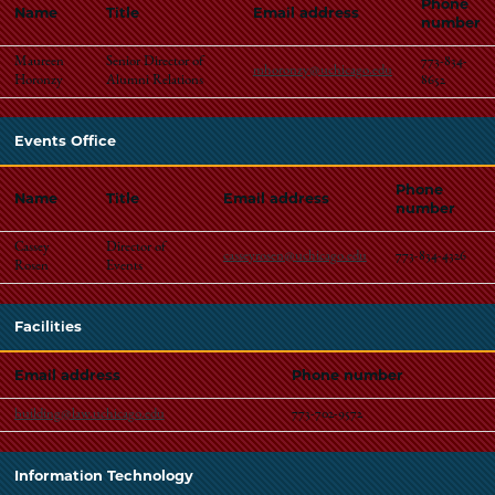
Phone
Name
Title
Email address
number
Maureen
Senior Director of
773-834-
mhoronzy@uchicago.edu
Horonzy
Alumni Relations
8652
Events Office
Phone
Name
Title
Email address
number
Cassey
Director of
casseyrosen@uchicago.edu
773-834-4326
Rosen
Events
Facilities
Email address
Phone number
building@law.uchicago.edu
773-702-9572
Information Technology