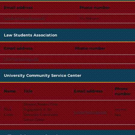
Email address
Phone number
helpdesk@law.uchicago.edu
773-834-5300
Law Students Association
Email address
Phone number
LSA@law.uchicago.edu
University Community Service Center
Phone
Name
Title
Email address
number
Director, Student Civic
Nick
Engagement & the
773-795-
ncurrie@uchicago.edu
Currie
University Community
6451
Service Center