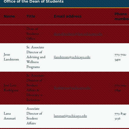
Office of the Dean of Students
Phone
Name
Title
Email address
numbe
Dean of
Students
deanofstudents@law.uchicago.edu
Office
Sr. Associate
Director of
Jesse
773-702-
Advising and
jlandstrom@uchicago.edu
Landstrom
3401
Wellness
Programs
Sr. Associate
Director of
José Luis
Student
773-702-
jlrodriguez@uchicago.edu
Rodríguez
Affairs &
7841
Diversity +
Inclusion
Associate
Lana
Director of
773-834-
lammari@uchicago.edu
Ammari
Student
3136
Affairs