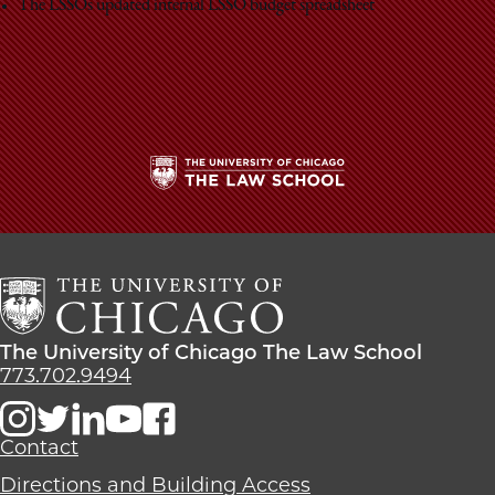
The LSSOs updated internal LSSO budget spreadsheet
The
University
of
Chicago
The
Law
The
The University of Chicago The Law School
School
University
773.702.9494
of
Chicago
The
Contact
Law
Directions and Building Access
School