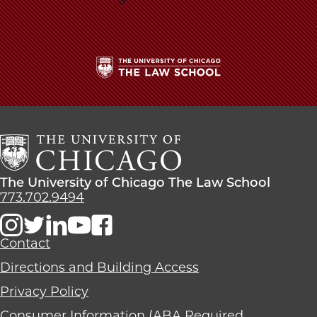
The
University
of
Chicago
The
Law
The
The University of Chicago The Law School
School
University
773.702.9494
of
Chicago
The
Contact
Law
Directions and Building Access
School
Privacy Policy
Consumer Information (ABA Required