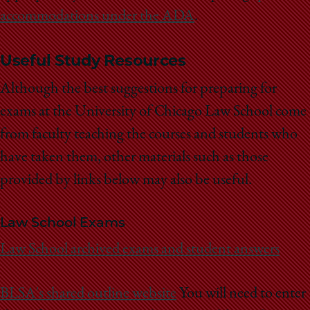
accommodations under the ADA
.
Useful Study Resources
Although the best suggestions for preparing for
exams at the University of Chicago Law School come
from faculty teaching the courses and students who
have taken them, other materials such as those
provided by links below may also be useful.
Law School Exams
Law School archived exams and student answers
BLSA's shared outline website
You will need to enter