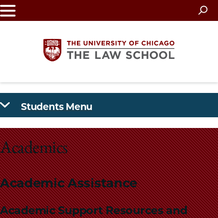
Skip
to
main
content
The
Students Menu
University
of
Academics
Chicago
The
Academic Assistance
Law
Academic Support Resources and