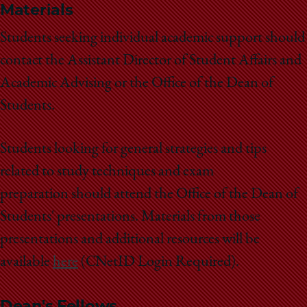
School
Materials
Students seeking individual academic support should
contact the Assistant Director of Student Affairs and
Academic Advising or the Office of the Dean of
Students.
Students looking for general strategies and tips
related to study techniques and exam
preparation should attend the Office of the Dean of
Students' presentations. Materials from those
presentations and additional resources will be
available
here
(CNetID Login Required).
Dean's Fellows