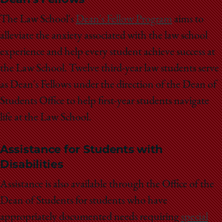
The Law School's
Dean's Fellow Program
aims to
alleviate the anxiety associated with the law school
experience and help every student achieve success at
the Law School. Twelve third-year law students serve
as Dean's Fellows under the direction of the Dean of
Students Office to help first-year students navigate
life at the Law School.
Assistance for Students with
Disabilities
Assistance is also available through the Office of the
Dean of Students for students who have
appropriately documented needs requiring
special