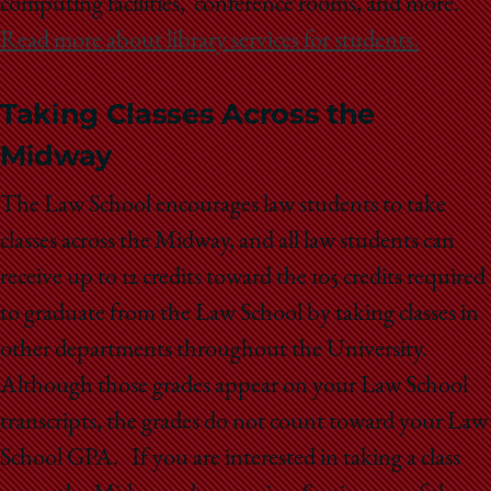
computing facilities,
conference rooms, and more.
Read more about library services for students.
Taking Classes Across the
Midway
The Law School encourages law students to take
classes across the Midway, and all law students can
receive up to 12 credits toward the 105 credits required
to graduate from the Law School by taking classes in
other departments throughout the University.
Although those grades appear on your Law School
transcripts, the grades do not count toward your Law
School GPA. If you are interested in taking a class