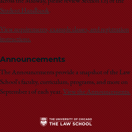
across the Midway, please review Section 1.13 of the
Student Handbook
.
View requirements, example classes, and registration
instructions.
Announcements
The Announcements provide a snapshot of the Law
School's faculty, curriculum, programs, and more on
September 1 of each year.
View the Announcements.