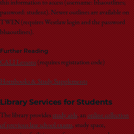
this information to access (username: blsaoutlines;
password: student). Newer outlines are available on
TWEN (requires Westlaw login and the password
blsaoutlines).
Further Reading
CALI Lessons
(requires registration code)
Hornbooks & Study Supplements
Library Services for Students
The library provides
study aids
, an
online collection
of previous law school exams
, s
tudy space,