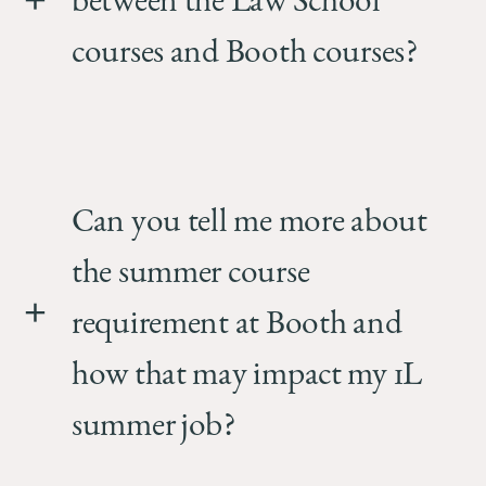
between the Law School
courses and Booth courses?
Can you tell me more about
the summer course
requirement at Booth and
how that may impact my 1L
summer job?