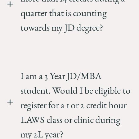
quarter that is counting
towards my JD degree?
I am a 3 Year JD/MBA
student. Would I be eligible to
register for a 1 or 2 credit hour
LAWS class or clinic during
my 2L year?