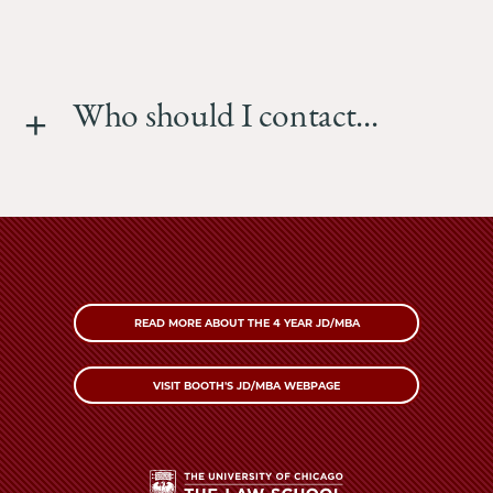
Who should I contact...
READ MORE ABOUT THE 4 YEAR JD/MBA
VISIT BOOTH'S JD/MBA WEBPAGE