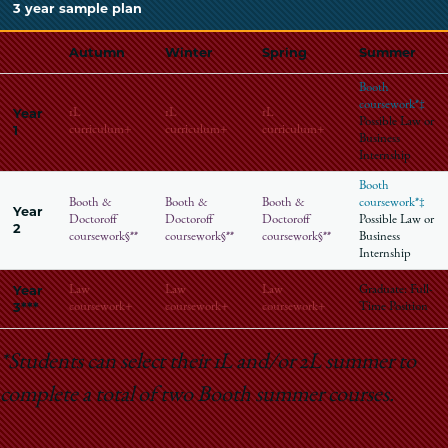
3 year sample plan
Autumn
Winter
Spring
Summer
Booth
coursework*‡
Year
1L
1L
1L
Possible Law or
1
curriculum+
curriculum+
curriculum+
Business
Internship
Booth
Booth &
Booth &
Booth &
coursework*‡
Year
Doctoroff
Doctoroff
Doctoroff
Possible Law or
2
coursework§**
coursework§**
coursework§**
Business
Internship
Year
Law
Law
Law
Graduate: Full-
3***
coursework+
coursework+
coursework+
Time Position
*Students can select their 1L and/or 2L summer to
complete a total of two Booth summer courses.