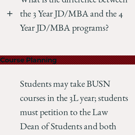
What is the difference between
the 3 Year JD/MBA and the 4
Year JD/MBA programs?
Course Planning
Students may take BUSN
courses in the 3L year; students
must petition to the Law
Dean of Students and both