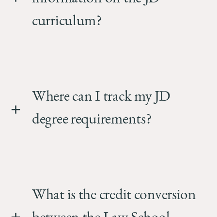
curriculum?
Where can I track my JD
degree requirements?
What is the credit conversion