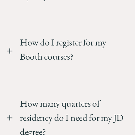
How do I register for my
Booth courses?
How many quarters of
residency do I need for my JD
degree?