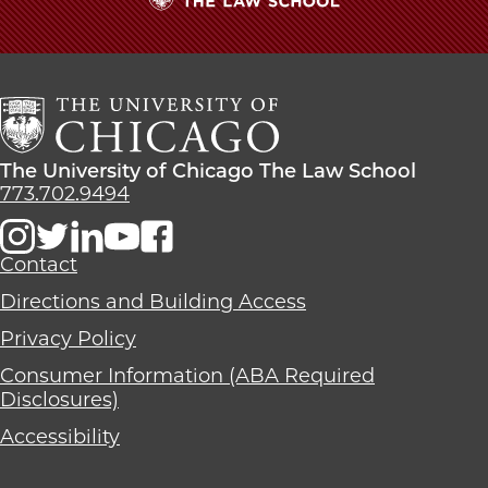
The
University
of
Chicago
The
Law
The
The University of Chicago The Law School
School
University
773.702.9494
of
Chicago
The
Contact
Law
Directions and Building Access
School
Privacy Policy
Consumer Information (ABA Required
Disclosures)
Accessibility