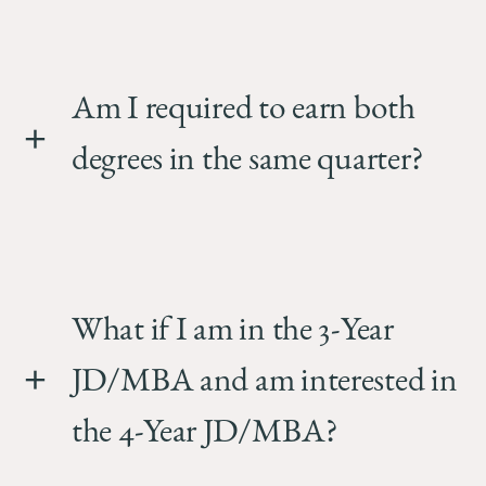
Am I required to earn both
degrees in the same quarter?
What if I am in the 3-Year
JD/MBA and am interested in
the 4-Year JD/MBA?