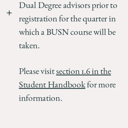
Dual Degree advisors prior to
registration for the quarter in
which a BUSN course will be
taken.
Please visit
section 1.6 in the
Student Handbook
for more
information.