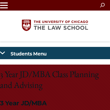
Skip
to
main
content
The
Students Menu
University
of
3 Year JD/MBA Class Planning
Chicago
and Advising
The
Law
3 Year JD/MBA