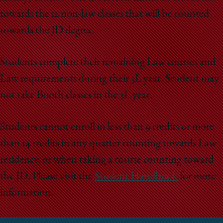
towards the 12 non-law classes that will be counted
towards the JD degree.
Students complete their remaining Law courses and
Law requirements during their 3L year. Student may
not take Booth classes in the 3L year.
Students cannot enroll in less than 9 credits or more
than 14 credits in any quarter counting towards Law
residency, or when taking a course counting toward
the JD. Please visit the
Student Handbook
for more
information.