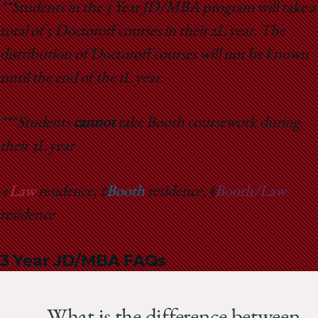
**Students in the 3 Year JD/MBA program will take a
total of 5 Doctoroff courses in their 2L year. The
distribution of Doctoroff courses will not be known
until the end of the 1L year.
***Students
cannot
take Booth coursework during
their 3L year
+
Law
residence, ‡
Booth
residence, §
Booth/Law
residence
3 Year JD/MBA FAQs