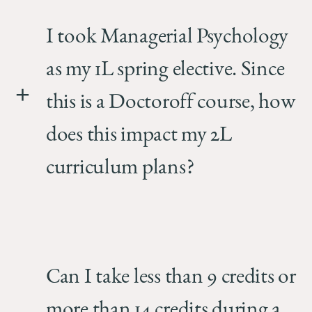
I took Managerial Psychology
as my 1L spring elective. Since
this is a Doctoroff course, how
does this impact my 2L
curriculum plans?
Can I take less than 9 credits or
more than 14 credits during a