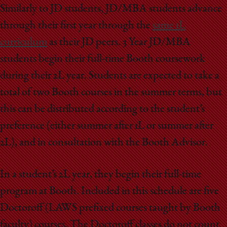
School
Similarly to JD students, JD/MBA students advance
through their first year through the
same 1L
curriculum
as their JD peers. 3 Year JD/MBA
students begin their full-time Booth coursework
during their 2L year. Students are expected to take a
total of two Booth courses in the summer terms, but
this can be distributed according to the student’s
preference (either summer after 1L or summer after
2L), and in consultation with the Booth Advisor.
In a student’s 2L year, they begin their full-time
program at Booth. Included in this schedule are five
Doctoroff (LAWS prefixed courses taught by Booth
faculty) courses. The Doctoroff classes do not count