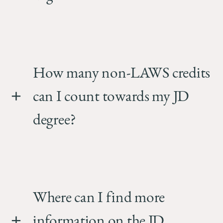
How many non-LAWS credits
can I count towards my JD
degree?
Where can I find more
information on the JD