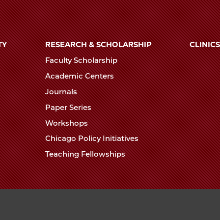
TY
RESEARCH & SCHOLARSHIP
CLINICS
Faculty Scholarship
Academic Centers
Journals
Paper Series
Workshops
Chicago Policy Initiatives
Teaching Fellowships