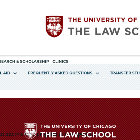
Utility
The
SEARCH & SCHOLARSHIP
CLINICS
navigation
L AID
FREQUENTLY ASKED QUESTIONS
TRANSFER ST
University
of
Chicago
The
 an interviewing program as a component of our