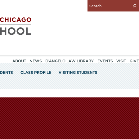
Enter
Search
Query
ABOUT
NEWS
D'ANGELO LAW LIBRARY
EVENTS
VISIT
GIVE
UDENTS
CLASS PROFILE
VISITING STUDENTS