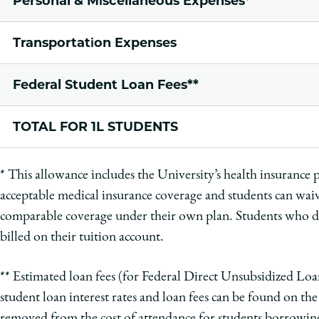
Personal & Miscellaneous Expenses*
Transportation Expenses
Federal Student Loan Fees**
TOTAL FOR 1L STUDENTS
*
This allowance includes the University’s health insurance
acceptable medical insurance coverage and students can waiv
comparable coverage under their own plan. Students who
billed on their tuition account.
** Estimated loan fees (for Federal Direct Unsubsidized L
student loan interest rates and loan fees can be found on th