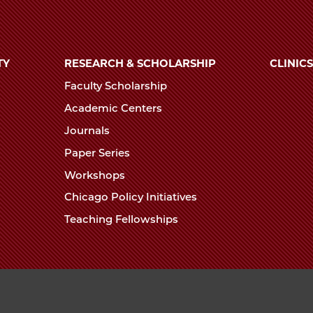
TY
RESEARCH & SCHOLARSHIP
CLINICS
Faculty Scholarship
Academic Centers
Journals
Paper Series
Workshops
Chicago Policy Initiatives
Teaching Fellowships