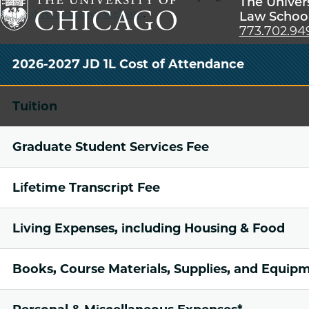
The Univer
Cost of Attendance website
.
Law Schoo
773.702.94
The
University
2026-2027 JD 1L Cost of Attendance
of
Chicago
Tuition
The
Law
Graduate Student Services Fee
School
Lifetime Transcript Fee
Living Expenses, including Housing & Food
Books, Course Materials, Supplies, and Equip