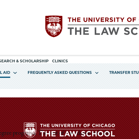
Utility
The
SEARCH & SCHOLARSHIP
CLINICS
navigation
L AID
FREQUENTLY ASKED QUESTIONS
TRANSFER ST
University
of
Chicago
The
degree programs. The cost of attendance includes