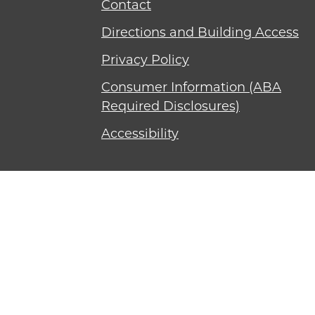
Contact
Directions and Building Access
Privacy Policy
Consumer Information (ABA
Required Disclosures)
Accessibility