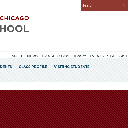
Enter
Search
Query
ABOUT
NEWS
D'ANGELO LAW LIBRARY
EVENTS
VISIT
GIVE
UDENTS
CLASS PROFILE
VISITING STUDENTS