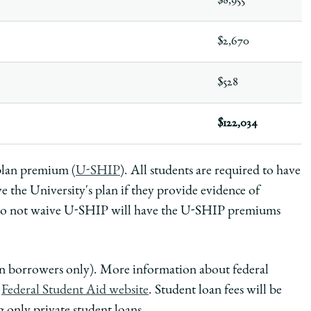
$8,955
$2,670
$528
$122,034
 plan premium (
U-SHIP
).
All students are required to have
e the University's plan if they provide evidence of
 do not waive U-SHIP will have the U-SHIP premiums
oan borrowers only). More information about federal
e
Federal Student Aid website
. Student loan fees will be