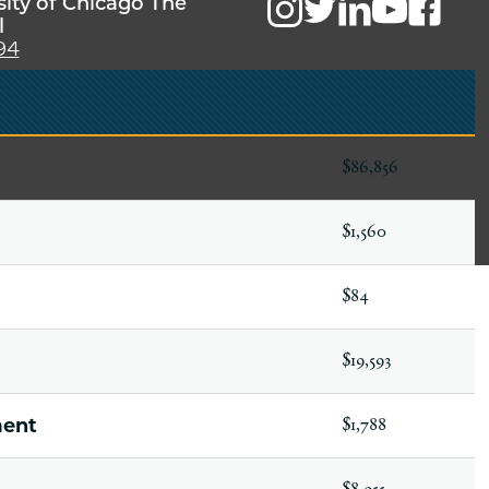
sity of Chicago The
l
94
$86,856
$1,560
$84
$19,593
ment
$1,788