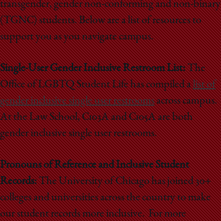
transgender, gender non-conforming and non-binary
(TGNC) students. Below are a list of resources to
support you as you navigate campus.
Single-User Gender Inclusive Restroom List:
The
Office of LGBTQ Student Life has compiled a
list of
gender inclusive single user restrooms
across campus.
At the Law School,
C103A and C105A are both
gender inclusive single user restrooms.
Pronouns of Reference and Inclusive Student
Records:
The University of Chicago has joined 30+
colleges and universities across the country to make
our student records more inclusive. For more