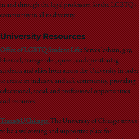
in and through the legal profession for the LGBTQ+
community in all its diversity.
University Resources
Office of LGBTQ Student Life
:
Serves lesbian, gay,
bisexual, transgender, queer, and questioning
students and allies from across the University in order
to create an inclusive and safe community, providing
educational, social, and professional opportunities
and resources.
Trans@UChicago:
The University of Chicago strives
to be a welcoming and supportive place for