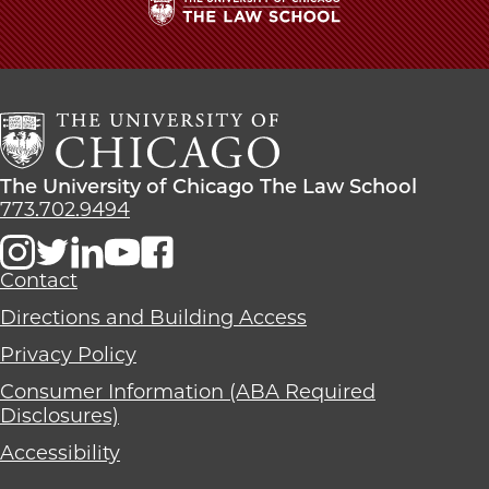
The
University
of
Chicago
The
Law
The
The University of Chicago The Law School
School
University
773.702.9494
of
Chicago
The
Contact
Law
Directions and Building Access
School
Privacy Policy
Consumer Information (ABA Required
Disclosures)
Accessibility