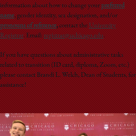
information about how to change your
preferred
name
, gender identity, sex designation, and/or
pronouns of reference
,
contact the
University
Registrar
. Email:
registrar@uchicago.edu
.
If you have questions about administrative tasks
related to transition (ID card, diploma, Zoom, etc.)
please contact Brandi L. Welch, Dean of Students, for
assistance!