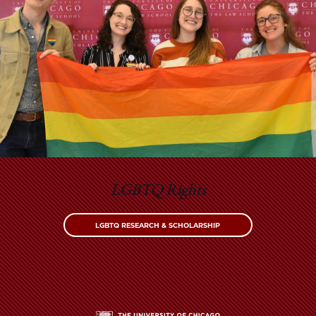
LGBTQ Rights
LGBTQ RESEARCH & SCHOLARSHIP