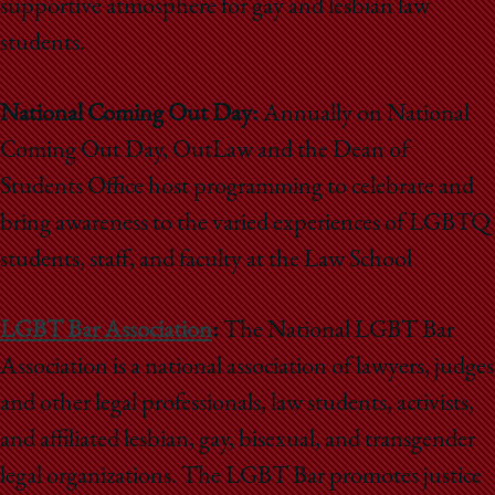
supportive atmosphere for gay and lesbian law
students.
National Coming Out Day:
Annually on National
Coming Out Day, OutLaw and the Dean of
Students Office host programming to celebrate and
bring awareness to the varied experiences of LGBTQ
students, staff, and faculty at the Law School
LGBT Bar Association
:
The National LGBT Bar
Association is a national association of lawyers, judges
and other legal professionals, law students, activists,
and affiliated lesbian, gay, bisexual, and transgender
legal organizations. The LGBT Bar promotes justice