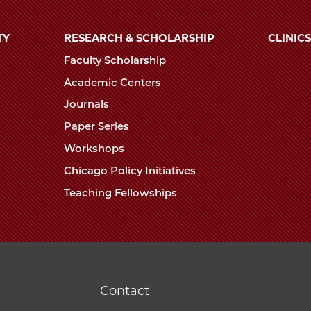
TY
RESEARCH & SCHOLARSHIP
CLINICS
Faculty Scholarship
Academic Centers
Journals
Paper Series
Workshops
Chicago Policy Initiatives
Teaching Fellowships
Contact