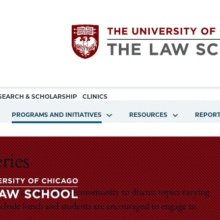
Utility
The
SEARCH & SCHOLARSHIP
CLINICS
navigation
PROGRAMS AND INITIATIVES
RESOURCES
REPORT
University
of
ries
Chicago
rs of our law school community to discuss topics varying
The
include lunch and students are encouraged to engage in
The