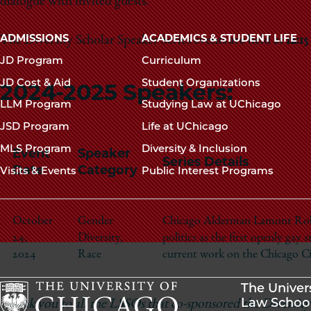
dialogue with invited guests.
Main
ADMISSIONS
ACADEMICS & STUDENT LIFE
The Diversity Scholar Speaker Series events are held at
12:1
navigation
JD Program
Curriculum
footer
JD Cost & Aid
Student Organizations
2024-2025 Speakers:
LLM Program
Studying Law at UChicago
JSD Program
Life at UChicago
MLS Program
Diversity & Inclusion
Event
Speaker
Series Details
Date
Category
Visits & Events
Public Interest Programs
October
Gender
Chicago Alderman Lamont Robin
24,
Diversity,
politics as the first openly gay s
2024
Race
current work on the Chicago Ci
The Univer
Law Schoo
Thank you to all the LSSOs that co-sponsored the Diversity