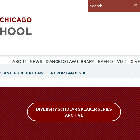
Enter
Search
Query
ABOUT
NEWS
D'ANGELO LAW LIBRARY
EVENTS
VISIT
GIVE
S AND PUBLICATIONS
REPORT AN ISSUE
DIVERSITY SCHOLAR SPEAKER SERIES
ARCHIVE