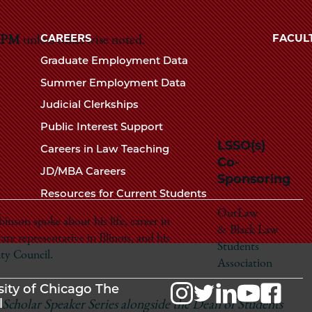
Law
University
of
CAREERS
FACUL
5 PM
unless otherwise noted.
School
Chicago
Graduate Employment Data
The
Summer Employment Data
Law
Judicial Clerkships
School
Public Interest Support
LSSO(s)
Careers in Law Teaching
Co-
JD/MBA Careers
Sponsoring
Resources for Current Students
OutLaw
son spoke about his life, career in
& Black Law
tate representative in Illinois, and his
Students
ty Council.
Association
sity of Chicago The
l
 Scholar Speaker Series alongside the Dean of Students