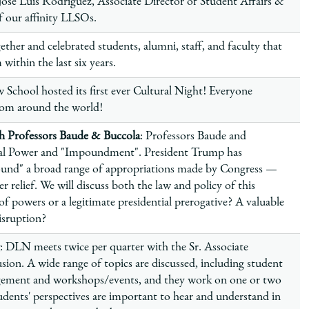
José Luis Rodríguez, Associate Director of Student Affairs &
of our affinity LLSOs.
ether and celebrated students, alumni, staff, and faculty that
within the last six years.
 School hosted its first ever Cultural Night! Everyone
from around the world!
 Professors Baude & Buccola
: Professors Baude and
tial Power and "Impoundment". President Trump has
pound" a broad range of appropriations made by Congress —
r relief. We will discuss both the law and policy of this
n of powers or a legitimate presidential prerogative? A valuable
disruption?
: DLN meets twice per quarter with the Sr. Associate
sion. A wide range of topics are discussed, including student
gement and workshops/events, and they work on one or two
dents' perspectives are important to hear and understand in