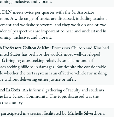
ming, inclusive, and vibrant.
: DLN meets twice per quarter with the Sr. Associate
sion. A wide range of topics are discussed, including student
gement and workshops/events, and they work on one or two
dents' perspectives are important to hear and understand in
ming, inclusive, and vibrant.
 Professors Chilton & Kim
: Professors Chilton and Kim had
nited States has perhaps the world’s most well-developed
iffs bringing cases seeking relatively small amounts of
ses seeking billions in damages. But despite the considerable
able whether the torts system is an effective vehicle for making
e without delivering either justice or safer.
and LaCroix
: An informal gathering of faculty and students
 the Law School Community. The topic discussed was the
on the country.
 participated in a session facilitated by Michelle Silverthorn,