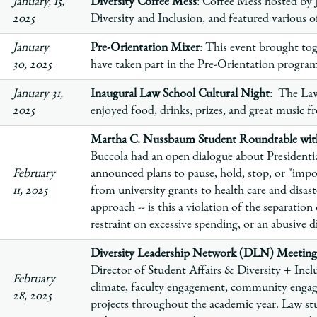
January, 15,
Diversity Coffee Mess
: Coffee Mess hosted by 
2025
Diversity and Inclusion, and featured various 
January
Pre-Orientation Mixer
: This event brought tog
30, 2025
have taken part in the Pre-Orientation program 
January 31,
Inaugural Law School Cultural Night
: The Law
2025
enjoyed food, drinks, prizes, and great music 
Martha C. Nussbaum Student Roundtable with
Buccola had an open dialogue about Presiden
February
announced plans to pause, hold, stop, or "im
11, 2025
from university grants to health care and disaste
approach -- is this a violation of the separatio
restraint on excessive spending, or an abusive 
Diversity Leadership Network (DLN) Meeting
Director of Student Affairs & Diversity + Inclu
February
climate, faculty engagement, community enga
28, 2025
projects throughout the academic year. Law stu