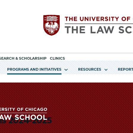
Utility
The
SEARCH & SCHOLARSHIP
CLINICS
navigation
PROGRAMS AND INITIATIVES
RESOURCES
REPORT
University
of
Chicago
ms 2024-2025
The
The