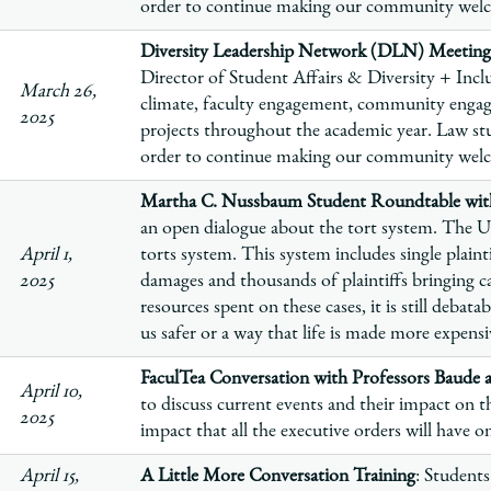
order to continue making our community welco
Diversity Leadership Network (DLN) Meeting
Director of Student Affairs & Diversity + Inclu
March 26,
climate, faculty engagement, community enga
2025
projects throughout the academic year. Law stu
order to continue making our community welco
Martha C. Nussbaum Student Roundtable with
an open dialogue about the tort system. The U
April 1,
torts system. This system includes single plaint
2025
damages and thousands of plaintiffs bringing ca
resources spent on these cases, it is still debat
us safer or a way that life is made more expensiv
FaculTea Conversation with Professors Baude 
April 10,
to discuss current events and their impact on
2025
impact that all the executive orders will have 
April 15,
A Little More Conversation Training
: Students