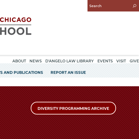
Enter
Search
Query
ABOUT
NEWS
D'ANGELO LAW LIBRARY
EVENTS
VISIT
GIVE
S AND PUBLICATIONS
REPORT AN ISSUE
DIVERSITY PROGRAMMING ARCHIVE