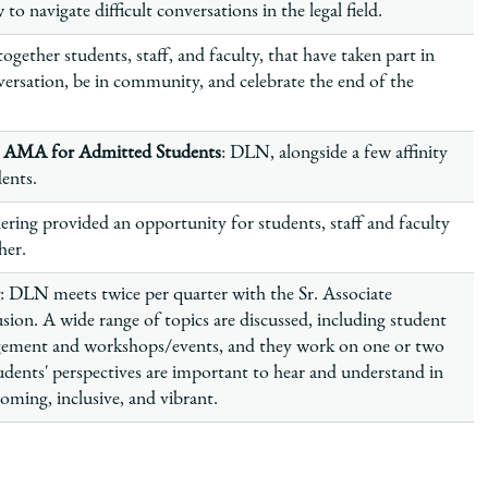
 navigate difficult conversations in the legal field.
ogether students, staff, and faculty, that have taken part in
ersation, be in community, and celebrate the end of the
n AMA for Admitted Students
: DLN, alongside a few affinity
dents.
ering provided an opportunity for students, staff and faculty
ther.
: DLN meets twice per quarter with the Sr. Associate
sion. A wide range of topics are discussed, including student
gement and workshops/events, and they work on one or two
dents' perspectives are important to hear and understand in
ming, inclusive, and vibrant.