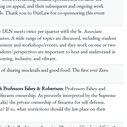
ling on appeal, and their subsequent and ongoing work
ls. Thank you to OutLaw for co-sponsoring this event
: DLN meets twice per quarter with the Sr. Associate
sion. A wide range of topics are discussed, including student
gement and workshops/events, and they work on one or two
dents' perspectives are important to hear and understand in
ming, inclusive, and vibrant.
 of sharing mocktails and good food. The first ever Zero
 Professors Fahey & Robertson
: Professors Fahey and
firearm ownership. As presently interpreted by the Supreme
ia) the private ownership of firearms for self-defense.
? If so, what restrictions should the law place on their