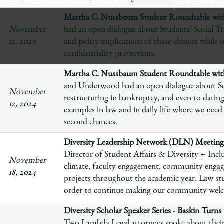
773.702.94
The
Martha C. Nussbaum Student Roundtable with
University
November
had an open dialogue about Students’ Social Tr
of
12, 2024
and policy implications of these choices while 
Chicago
confidentiality protections.
The
Martha C. Nussbaum Student Roundtable wi
Law
and Underwood had an open dialogue about Se
School
November
restructuring in bankruptcy, and even to dating
12, 2024
examples in law and in daily life where we need
second chances.
Diversity Leadership Network (DLN) Meeting
Director of Student Affairs & Diversity + Inclu
November
climate, faculty engagement, community enga
18, 2024
projects throughout the academic year. Law stu
order to continue making our community welco
Diversity Scholar Speaker Series - Baskin Turn
Two Lambda Legal attorneys spoke about their