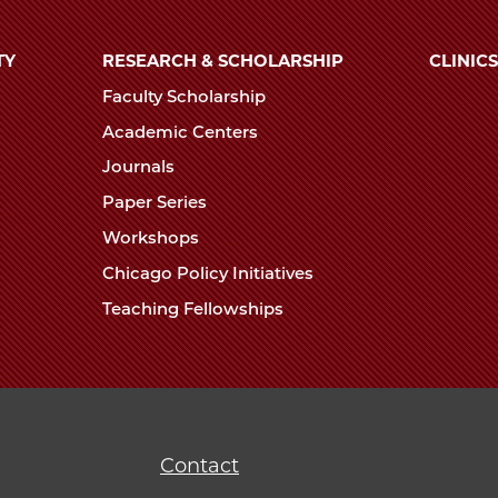
TY
RESEARCH & SCHOLARSHIP
CLINICS
Faculty Scholarship
Academic Centers
Journals
Paper Series
Workshops
Chicago Policy Initiatives
Teaching Fellowships
Contact