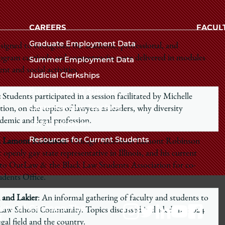
Law
University
of
CAREERS
FACUL
School
Chicago
Graduate Employment Data
esigned to strengthen the academic, professional, and
The
Program curricula and competencies were delivered in modules
Summer Employment Data
Law
 and social activities.
Judicial Clerkships
School
Public Interest Support
:
Students participated in a session facilitated by Michelle
Careers in Law Teaching
on, on the topics of lawyers as leaders, why diversity
ademic and legal profession.
JD/MBA Careers
Resources for Current Students
man Lamont Robinson
: Chicago Alderman Lamont Robinson
st openly gay state representative in Illinois, and his current
to OutLaw & the Black Law Students Association for co-
udents Office.
 and Lakier
: An informal gathering of faculty and students to
sity of Chicago The
e Law School Community. Topics discussed included the 2024
l
egal field and the country.