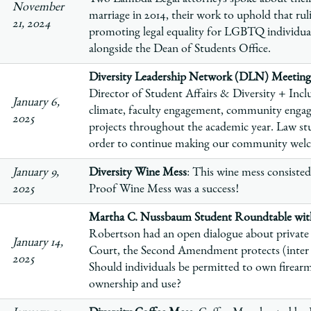
November
marriage in 2014, their work to uphold that ru
21, 2024
promoting legal equality for LGBTQ individua
alongside the Dean of Students Office.
Diversity Leadership Network (DLN) Meeting
Director of Student Affairs & Diversity + Inclu
January 6,
climate, faculty engagement, community enga
2025
projects throughout the academic year. Law stu
order to continue making our community welco
January 9,
Diversity Wine Mess
: This wine mess consisted
2025
Proof Wine Mess was a success!
Martha C. Nussbaum Student Roundtable with
Robertson had an open dialogue about private 
January 14,
Court, the Second Amendment protects (inter al
2025
Should individuals be permitted to own firearms
ownership and use?