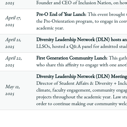
2025
Founder and CEO of Inclusion Nation, on how to
Pre-O End of Year Lunch
: This event brought t
April 17,
the Pre-Orientation program, to engage in conv
2025
academic year.
April 21,
Diversity Leadership Network (DLN) hosts a
2025
LLSOs, hosted a Q&A panel for admitted stu
April 22,
First Generation Community Lunch
:
This gath
2025
who share this affinity to engage with one ano
Diversity Leadership Network (DLN) Meeting
Director of Student Affairs & Diversity + Inclu
May 12,
climate, faculty engagement, community enga
2025
projects throughout the academic year. Law stu
order to continue making our community welco