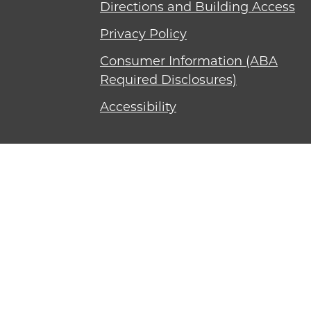
Directions and Building Access
Privacy Policy
Consumer Information (ABA
Required Disclosures)
Accessibility