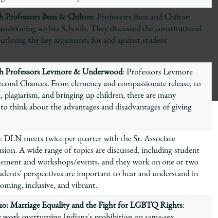
94
 Professors Buss & Chilton
: Professors Buss and Chilton
ansitioning within Schools. They discussed the constitutional
outlining the key arguments for and against student
th Professors Levmore & Underwood
: Professors Levmore
cond Chances. From clemency and compassionate release, to
, plagiarism, and bringing up children, there are many
 to think about the advantages and disadvantages of giving
: DLN meets twice per quarter with the Sr. Associate
sion. A wide range of topics are discussed, including student
gement and workshops/events, and they work on one or two
dents' perspectives are important to hear and understand in
ming, inclusive, and vibrant.
s 10: Marriage Equality and the Fight for LGBTQ Rights
:
 work overturning Indiana's prohibition on same-sex