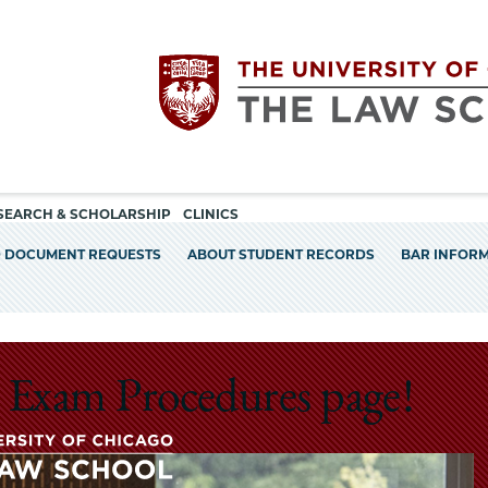
Utility
The
SEARCH & SCHOLARSHIP
CLINICS
navigation
D DOCUMENT REQUESTS
ABOUT STUDENT RECORDS
BAR INFOR
University
of
Chicago
 Exam Procedures page!
The