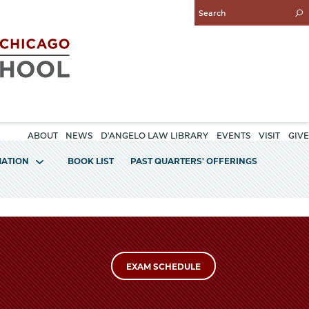
Enter
Search
Query
ABOUT
NEWS
D'ANGELO LAW LIBRARY
EVENTS
VISIT
GIVE
MATION
BOOK LIST
PAST QUARTERS' OFFERINGS
EXAM SCHEDULE