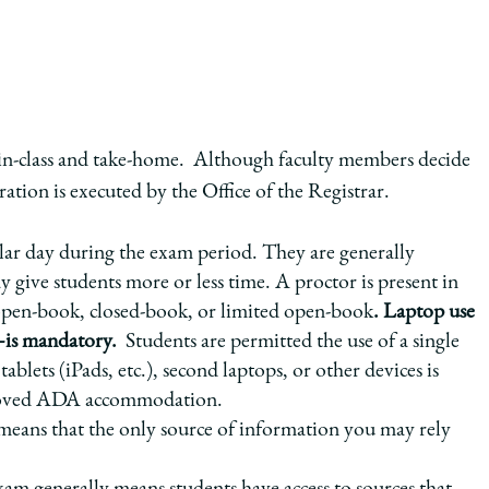
in-class and take-home. Although faculty members decide
ation is executed by the Office of the Registrar.
cular day during the exam period. They are generally
give students more or less time. A proctor is present in
open-book, closed-book, or limited open-book
. Laptop use
is mandatory.
Students are permitted the use of a single
ablets (iPads, etc.), second laptops, or other devices is
approved ADA accommodation.
eans that the only source of information you may rely