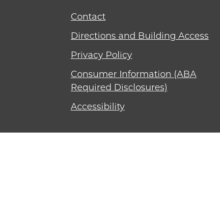
Contact
Directions and Building Access
Privacy Policy
Consumer Information (ABA
Required Disclosures)
Accessibility