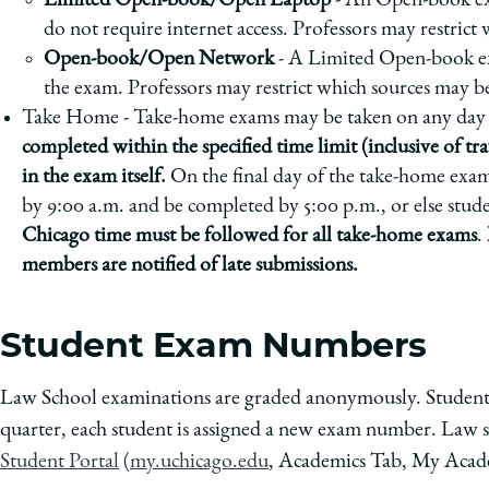
Limited Open-book/Open Laptop
- An Open-book exa
do not require internet access. Professors may restrict
Open-book/Open Network
- A Limited Open-book exa
the exam. Professors may restrict which sources may b
Take Home - Take-home exams may be taken on any day 
completed within the specified time limit (inclusive of tra
in the exam itself.
On the final day of the take-home exa
by 9:00 a.m. and be completed by 5:00 p.m., or else stude
Chicago time must be followed for all take-home exams
.
members are notified of late submissions.
Student Exam Numbers
Law School examinations are graded anonymously. Students 
quarter, each student is assigned a new exam number. Law s
Student Portal
(
my.uchicago.edu
, Academics Tab, My Acad