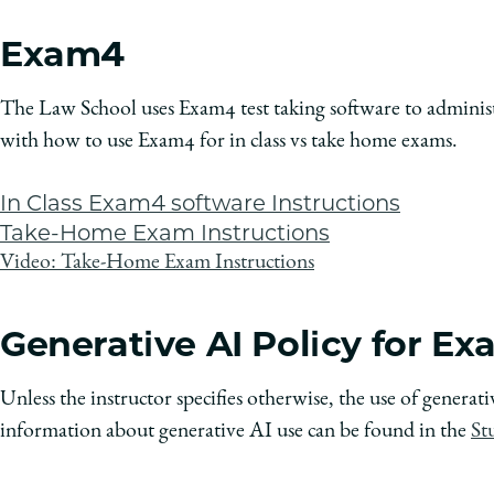
Exam4
The Law School uses Exam4 test taking software to administ
with how to use Exam4 for in class vs take home exams.
In Class Exam4 software Instructions
Take-Home Exam Instructions
Video: Take-Home Exam Instructions
Generative AI Policy for E
Unless the instructor specifies otherwise, the use of genera
information about generative AI use can be found in the
St