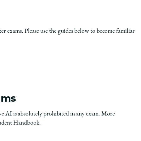
er exams. Please use the guides below to become familiar
xams
tive AI is absolutely prohibited in any exam. More
udent Handbook
.