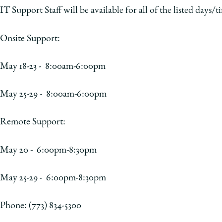
IT Support Staff will be available for all of the listed days/t
Onsite Support:
May 18-23 - 8:00am-6:00pm
May 25-29 - 8:00am-6:00pm
Remote Support:
May 20 - 6:00pm-8:30pm
May 25-29 - 6:00pm-8:30pm
Phone: (773) 834-5300