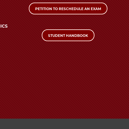
PETITION TO RESCHEDULE AN EXAM
ICS
STUDENT HANDBOOK