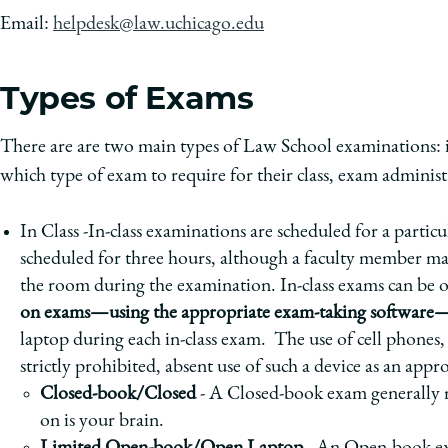
Email:
helpdesk@law.uchicago.edu
Types of Exams
There are are two main types of Law School examinations: 
which type of exam to require for their class, exam administr
In Class -In-class examinations are scheduled for a parti
scheduled for three hours, although a faculty member may 
the room during the examination. In-class exams can be 
on exams—using the appropriate exam-taking software—
laptop during each in-class exam. The use of cell phones, t
strictly prohibited, absent use of such a device as an 
Closed-book/Closed
- A Closed-book exam generally m
on is your brain.