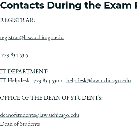
Contacts During the Exam 
REGISTRAR:
registrar@law.uchicago.edu
773-834-5315
IT DEPARTMENT:
IT Helpdesk - 773-834-5300 -
helpdesk@law.uchicago.edu
OFFICE OF THE DEAN OF STUDENTS:
deanofstudents@law.uchicago.edu
Dean of Students