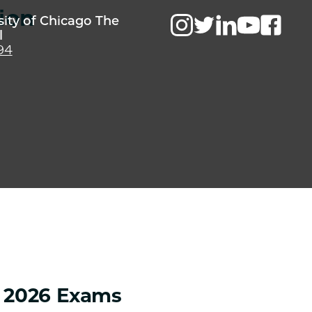
ion
sity of Chicago The
l
94
g 2026 Exams