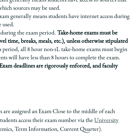
m generally means students have access to sources that
 which sources may be used.
m generally means students have internet access during
e used.
during the exam period.
Take-home exams must be
vel time, breaks, meals, etc.), unless otherwise stipulated
m period, all 8 hour non-1L take-home exams must begin
nts will have less than 8 hours to complete the exam.
Exam deadlines are rigorously enforced, and faculty
are assigned an Exam Close to the middle of each
tudents access their exam number via the
University
emics, Term Information, Current Quarter).