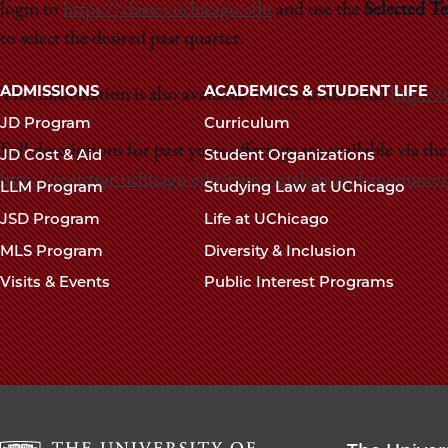
login to
https://classes.uchicago.edu
and use the
Selected T
to select the desired past quarter.
Main
ADMISSIONS
ACADEMICS & STUDENT LIFE
This information is also available via the traditional
http://
navigation
JD Program
Curriculum
footer
Full descriptions for past years offerings are available via th
JD Cost & Aid
Student Organizations
http://registrar.uchicago.edu/page/catalogs-and-announce
LLM Program
Studying Law at UChicago
JSD Program
Life at UChicago
MLS Program
Diversity & Inclusion
Visits & Events
Public Interest Programs