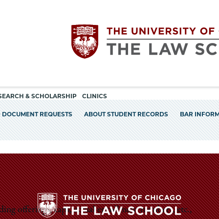
Utility
The
SEARCH & SCHOLARSHIP
CLINICS
navigation
D DOCUMENT REQUESTS
ABOUT STUDENT RECORDS
BAR INFOR
University
of
Chicago
The
ding offerings, caps, actual enrollment numbers, etc.,