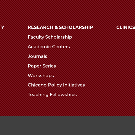
TY
RESEARCH & SCHOLARSHIP
CLINICS
Faculty Scholarship
Academic Centers
Journals
Paper Series
Workshops
Chicago Policy Initiatives
Teaching Fellowships