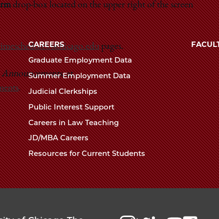
erm
drop-box located on the upper right of the screen
Law
The
University
School
of
CAREERS
FACUL
timeschedules.uchicago.edu
pages.
Chicago
Graduate Employment Data
The
e
Announcements
, at
Summer Employment Data
Law
ments
.
Judicial Clerkships
School
Public Interest Support
Careers in Law Teaching
JD/MBA Careers
Resources for Current Students