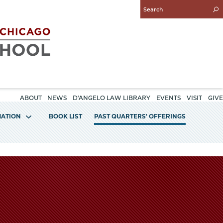
Enter
Search
Query
ABOUT
NEWS
D'ANGELO LAW LIBRARY
EVENTS
VISIT
GIVE
MATION
BOOK LIST
PAST QUARTERS' OFFERINGS