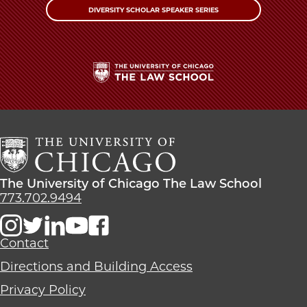
DIVERSITY SCHOLAR SPEAKER SERIES
The
University
of
Chicago
The
Law
The
The University of Chicago The Law School
School
University
773.702.9494
of
Chicago
The
Contact
Law
Directions and Building Access
School
Privacy Policy