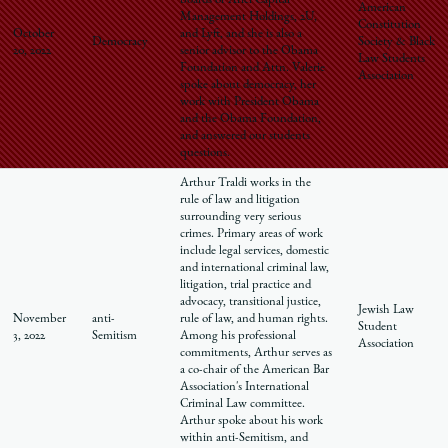
boards of Ariel Capital
American
Management Holdings, 2U,
Constitution
October
and Lyft, and she is also a
Democracy
Society & Black
20, 2022
senior advisor to the Obama
Law Students
Foundation and Attn. Valerie
Association
spoke about democracy, her
work with President Obama
and the Obama Foundation,
and answered our students
questions.
Arthur Traldi works in the
rule of law and litigation
surrounding very serious
crimes. Primary areas of work
include legal services, domestic
and international criminal law,
litigation, trial practice and
advocacy, transitional justice,
Jewish Law
November
anti-
rule of law, and human rights.
Student
3, 2022
Semitism
Among his professional
Association
commitments, Arthur serves as
a co-chair of the American Bar
Association's International
Criminal Law committee.
Arthur spoke about his work
within anti-Semitism, and