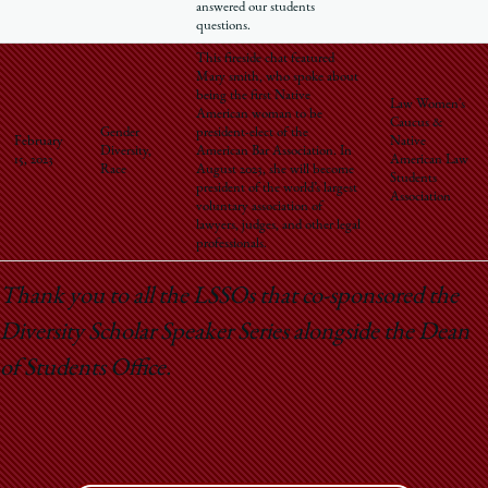
answered our students
questions.
This fireside chat featured
Mary smith, who spoke about
being the first Native
Law Women's
American woman to be
Caucus &
Gender
president-elect of the
February
Native
Diversity,
American Bar Association. In
15, 2023
American Law
Race
August 2023, she will become
Students
president of the world’s largest
Association
voluntary association of
lawyers, judges, and other legal
professionals.
Thank you to all the LSSOs that co-sponsored the
Diversity Scholar Speaker Series alongside the Dean
of Students Office.