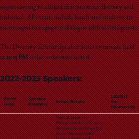
School
topics varying in subject that promote diversity and
inclusion. All events include lunch and students are
encouraged to engage in dialogue with invited guests.
The Diversity Scholar Speaker Series events are held
at
12:15 PM
unless otherwise noted.
2022-2023 Speakers:
LSSO(s)
Event
Speaker
Series Details
Co-
Date
Category
Sponsoring
Valerie B. Jarrett is a
Distinguished Senior Fellow at
the University of Chicago Law
School. She serves on the