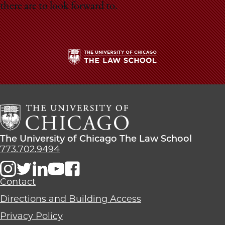
School
there are to look forward to.
The
University
of
Chicago
The
Law
The
The University of Chicago The Law School
School
University
773.702.9494
of
Chicago
The
Contact
Law
Directions and Building Access
School
Privacy Policy