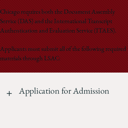
School
Chicago requires both the Document Assembly
Service (DAS) and the International Transcript
Authentication and Evaluation Service (ITAES).
Applicants must submit all of the following required
materials through LSAC:
Application for Admission