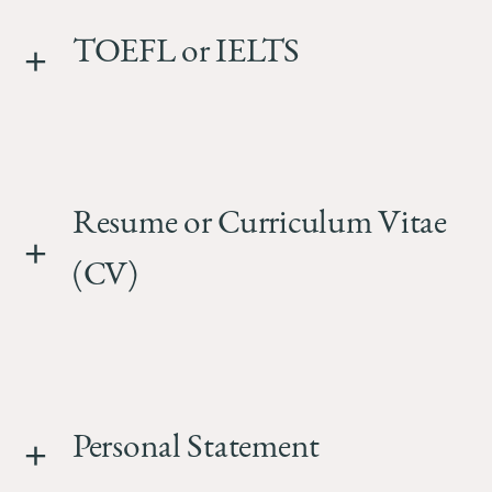
TOEFL or IELTS
Resume or Curriculum Vitae
(CV)
Personal Statement