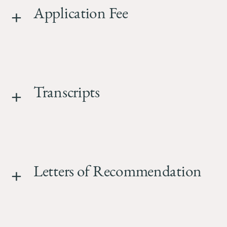
Application Fee
Transcripts
Letters of Recommendation