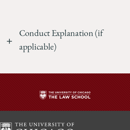
Conduct Explanation (if
applicable)
The
University
of
Chicago