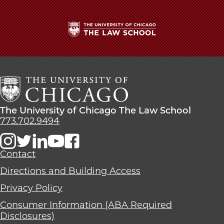
The
University
of
Chicago
The
Law
The
The University of Chicago The Law School
School
University
773.702.9494
of
Chicago
The
Contact
Law
Directions and Building Access
School
Privacy Policy
Consumer Information (ABA Required
Disclosures)