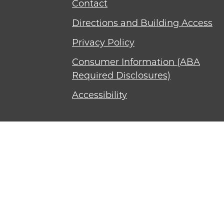
Contact
Directions and Building Access
Privacy Policy
Consumer Information (ABA
Required Disclosures)
Accessibility