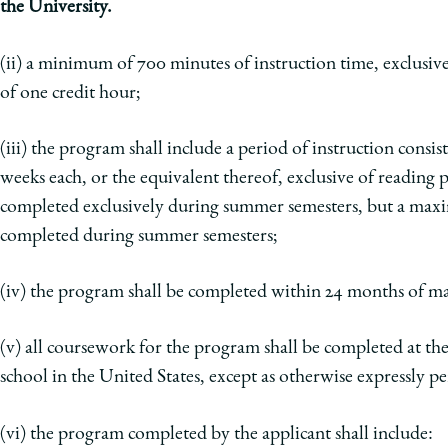
the University.
(ii) a minimum of 700 minutes of instruction time, exclusiv
of one credit hour;
(iii) the program shall include a period of instruction consis
weeks each, or the equivalent thereof, exclusive of reading
p
completed exclusively during summer
semesters, but a maxi
completed during
summer semesters;
(iv) the program shall be completed within 24 months of ma
(v) all coursework for the program shall be completed at t
school in the United States, except as otherwise expressly
pe
(vi) the program completed by the applicant shall include: