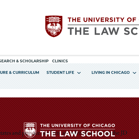
Utility
The
SEARCH & SCHOLARSHIP
CLINICS
navigation
TURE & CURRICULUM
STUDENT LIFE
LIVING IN CHICAGO
University
of
Chicago
The
ates and practice law here are advised to obtain the JD