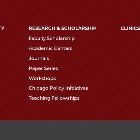
TY
RESEARCH & SCHOLARSHIP
CLINICS
Faculty Scholarship
Academic Centers
Journals
Paper Series
Workshops
Chicago Policy Initiatives
Teaching Fellowships