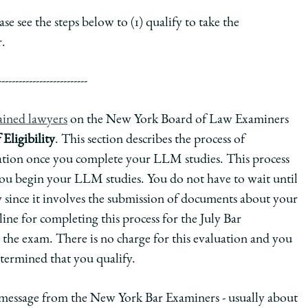
e see the steps below to (1) qualify to take the
.
--------------------------
rained lawyers
on the New York Board of Law Examiners
Eligibility
. This section describes the process of
ination once you complete your LLM studies. This process
you begin your LLM studies. You do not have to wait until
since it involves the submission of documents about your
ine for completing this process for the July Bar
 the exam. There is no charge for this evaluation and you
etermined that you qualify.
a message from the New York Bar Examiners - usually about