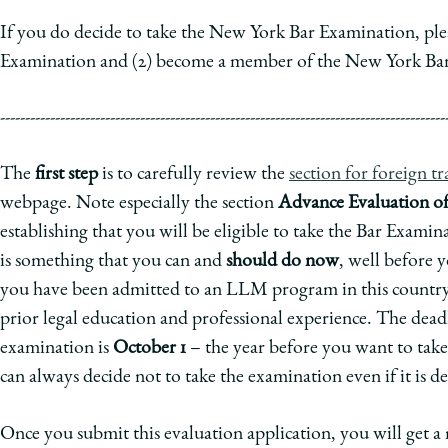
If you do decide to take the New York Bar Examination, pleas
Examination and (2) become a member of the New York Bar
-----------------------------------------------------------------------------------------
The
first step
is to carefully review the
section for foreign t
webpage. Note especially the section
Advance Evaluation of 
establishing that you will be eligible to take the Bar Exam
is something that you can and
should do now
, well before 
you have been admitted to an LLM program in this country 
prior legal education and professional experience. The deadl
examination is
October 1
– the year before you want to take
can always decide not to take the examination even if it is d
Once you submit this evaluation application, you will get 