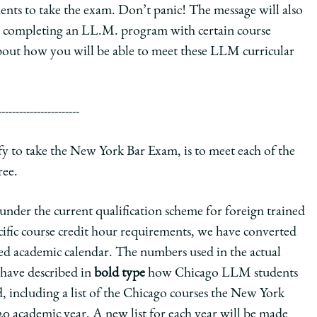
nts to take the exam. Don’t panic! The message will also
y completing an LL.M. program with certain course
bout how you will be able to meet these LLM curricular
-----------------------
fy to take the New York Bar Exam, is to meet each of the
ree.
under the current qualification scheme for foreign trained
ecific course credit hour requirements, we have converted
sed academic calendar. The numbers used in the actual
 have described in
bold type
how Chicago LLM students
, including a list of the Chicago courses the New York
 academic year. A new list for each year will be made