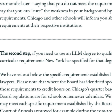
six months later – saying that you do
not
meet the requireme
say that you can “cure” the weakness in your background b
requirements. Chicago and other schools will inform you a
requirements at their respective institutions.
-----------------------------------------------------------------------------------------
The second step
, if you need to use an LLM degree to quali
curricular requirements New York has specified for that deg
We have set out below the specific requirements established 
lawyers. Please note that where the Board has identified sp
those requirements to credit hours on Chicago’s quarter ba
Board regulations
are for schools on semester calendars. We
may meet each specific requirement established by the Board
Court of Appeals approved for example during the 2019-2020