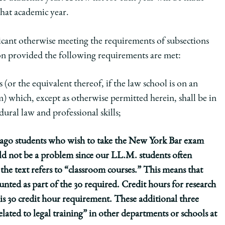
that academic year.
licant otherwise meeting the requirements of subsections
on
provided the following requirements are met:
 (or the equivalent thereof, if the law school is on an
m)
which, except as otherwise permitted herein, shall be in
ural law and professional skills;
cago students who wish to take the New York Bar exam
ould not be a problem since our LL.M. students often
the text refers to “classroom courses.” This means that
unted as part of the 30 required. Credit hours for research
s 30 credit hour requirement. These additional three
lated to legal training” in other departments or schools at