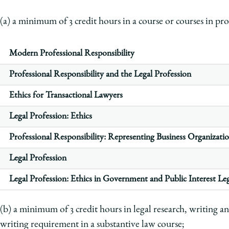
(a) a minimum of 3 credit hours in a course or courses in pro
Modern Professional Responsibility
Professional Responsibility and the Legal Profession
Ethics for Transactional Lawyers
Legal Profession: Ethics
Professional Responsibility: Representing Business Organizati
Legal Profession
Legal Profession: Ethics in Government and Public Interest Leg
(b) a minimum of 3 credit hours in legal research, writing an
writing requirement in a substantive law course;