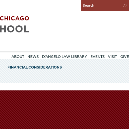
Enter
Search
Query
ABOUT
NEWS
D'ANGELO LAW LIBRARY
EVENTS
VISIT
GIVE
FINANCIAL CONSIDERATIONS