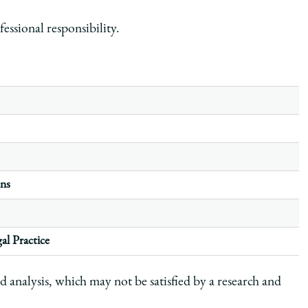
fessional responsibility.
ons
al Practice
d analysis, which may not be satisfied by a research and