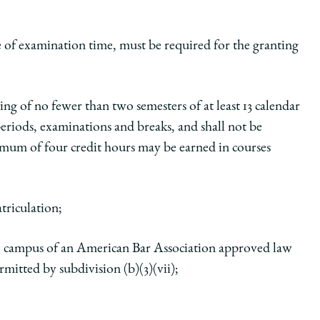
e of examination time, must be required for the granting
ting of no fewer than two semesters of at least 13 calendar
eriods, examinations and breaks, and shall not be
mum of four credit hours may be earned in courses
triculation;
he campus of an American Bar Association approved law
rmitted by subdivision (b)(3)(vii);