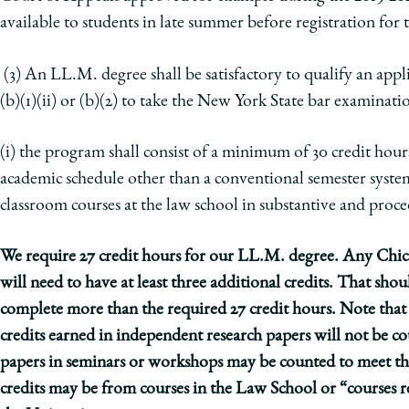
available to students in late summer before registration for 
(3) An LL.M. degree shall be satisfactory to qualify an app
(b)(1)(ii) or (b)(2) to take the New York State bar examinati
(i) the program shall consist of a minimum of 30 credit hours
academic schedule other than a conventional semester syste
classroom courses at the law school
in substantive and proced
We require 27 credit hours for our LL.M. degree. Any Chi
will need to have at least three additional credits. That sh
complete more than the required 27 credit hours. Note that 
credits earned in independent research papers will not be co
papers in seminars or workshops may be counted to meet thi
credits may be from courses in the Law School or “courses re