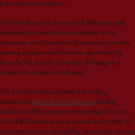
has confirmed enrollment.
The VA will send the Post-9/11 GI Bill tuition and
mandatory fee benefit amounts directly to the
institution and the student will receive the monthly
housing allowance and the book stipend directly
from the VA after the University of Chicago has
certified the student’s enrollment.
The Law School has committed to making
institutional
Yellow Ribbon Program
funding
available to all law students who are eligible for Post-
9/11 GI Bill benefits at the maximum level (100%). If
you think that you may qualify, please make sure you