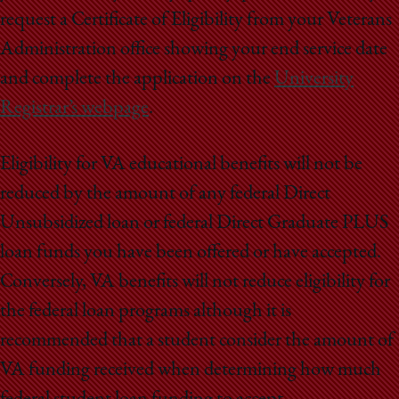
request a Certificate of Eligibility from your Veterans
Administration office showing your end service date
and complete the application on the
University
Registrar’s webpage
.
Eligibility for VA educational benefits will not be
reduced by the amount of any federal Direct
Unsubsidized loan or federal Direct Graduate PLUS
loan funds you have been offered or have accepted.
Conversely, VA benefits will not reduce eligibility for
the federal loan programs although it is
recommended that a student consider the amount of
VA funding received when determining how much