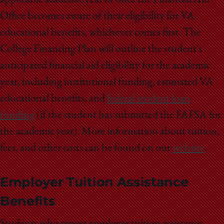
applicable academic year or once the Financial Aid
Office becomes aware of their eligibility for VA
educational benefits, whichever comes first. The
College Financing Plan will outline the student's
anticipated financial aid eligibility for the academic
year, including institutional funding, estimated VA
educational benefits, and
federal student loan
funding
(if the student has submitted the FAFSA for
the academic year). More information about tuition,
fees, and other costs can be found on our
website
.
Employer Tuition Assistance
Benefits
Students who report employer tuition assistance