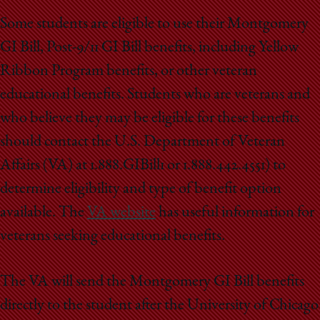
Some students are eligible to use their Montgomery
GI Bill, Post-9/11 GI Bill benefits, including Yellow
Ribbon Program benefits, or other veteran
educational benefits. Students who are veterans and
who believe they may be eligible for these benefits
should contact the U.S. Department of Veteran
Affairs (VA) at 1.888.GIBill1 or 1.888.442.4551) to
determine eligibility and type of benefit option
available. The
VA website
has useful information for
veterans seeking educational benefits.
The VA will send the Montgomery GI Bill benefits
directly to the student after the University of Chicago