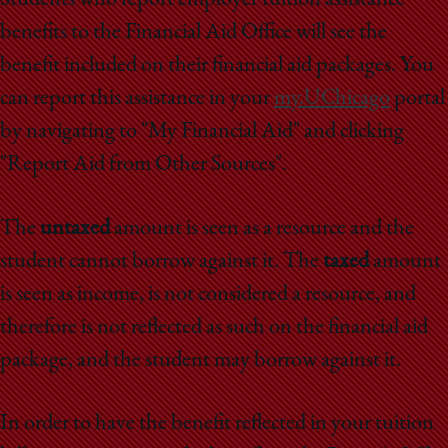
benefits to the Financial Aid Office will see the
benefit included on their financial aid packages. You
can report this assistance in your
my.UChicago
portal
by navigating to "My Financial Aid" and clicking
"Report Aid from Other Sources".
The
untaxed
amount is seen as a resource and the
student cannot borrow against it. The
taxed
amount
is seen as income, is not considered a resource, and
therefore is not reflected as such on the financial aid
package, and the student may borrow against it.
In order to have the benefit reflected in your tuition