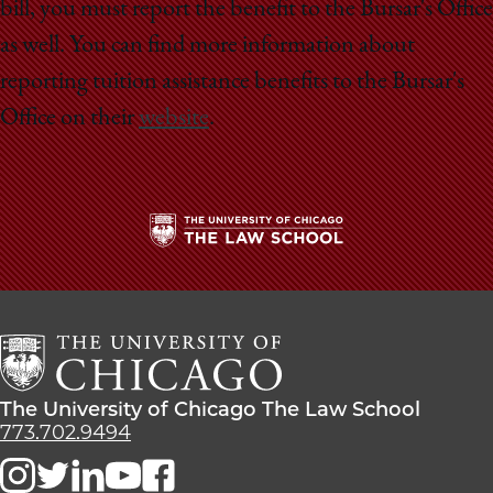
bill, you must report the benefit to the Bursar's Office
as well. You can find more information about
reporting tuition assistance benefits to the Bursar's
Office on their
website
.
The
University
of
Chicago
The
Law
The
The University of Chicago The Law School
School
University
773.702.9494
of
Chicago