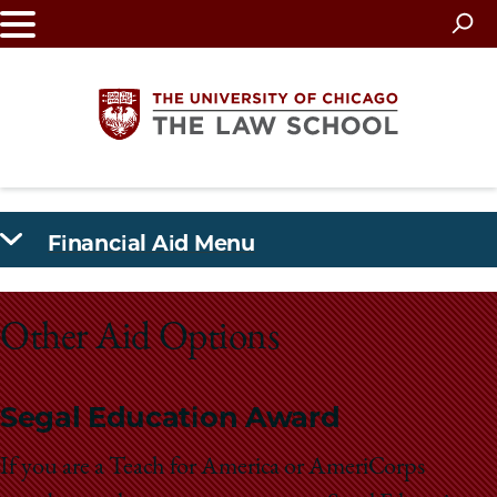
Skip
to
main
content
The
Financial Aid Menu
University
of
Other Aid Options
Chicago
The
Segal Education Award
Law
If you are a Teach for America or AmeriCorps