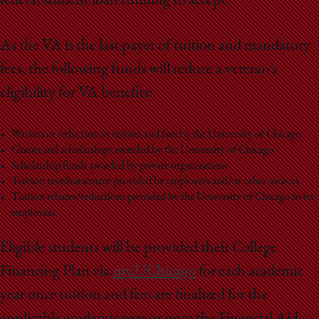
federal student loan funding to accept.
As the VA is the last payer of tuition and mandatory
fees, the following funds will reduce a veteran’s
eligibility for VA benefits:
Waivers or reduction in tuition and fees by the University of Chicago
Grants and scholarships awarded by the University of Chicago
Scholarship funds awarded by private organizations
Tuition reimbursement provided by employers and/or other sources
Tuition rebates/reductions provided by the University of Chicago to its
employees
Eligible students will be provided their College
Financing Plan via.
my.UChicago
for each academic
year once tuition and fees are finalized for the