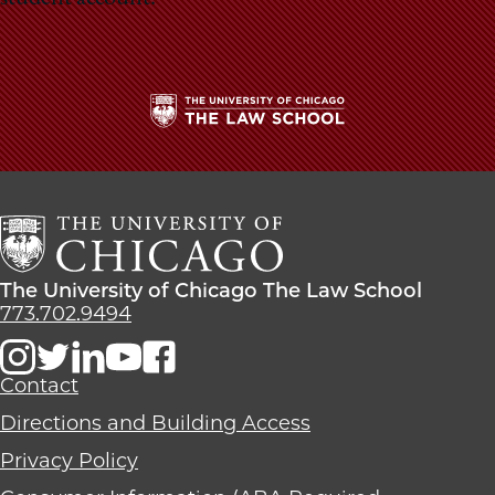
The
University
of
Chicago
The
Law
The
The University of Chicago The Law School
School
University
773.702.9494
of
Chicago
The
Contact
Law
Directions and Building Access
School
Privacy Policy