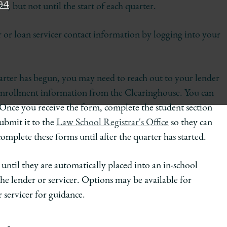
94
s, but not until the start of each quarter.
or loan servicer contact information by logging into your
quarter has begun, you may need to reach out to your lender
 enrollment information from the Clearinghouse. You can
 Once you receive the form, complete the student section
ubmit it to the
Law School Registrar's Office
so they can
mplete these forms until after the quarter has started.
until they are automatically placed into an in-school
e lender or servicer. Options may be available for
 servicer for guidance.