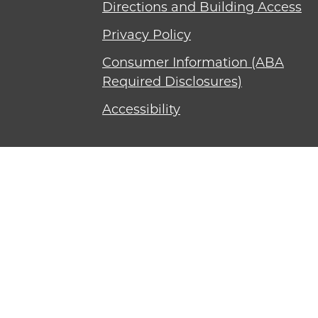
Directions and Building Access
Privacy Policy
Consumer Information (ABA
Required Disclosures)
Accessibility