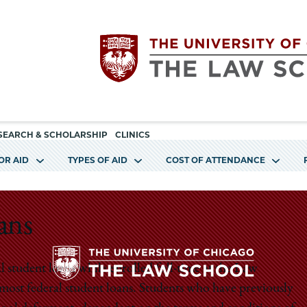
Utility
The
SEARCH & SCHOLARSHIP
CLINICS
navigation
OR AID
TYPES OF AID
COST OF ATTENDANCE
University
of
ans
Chicago
al student loans while enrolled full-time at the Law
The
 most federal student loans. Students who have previously
The