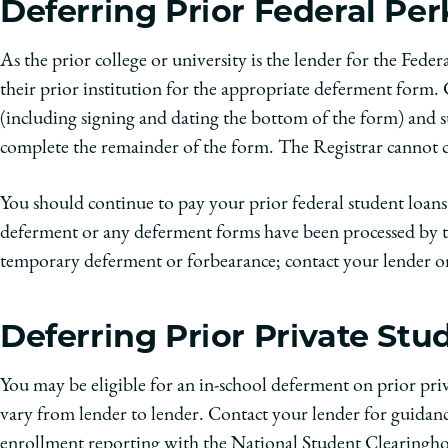
Deferring Prior Federal Pe
As the prior college or university is the lender for the Fede
their prior institution for the appropriate deferment form.
(including signing and dating the bottom of the form)
and s
complete the remainder of the form. The Registrar cannot co
You should continue to pay your prior federal student loans 
deferment or any deferment forms have been processed by th
temporary deferment or forbearance; contact your lender or
Deferring Prior Private St
You may be eligible for an in-school deferment on prior priv
vary from lender to lender. Contact your lender for guidance
enrollment reporting with the National Student Clearinghou