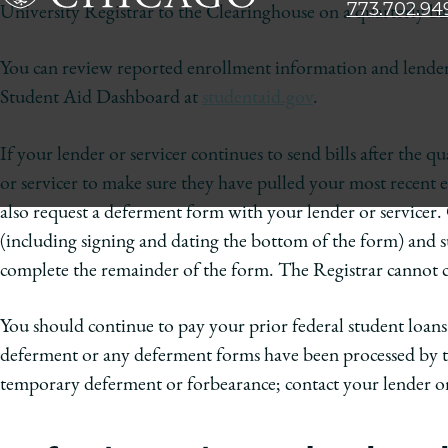
773.702.94
University Registrar to the Clearinghouse on a quarterly basi
The
University
You can review reported enrollment information and lender 
of
Student Aid Dashboard at
studentaid.gov
.
Chicago
The
Law
If your lender or servicer continues to send bills after the 
School
or servicer to make sure they have pulled your most recent
also request a deferment form with your lender or servicer.
(including signing and dating the bottom of the form) and s
complete the remainder of the form. The Registrar cannot co
You should continue to pay your prior federal student loans 
deferment or any deferment forms have been processed by th
temporary deferment or forbearance; contact your lender or