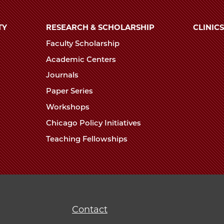
TY
RESEARCH & SCHOLARSHIP
CLINICS
Faculty Scholarship
Academic Centers
Journals
Paper Series
Workshops
Chicago Policy Initiatives
Teaching Fellowships
Contact