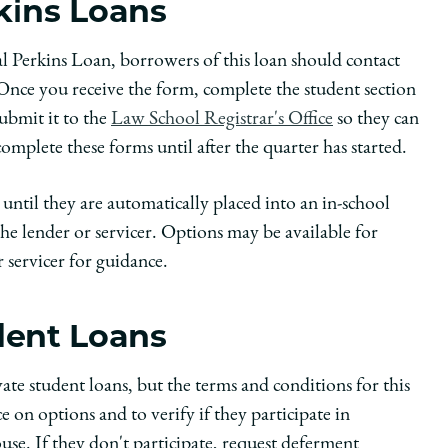
rkins Loans
ral Perkins Loan, borrowers of this loan should contact
Once you receive the form, complete the student section
ubmit it to the
Law School Registrar's Office
so they can
mplete these forms until after the quarter has started.
until they are automatically placed into an in-school
e lender or servicer. Options may be available for
 servicer for guidance.
udent Loans
ate student loans, but the terms and conditions for this
 on options and to verify if they participate in
se. If they don't participate, request deferment