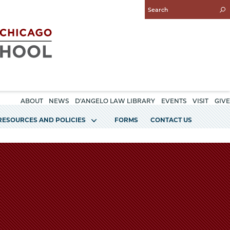
Enter
Search
Query
ABOUT
NEWS
D'ANGELO LAW LIBRARY
EVENTS
VISIT
GIVE
RESOURCES AND POLICIES
FORMS
CONTACT US