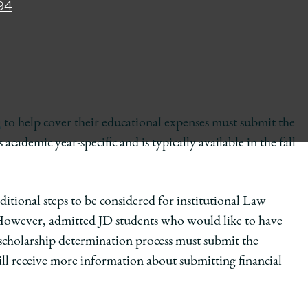
94
g
to help cover their educational expenses must submit the
demic year-specific and is typically available in the fall
tional steps to be considered for institutional Law
 However, admitted JD students who would like to have
 scholarship determination process must submit the
 receive more information about submitting financial