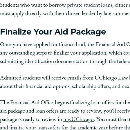
Students who want to borrow
private student loans
, either
must apply directly with their chosen lender by late summer
Finalize Your Aid Package
Once you have applied for financial aid, the Financial Aid O
any outstanding steps to finalize your application, which c
submitting identification documentation through the federal
Admitted students will receive emails from UChicago Law b
about their financial aid options, scholarship offers, and next
The Financial Aid Office begins finalizing loan offers for 
aid package and loan offers are ready to review, you'll recei
package is ready to review in
my.UChicago
. You must then t
and finalize your loan offers
for the academic year before th