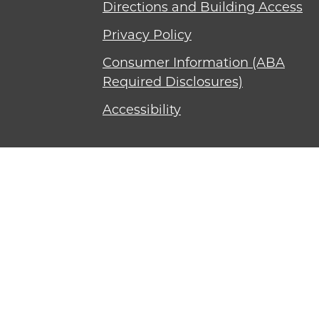
Directions and Building Access
Privacy Policy
Consumer Information (ABA
Required Disclosures)
Accessibility