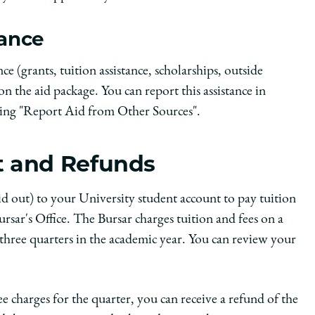
tance
nce (grants, tuition assistance, scholarships, outside
 on the aid package. You can report this assistance in
king "Report Aid from Other Sources".
t and Refunds
id out) to your University student account to pay tuition
rsar's Office. The Bursar charges tuition and fees on a
all three quarters in the academic year. You can review your
ee charges for the quarter, you can receive a refund of the