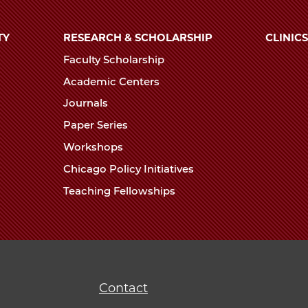
TY
RESEARCH & SCHOLARSHIP
CLINICS
Faculty Scholarship
Academic Centers
Journals
Paper Series
Workshops
Chicago Policy Initiatives
Teaching Fellowships
Contact