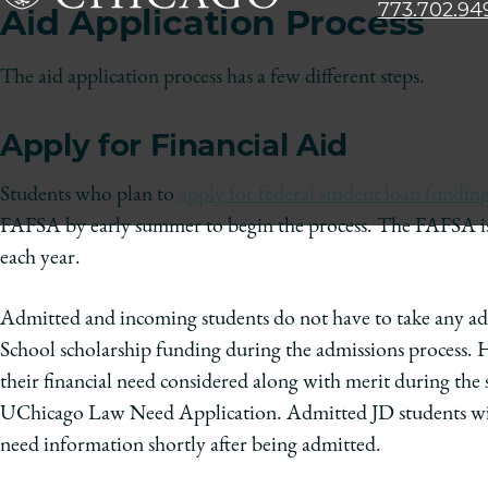
773.702.94
Aid Application Process
The
University
The aid application process has a few different steps.
of
Chicago
Apply for Financial Aid
The
Law
Students who plan to
apply for federal student loan fundin
School
FAFSA by early summer to begin the process. The FAFSA is aca
each year.
Admitted and incoming students do not have to take any addi
School scholarship funding during the admissions process.
their financial need considered along with merit during the
UChicago Law Need Application. Admitted JD students will
need information shortly after being admitted.