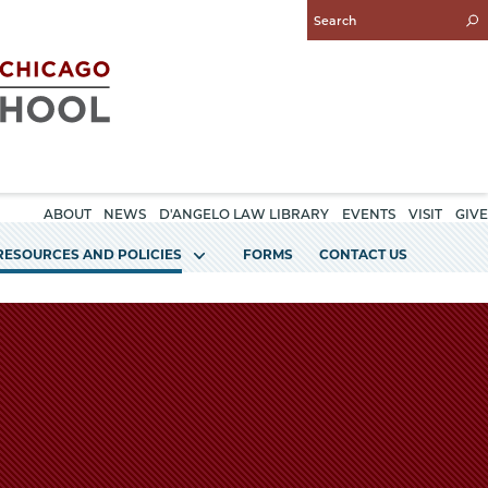
Enter
Search
Query
ABOUT
NEWS
D'ANGELO LAW LIBRARY
EVENTS
VISIT
GIVE
RESOURCES AND POLICIES
FORMS
CONTACT US