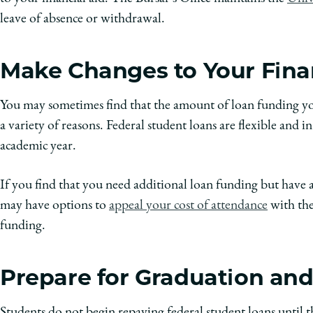
leave of absence or withdrawal.
Make Changes to Your Fina
You may sometimes find that the amount of loan funding you
a variety of reasons. Federal student loans are flexible and i
academic year.
If you find that you need additional loan funding but have a
may have options to
appeal your cost of attendance
with the
funding.
Prepare for Graduation a
Students do not begin repaying federal student loans until 