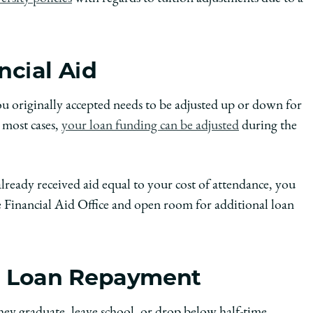
ncial Aid
 originally accepted needs to be adjusted up or down for
n most cases,
your loan funding can be adjusted
during the
lready received aid equal to your cost of attendance, you
 Financial Aid Office and open room for additional loan
nd Loan Repayment
they graduate, leave school, or drop below half-time