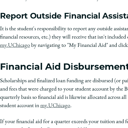
Report Outside Financial Assis
It is the student's responsibility to report any outside assista
financial resources, etc.) they will receive that isn't included
my.UChicago
by navigating to "My Financial Aid" and clic
Financial Aid Disbursemen
Scholarships and finalized loan funding are disbursed (or pa
and fees that were charged to your student account by the Bu
quarterly basis so financial aid is likewise allocated across 
student account in
my.UChicago
.
If your financial aid for a quarter exceeds your tuition and f