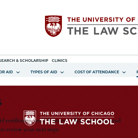
Utility
The
SEARCH & SCHOLARSHIP
CLINICS
navigation
OR AID
TYPES OF AID
COST OF ATTENDANCE
University
of
s
Chicago
 aid notification email from our office, we recommend
The
to review your next steps.
The