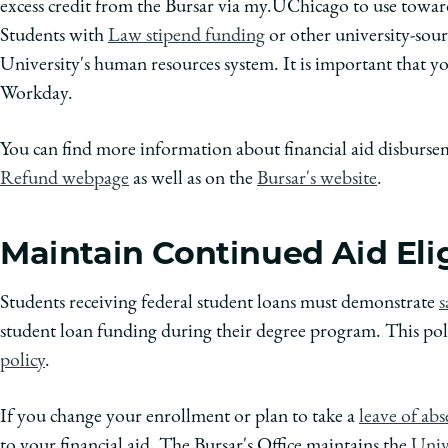
excess credit from the Bursar via my.UChicago to use toward
Students with
Law stipend funding
or other university-sour
University's human resources system. It is important that 
Workday.
You can find more information about financial aid disburs
Refund webpage
as well as on the
Bursar's website
.
Maintain Continued Aid Elig
Students receiving federal student loans must demonstrate
s
student loan funding during their degree program. This pol
policy
.
If you change your enrollment or plan to take a
leave of ab
to your financial aid. The Bursar's Office maintains the
Unive