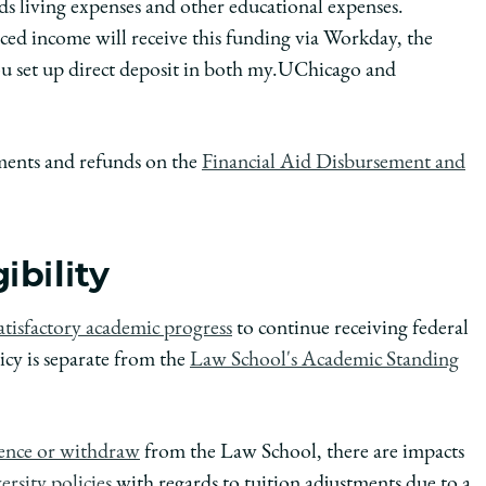
s living expenses and other educational expenses.
ced income will receive this funding via Workday, the
you set up direct deposit in both my.UChicago and
ements and refunds on the
Financial Aid Disbursement and
ibility
atisfactory academic progress
to continue receiving federal
icy is separate from the
Law School's Academic Standing
sence or withdraw
from the Law School, there are impacts
rsity policies
with regards to tuition adjustments due to a