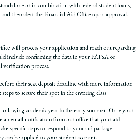
 standalone or in combination with federal student loans,
 and then alert the Financial Aid Office upon approval.
ffice will process your application and reach out regarding
ould include confirming the data in your FAFSA or
 verification process.
efore their seat deposit deadline with more information
 steps to secure their spot in the entering class.
the following academic year in the early summer. Once your
ve an email notification from our office that your aid
ake specific steps to
respond to your aid package
ey can be applied to your student account.