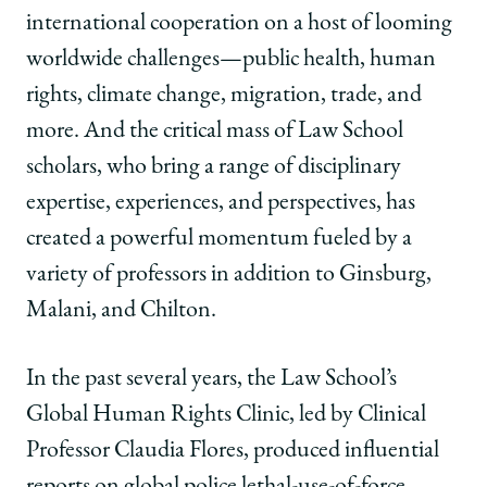
international cooperation on a host of looming
worldwide challenges—public health, human
rights, climate change, migration, trade, and
more. And the critical mass of Law School
scholars, who bring a range of disciplinary
expertise, experiences, and perspectives, has
created a powerful momentum fueled by a
variety of professors in addition to Ginsburg,
Malani, and Chilton.
In the past several years, the Law School’s
Global Human Rights Clinic, led by Clinical
Professor Claudia Flores, produced influential