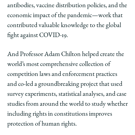
antibodies, vaccine distribution policies, and the
economic impact of the pandemic—work that
contributed valuable knowledge to the global
fight against COVID-19.
And Professor Adam Chilton helped create the
world’s most comprehensive collection of
competition laws and enforcement practices
and co-led a groundbreaking project that used
survey experiments, statistical analyses, and case
studies from around the world to study whether
including rights in constitutions improves
protection of human rights.