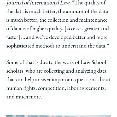
Journal of International Law
. “The quality of
the data is much better, the amount of the data
is much better, the collection and maintenance
of data is of higher quality, [access is greater and
faster] … and we’ve developed better and more
sophisticated methods to understand the data.”
Some of that is due to the work of Law School
scholars, who are collecting and analyzing data
that can help answer important questions about
human rights, competition, labor agreements,
and much more.