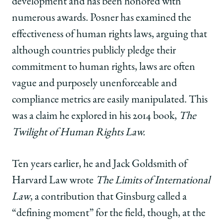
development and has been honored with
numerous awards. Posner has examined the
effectiveness of human rights laws, arguing that
although countries publicly pledge their
commitment to human rights, laws are often
vague and purposely unenforceable and
compliance metrics are easily manipulated. This
was a claim he explored in his 2014 book,
The
Twilight of Human Rights Law.
Ten years earlier, he and Jack Goldsmith of
Harvard Law wrote
The Limits of International
Law
, a contribution that Ginsburg called a
“defining moment” for the field, though, at the