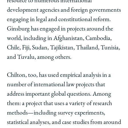
resource to numerous international
development agencies and foreign governments
engaging in legal and constitutional reform.
Ginsburg has engaged in projects around the
world, including in Afghanistan, Cambodia,
Chile, Fiji, Sudan, Tajikistan, Thailand, Tunisia,
and Tuvalu, among others.
Chilton, too, has used empirical analysis in a
number of international law projects that
address important global questions. Among
them: a project that uses a variety of research
methods—including survey experiments,
statistical analyses, and case studies from around