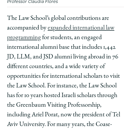
Professor Claudia Flores
The Law School’s global contributions are
accompanied by
expanded international law
programming
for students, an engaged
international alumni base that includes 1,442
JD, LLM, and JSD alumni living abroad in 76
different countries, and a wide variety of
opportunities for international scholars to visit
the Law School. For instance, the Law School
has for 10 years hosted Israeli scholars through
the Greenbaum Visiting Professorship,
including Ariel Porat, now the president of Tel
Aviv University. For many years, the Coase-