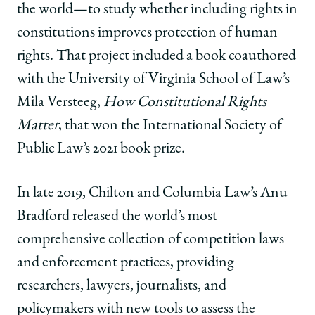
the world—to study whether including rights in
constitutions improves protection of human
rights. That project included a book coauthored
with the University of Virginia School of Law’s
Mila Versteeg,
How Constitutional Rights
Matter
, that won the International Society of
Public Law’s 2021 book prize.
In late 2019, Chilton and Columbia Law’s Anu
Bradford released the world’s most
comprehensive collection of competition laws
and enforcement practices, providing
researchers, lawyers, journalists, and
policymakers with new tools to assess the