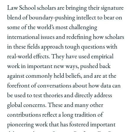
Law School scholars are bringing their signature
blend of boundary-pushing intellect to bear on
some of the world’s most challenging
international issues and redefining how scholars
in these fields approach tough questions with
real-world effects. They have used empirical
work in important new ways, pushed back
against commonly held beliefs, and are at the
forefront of conversations about how data can
be used to test theories and directly address
global concerns. These and many other
contributions reflect a long tradition of
pioneering work that has fostered important