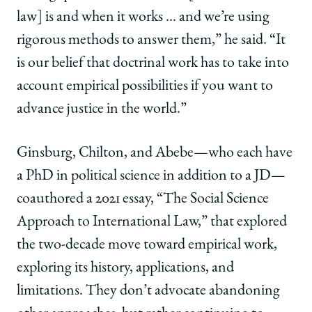
law] is and when it works … and we’re using
rigorous methods to answer them,” he said. “It
is our belief that doctrinal work has to take into
account empirical possibilities if you want to
advance justice in the world.”
Ginsburg, Chilton, and Abebe—who each have
a PhD in political science in addition to a JD—
coauthored a 2021 essay, “The Social Science
Approach to International Law,” that explored
the two-decade move toward empirical work,
exploring its history, applications, and
limitations. They don’t advocate abandoning