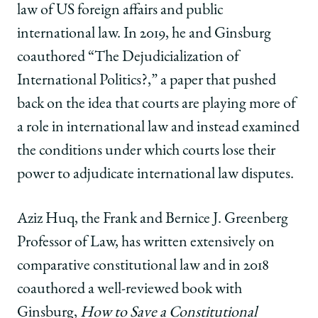
law of US foreign affairs and public
international law. In 2019, he and Ginsburg
coauthored “The Dejudicialization of
International Politics?,” a paper that pushed
back on the idea that courts are playing more of
a role in international law and instead examined
the conditions under which courts lose their
power to adjudicate international law disputes.
Aziz Huq, the Frank and Bernice J. Greenberg
Professor of Law, has written extensively on
comparative constitutional law and in 2018
coauthored a well-reviewed book with
Ginsburg,
How to Save a Constitutional