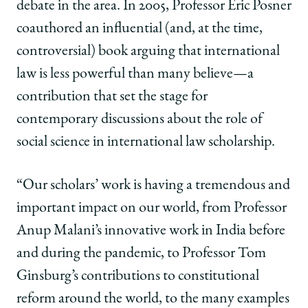
debate in the area. In 2005, Professor Eric Posner
coauthored an influential (and, at the time,
controversial) book arguing that international
law is less powerful than many believe—a
contribution that set the stage for
contemporary discussions about the role of
social science in international law scholarship.
“Our scholars’ work is having a tremendous and
important impact on our world, from Professor
Anup Malani’s innovative work in India before
and during the pandemic, to Professor Tom
Ginsburg’s contributions to constitutional
reform around the world, to the many examples