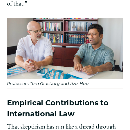
of that.”
Professors Tom Ginsburg and Aziz Huq
Empirical Contributions to
International Law
That skepticism has run like a thread through