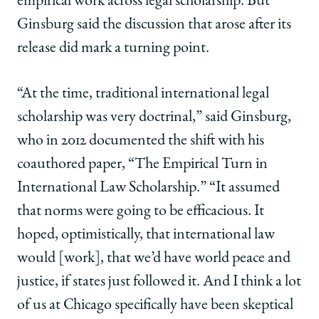
empirical work across legal scholarship. But
Ginsburg said the discussion that arose after its
release did mark a turning point.
“At the time, traditional international legal
scholarship was very doctrinal,” said Ginsburg,
who in 2012 documented the shift with his
coauthored paper, “The Empirical Turn in
International Law Scholarship.” “It assumed
that norms were going to be efficacious. It
hoped, optimistically, that international law
would [work], that we’d have world peace and
justice, if states just followed it. And I think a lot
of us at Chicago specifically have been skeptical