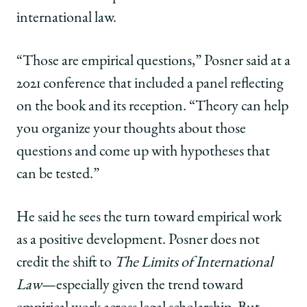
international law.
“Those are empirical questions,” Posner said at a
2021 conference that included a panel reflecting
on the book and its reception. “Theory can help
you organize your thoughts about those
questions and come up with hypotheses that
can be tested.”
He said he sees the turn toward empirical work
as a positive development. Posner does not
credit the shift to
The Limits of International
Law
—especially given the trend toward