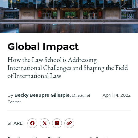
School
Global Impact
How the Law School is Addressing
International Challenges and Shaping the Field
of International Law
By
Becky Beaupre Gillespie,
April 14, 2022
Director of
Content
SHARE
Share
Share
Share
Copy
University
University
University
URL