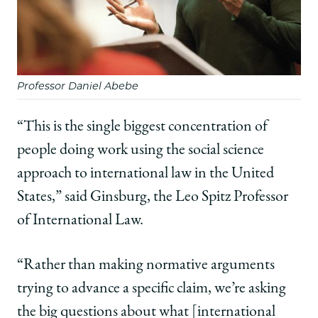
Professor Daniel Abebe
“This is the single biggest concentration of
people doing work using the social science
approach to international law in the United
States,” said Ginsburg, the Leo Spitz Professor
of International Law.
“Rather than making normative arguments
trying to advance a specific claim, we’re asking
the big questions about what [international