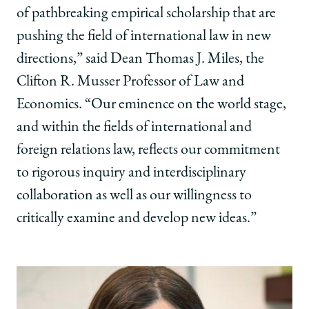
of pathbreaking empirical scholarship that are
pushing the field of international law in new
directions,” said Dean Thomas J. Miles, the
Clifton R. Musser Professor of Law and
Economics. “Our eminence on the world stage,
and within the fields of international and
foreign relations law, reflects our commitment
to rigorous inquiry and interdisciplinary
collaboration as well as our willingness to
critically examine and develop new ideas.”