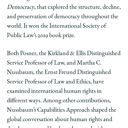
Democracy
, that explored the structure, decline,
and preservation of democracy throughout the
world. It won the International Society of
Public Law’s 2019 book prize.
Both Posner, the Kirkland & Ellis Distinguished
Service Professor of Law, and Martha C.
Nussbaum, the Ernst Freund Distinguished
Service Professor of Law and Ethics, have
examined international human rights in
different ways. Among other contributions,
Nussbaum’s Capabilities Approach shaped the
global conversation about human rights and