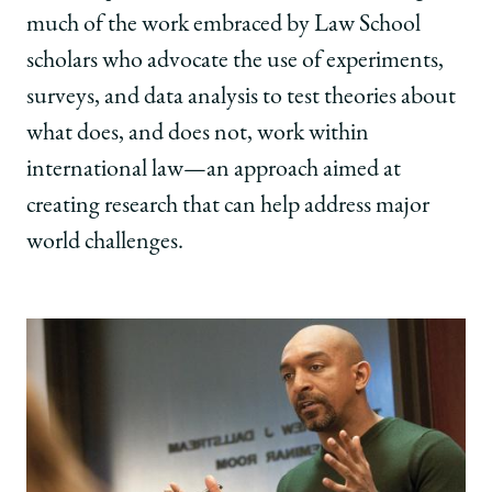
much of the work embraced by Law School
scholars who advocate the use of experiments,
surveys, and data analysis to test theories about
what does, and does not, work within
international law—an approach aimed at
creating research that can help address major
world challenges.