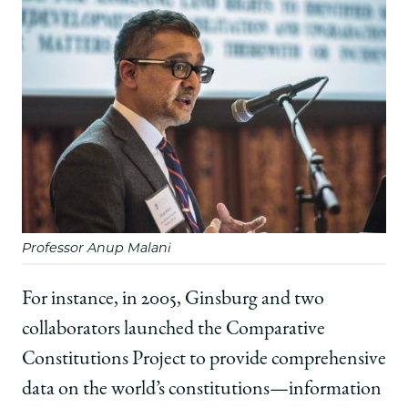
Professor Anup Malani
For instance, in 2005, Ginsburg and two
collaborators launched the Comparative
Constitutions Project to provide comprehensive
data on the world’s constitutions—information