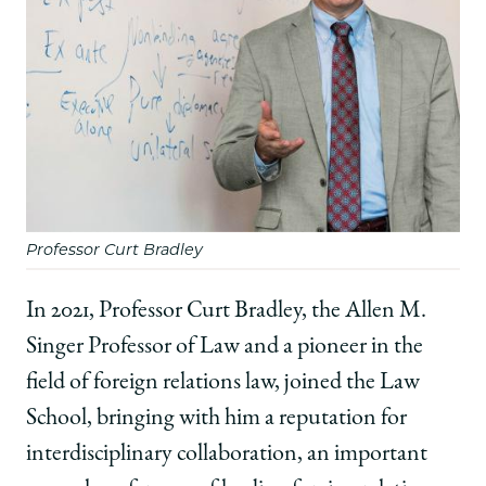
Professor Curt Bradley
In 2021, Professor Curt Bradley, the Allen M.
Singer Professor of Law and a pioneer in the
field of foreign relations law, joined the Law
School, bringing with him a reputation for
interdisciplinary collaboration, an important