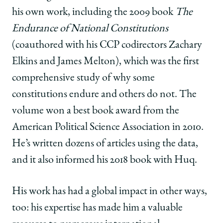
his own work, including the 2009 book
The
Endurance of National Constitutions
(coauthored with his CCP codirectors Zachary
Elkins and James Melton), which was the first
comprehensive study of why some
constitutions endure and others do not. The
volume won a best book award from the
American Political Science Association in 2010.
He’s written dozens of articles using the data,
and it also informed his 2018 book with Huq.
His work has had a global impact in other ways,
too: his expertise has made him a valuable