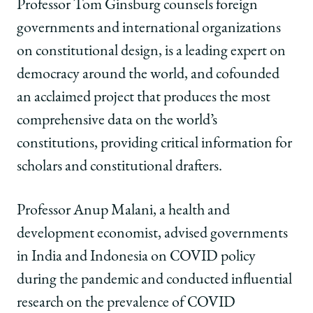
of
of
of
Professor Tom Ginsburg counsels foreign
Chicago
Chicago
Chicago
governments and international organizations
Law
Law
Law
School
School
School
on constitutional design, is a leading expert on
|
|
|
democracy around the world, and cofounded
Global
Global
Global
Impact
Impact
Impact
an acclaimed project that produces the most
on
on
on
comprehensive data on the world’s
Facebook
x-
LinkedIn
twitter
constitutions, providing critical information for
scholars and constitutional drafters.
Professor Anup Malani, a health and
development economist, advised governments
in India and Indonesia on COVID policy
during the pandemic and conducted influential
research on the prevalence of COVID