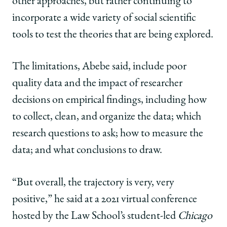
other approaches, but rather continuing to
incorporate a wide variety of social scientific
tools to test the theories that are being explored.
The limitations, Abebe said, include poor
quality data and the impact of researcher
decisions on empirical findings, including how
to collect, clean, and organize the data; which
research questions to ask; how to measure the
data; and what conclusions to draw.
“But overall, the trajectory is very, very
positive,” he said at a 2021 virtual conference
hosted by the Law School’s student-led
Chicago