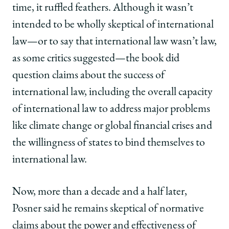
time, it ruffled feathers. Although it wasn’t
intended to be wholly skeptical of international
law—or to say that international law wasn’t law,
as some critics suggested—the book did
question claims about the success of
international law, including the overall capacity
of international law to address major problems
like climate change or global financial crises and
the willingness of states to bind themselves to
international law.
Now, more than a decade and a half later,
Posner said he remains skeptical of normative
claims about the power and effectiveness of