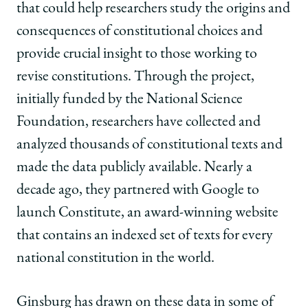
that could help researchers study the origins and
consequences of constitutional choices and
provide crucial insight to those working to
revise constitutions. Through the project,
initially funded by the National Science
Foundation, researchers have collected and
analyzed thousands of constitutional texts and
made the data publicly available. Nearly a
decade ago, they partnered with Google to
launch Constitute, an award-winning website
that contains an indexed set of texts for every
national constitution in the world.
Ginsburg has drawn on these data in some of