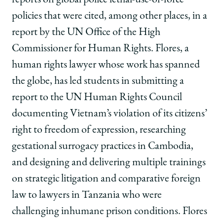
reports on global police lethal-use-of-force
policies that were cited, among other places, in a
report by the UN Office of the High
Commissioner for Human Rights. Flores, a
human rights lawyer whose work has spanned
the globe, has led students in submitting a
report to the UN Human Rights Council
documenting Vietnam’s violation of its citizens’
right to freedom of expression, researching
gestational surrogacy practices in Cambodia,
and designing and delivering multiple trainings
on strategic litigation and comparative foreign
law to lawyers in Tanzania who were
challenging inhumane prison conditions. Flores