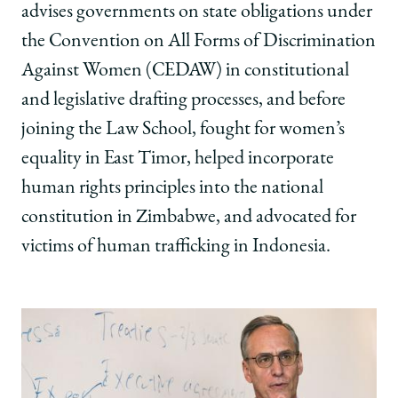
advises governments on state obligations under
the Convention on All Forms of Discrimination
Against Women (CEDAW) in constitutional
and legislative drafting processes, and before
joining the Law School, fought for women’s
equality in East Timor, helped incorporate
human rights principles into the national
constitution in Zimbabwe, and advocated for
victims of human trafficking in Indonesia.