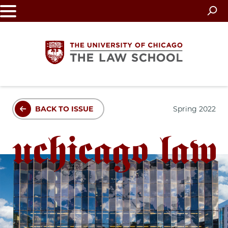
Skip
to
main
content
The
BACK TO ISSUE
Spring 2022
University
of
Chicago
The
Law