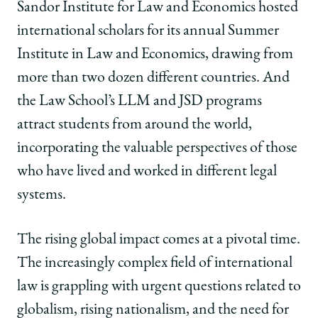
Sandor Institute for Law and Economics hosted
international scholars for its annual Summer
Institute in Law and Economics, drawing from
more than two dozen different countries. And
the Law School’s LLM and JSD programs
attract students from around the world,
incorporating the valuable perspectives of those
who have lived and worked in different legal
systems.
The rising global impact comes at a pivotal time.
The increasingly complex field of international
law is grappling with urgent questions related to
globalism, rising nationalism, and the need for