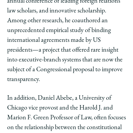
annual conference of leading foreign relations
law scholars, and innovative scholarship.
Among other research, he coauthored an
unprecedented empirical study of binding
international agreements made by US
presidents—a project that offered rare insight
into executive-branch systems that are now the
subject of a Congressional proposal to improve
transparency.
In addition, Daniel Abebe, a University of
Chicago vice provost and the Harold J. and
Marion F. Green Professor of Law, often focuses
on the relationship between the constitutional