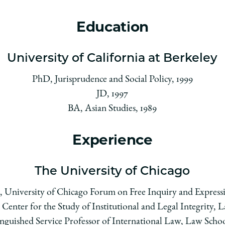
Education
University of California at Berkeley
PhD, Jurisprudence and Social Policy, 1999
JD, 1997
BA, Asian Studies, 1989
Experience
The University of Chicago
r, University of Chicago Forum on Free Inquiry and Expressi
 Center for the Study of Institutional and Legal Integrity, 
inguished Service Professor of International Law, Law Schoo