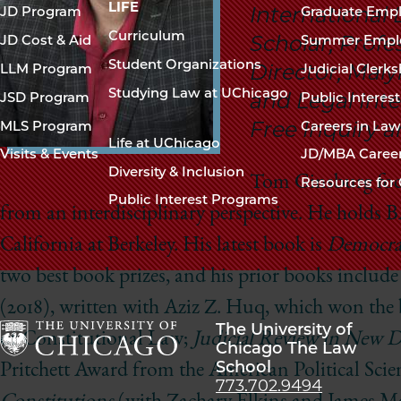
navigation
LIFE
International
JD Program
Graduate Emp
footer
Curriculum
Scholar, Profes
JD Cost & Aid
Summer Empl
Student Organizations
Director, Malyi
LLM Program
Judicial Clerk
Studying Law at UChicago
and Legal Inte
JSD Program
Public Interes
Free Inquiry 
MLS Program
Careers in La
Life at UChicago
Visits & Events
JD/MBA Caree
Diversity & Inclusion
Tom Ginsburg focu
Resources for 
Public Interest Programs
from an interdisciplinary perspective. He holds 
California at Berkeley. His latest book is
Democrac
two best book prizes, and his prior books includ
(2018), written with Aziz Z. Huq, which won the 
The University of
of Constitutional Law;
Judicial Review in New 
Chicago The Law
School
The
Pritchett Award from the American Political Scie
773.702.9494
University