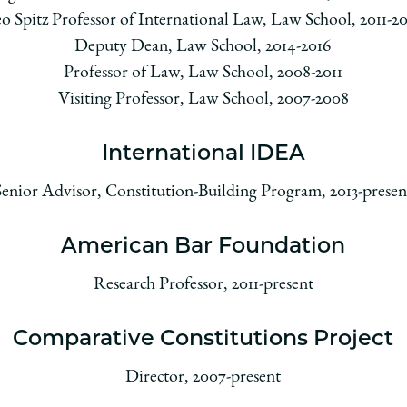
o Spitz Professor of International Law, Law School, 2011-2
Deputy Dean, Law School, 2014-2016
Professor of Law, Law School, 2008-2011
Visiting Professor, Law School, 2007-2008
International IDEA
Senior Advisor, Constitution-Building Program, 2013-presen
American Bar Foundation
Research Professor, 2011-present
Comparative Constitutions Project
Director, 2007-present