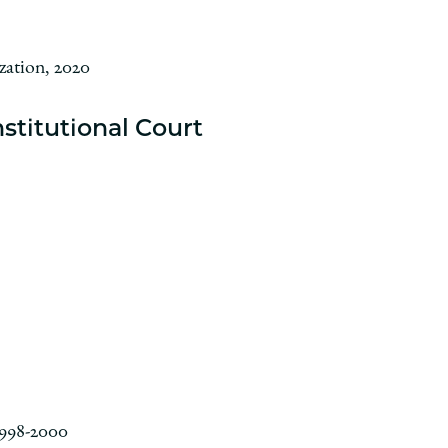
zation, 2020
stitutional Court
1998-2000