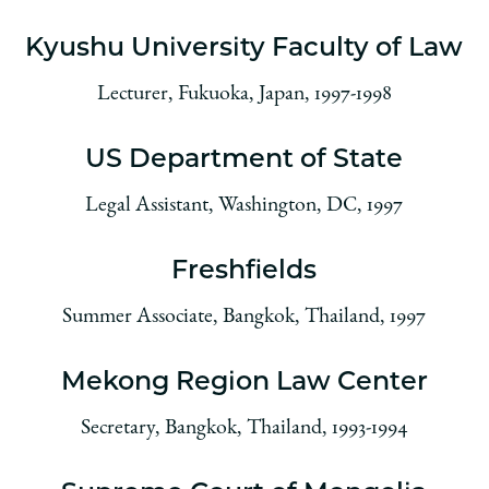
Kyushu University Faculty of Law
Lecturer, Fukuoka, Japan, 1997-1998
US Department of State
Legal Assistant, Washington, DC, 1997
Freshfields
Summer Associate, Bangkok, Thailand, 1997
Mekong Region Law Center
Secretary, Bangkok, Thailand, 1993-1994