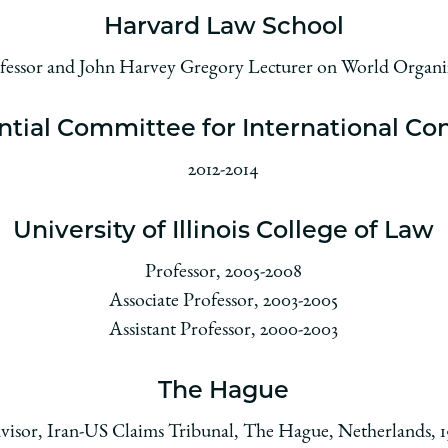
Harvard Law School
ofessor and John Harvey Gregory Lecturer on World Organi
ntial Committee for International Con
2012-2014
University of Illinois College of Law
Professor, 2005-2008
Associate Professor, 2003-2005
Assistant Professor, 2000-2003
The Hague
visor, Iran-US Claims Tribunal, The Hague, Netherlands, 