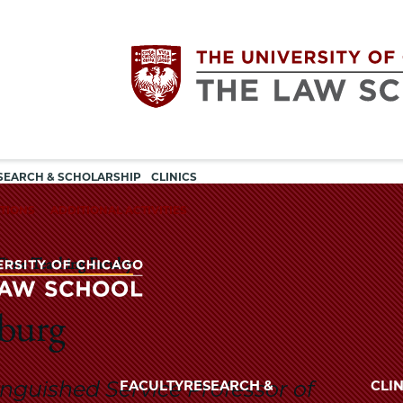
Utility
The
SEARCH & SCHOLARSHIP
CLINICS
navigation
TIONS
ADDITIONAL ACTIVITIES
University
Time Teaching Faculty
of
Chicago
burg
The
University
The
of
inguished Service Professor of
FACULTY
RESEARCH &
CLIN