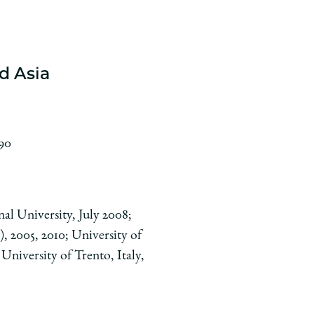
d Asia
990
al University, July 2008;
, 2005, 2010; University of
University of Trento, Italy,