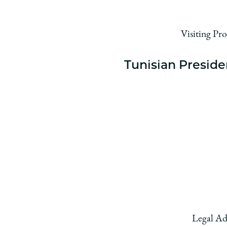
Visiting Pr
Tunisian Preside
Legal Ad