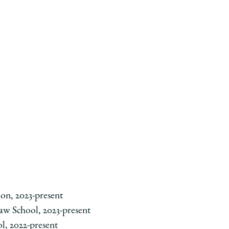
on, 2023-present
Law School, 2023-present
l, 2022-present