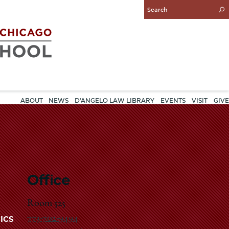
Enter
Search
Query
ABOUT
NEWS
D'ANGELO LAW LIBRARY
EVENTS
VISIT
GIVE
Office
Room 525
773-702-9494
ICS