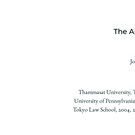
The A
Jo
Thammasat University, Th
University of Pennsylvania
Tokyo Law School, 2004, 200