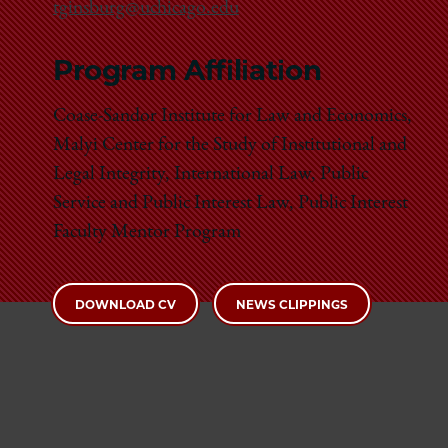
tginsburg@uchicago.edu
Program Affiliation
Coase-Sandor Institute for Law and Economics,
Malyi Center for the Study of Institutional and
Legal Integrity, International Law, Public
Service and Public Interest Law, Public Interest
Faculty Mentor Program
DOWNLOAD CV
NEWS CLIPPINGS