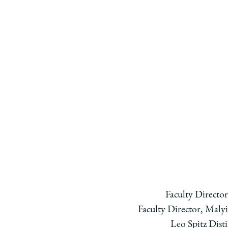
Faculty Directo
Faculty Director, Malyi
Leo Spitz Dist