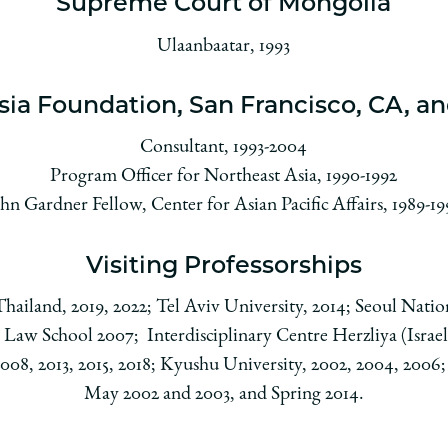
Supreme Court of Mongolia
Ulaanbaatar, 1993
sia Foundation, San Francisco, CA, an
Consultant, 1993-2004
Program Officer for Northeast Asia, 1990-1992
hn Gardner Fellow, Center for Asian Pacific Affairs, 1989-1
Visiting Professorships
ailand, 2019, 2022; Tel Aviv University, 2014; Seoul Nation
 Law School 2007; Interdisciplinary Centre Herzliya (Israel)
8, 2013, 2015, 2018; Kyushu University, 2002, 2004, 2006; 
May 2002 and 2003, and Spring 2014.