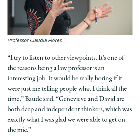
Professor Claudia Flores
“I try to listen to other viewpoints. It’s one of
the reasons being a law professor is an
interesting job. It would be really boring if it
were just me telling people what I think all the
time,” Baude said. “Genevieve and David are
both deep and independent thinkers, which was
exactly what I was glad we were able to get on
the mic.”