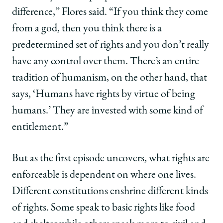
difference,” Flores said. “If you think they come
from a god, then you think there is a
predetermined set of rights and you don’t really
have any control over them. There’s an entire
tradition of humanism, on the other hand, that
says, ‘Humans have rights by virtue of being
humans.’ They are invested with some kind of
entitlement.”
But as the first episode uncovers, what rights are
enforceable is dependent on where one lives.
Different constitutions enshrine different kinds
of rights. Some speak to basic rights like food