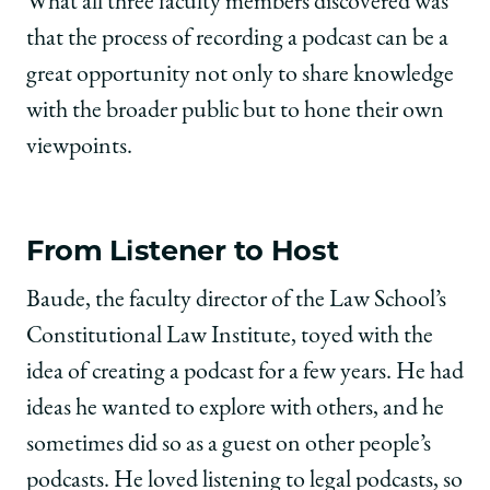
What all three faculty members discovered was
that the process of recording a podcast can be a
great opportunity not only to share knowledge
with the broader public but to hone their own
viewpoints.
From Listener to Host
Baude, the faculty director of the Law School’s
Constitutional Law Institute, toyed with the
idea of creating a podcast for a few years. He had
ideas he wanted to explore with others, and he
sometimes did so as a guest on other people’s
podcasts. He loved listening to legal podcasts, so