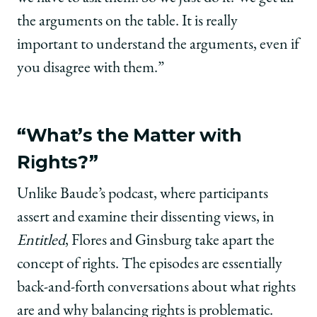
the arguments on the table. It is really
important to understand the arguments, even if
you disagree with them.”
“What’s the Matter with
Rights?”
Unlike Baude’s podcast, where participants
assert and examine their dissenting views, in
Entitled
, Flores and Ginsburg take apart the
concept of rights. The episodes are essentially
back-and-forth conversations about what rights
are and why balancing rights is problematic.