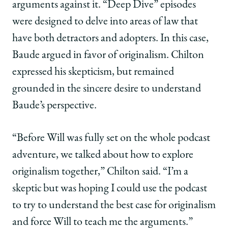
arguments against it. “Deep Dive” episodes
were designed to delve into areas of law that
have both detractors and adopters. In this case,
Baude argued in favor of originalism. Chilton
expressed his skepticism, but remained
grounded in the sincere desire to understand
Baude’s perspective.
“Before Will was fully set on the whole podcast
adventure, we talked about how to explore
originalism together,” Chilton said. “I’m a
skeptic but was hoping I could use the podcast
to try to understand the best case for originalism
and force Will to teach me the arguments.”