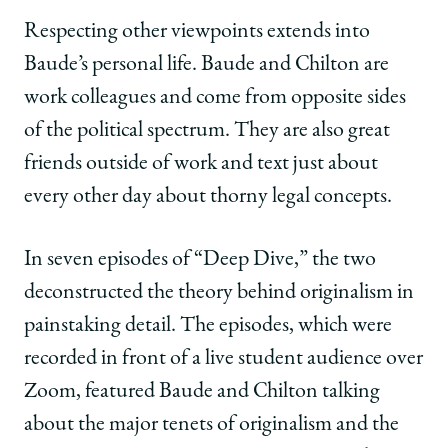
Respecting other viewpoints extends into
Baude’s personal life. Baude and Chilton are
work colleagues and come from opposite sides
of the political spectrum. They are also great
friends outside of work and text just about
every other day about thorny legal concepts.
In seven episodes of “Deep Dive,” the two
deconstructed the theory behind originalism in
painstaking detail. The episodes, which were
recorded in front of a live student audience over
Zoom, featured Baude and Chilton talking
about the major tenets of originalism and the