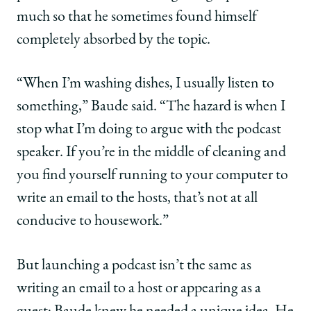
much so that he sometimes found himself
completely absorbed by the topic.
“When I’m washing dishes, I usually listen to
something,” Baude said. “The hazard is when I
stop what I’m doing to argue with the podcast
speaker. If you’re in the middle of cleaning and
you find yourself running to your computer to
write an email to the hosts, that’s not at all
conducive to housework.”
But launching a podcast isn’t the same as
writing an email to a host or appearing as a