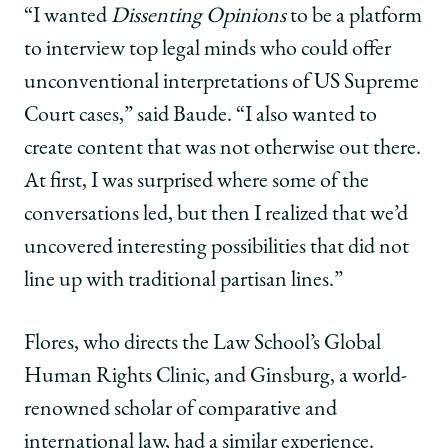
“I wanted
Dissenting Opinions
to be a platform
to interview top legal minds who could offer
unconventional interpretations of US Supreme
Court cases,” said Baude. “I also wanted to
create content that was not otherwise out there.
At first, I was surprised where some of the
conversations led, but then I realized that we’d
uncovered interesting possibilities that did not
line up with traditional partisan lines.”
Flores, who directs the Law School’s Global
Human Rights Clinic, and Ginsburg, a world-
renowned scholar of comparative and
international law, had a similar experience.