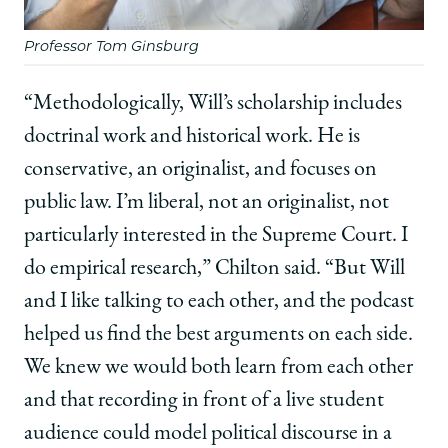
Professor Tom Ginsburg
“Methodologically, Will’s scholarship includes
doctrinal work and historical work. He is
conservative, an originalist, and focuses on
public law. I’m liberal, not an originalist, not
particularly interested in the Supreme Court. I
do empirical research,” Chilton said. “But Will
and I like talking to each other, and the podcast
helped us find the best arguments on each side.
We knew we would both learn from each other
and that recording in front of a live student
audience could model political discourse in a