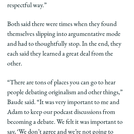
respectful way.”
Both said there were times when they found
themselves slipping into argumentative mode
and had to thoughtfully stop. In the end, they
each said they learned a great deal from the
other.
“There are tons of places you can go to hear
people debating originalism and other things,”
Baude said. “It was very important to me and
Adam to keep our podcast discussions from
becoming a debate. We felt it was important to
say, ‘We don’t agree and we’re not going to