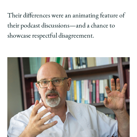
Their differences were an animating feature of
their podcast discussions—and a chance to
showcase respectful disagreement.