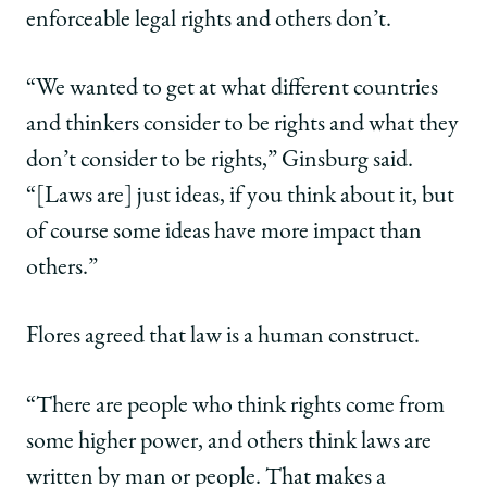
enforceable legal rights and others don’t.
“We wanted to get at what different countries
and thinkers consider to be rights and what they
don’t consider to be rights,” Ginsburg said.
“[Laws are] just ideas, if you think about it, but
of course some ideas have more impact than
others.”
Flores agreed that law is a human construct.
“There are people who think rights come from
some higher power, and others think laws are
written by man or people. That makes a