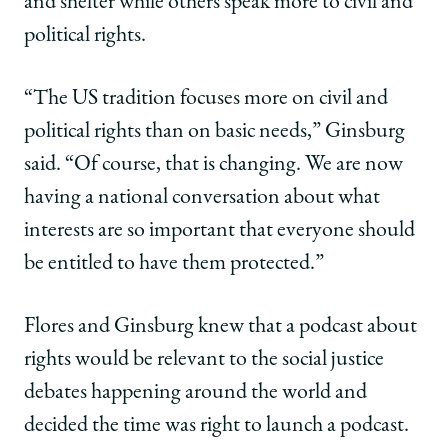
and shelter while others speak more to civil and
political rights.
“The US tradition focuses more on civil and
political rights than on basic needs,” Ginsburg
said. “Of course, that is changing. We are now
having a national conversation about what
interests are so important that everyone should
be entitled to have them protected.”
Flores and Ginsburg knew that a podcast about
rights would be relevant to the social justice
debates happening around the world and
decided the time was right to launch a podcast.