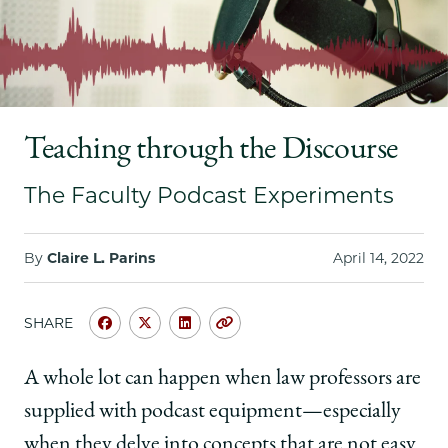
School
Teaching through the Discourse
The Faculty Podcast Experiments
By
Claire L. Parins
April 14, 2022
SHARE
Share
Share
Share
Copy
University
University
University
URL
of
of
of
A whole lot can happen when law professors are
Chicago
Chicago
Chicago
supplied with podcast equipment—especially
Law
Law
Law
School
School
School
when they delve into concepts that are not easy