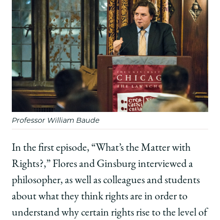
Professor William Baude
In the first episode, “What’s the Matter with
Rights?,” Flores and Ginsburg interviewed a
philosopher, as well as colleagues and students
about what they think rights are in order to
understand why certain rights rise to the level of