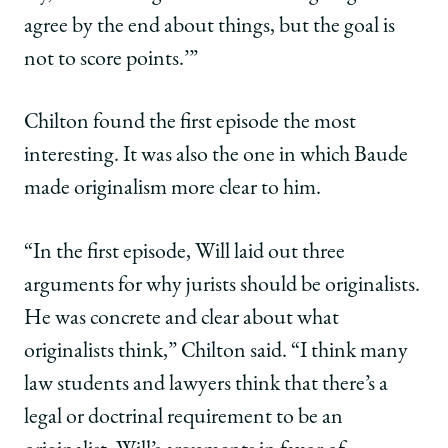
agree by the end about things, but the goal is
not to score points.’”
Chilton found the first episode the most
interesting. It was also the one in which Baude
made originalism more clear to him.
“In the first episode, Will laid out three
arguments for why jurists should be originalists.
He was concrete and clear about what
originalists think,” Chilton said. “I think many
law students and lawyers think that there’s a
legal or doctrinal requirement to be an