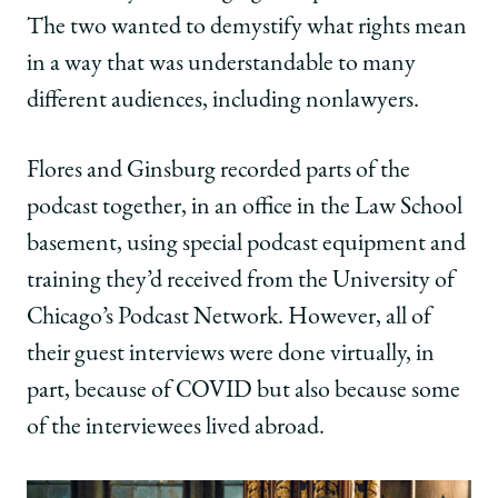
The two wanted to demystify what rights mean
in a way that was understandable to many
different audiences, including nonlawyers.
Flores and Ginsburg recorded parts of the
podcast together, in an office in the Law School
basement, using special podcast equipment and
training they’d received from the University of
Chicago’s Podcast Network. However, all of
their guest interviews were done virtually, in
part, because of COVID but also because some
of the interviewees lived abroad.