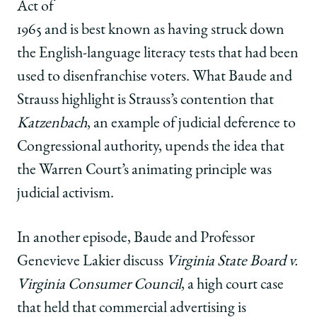
Act of
1965 and is best known as having struck down
the English-language literacy tests that had been
used to disenfranchise voters. What Baude and
Strauss highlight is Strauss’s contention that
Katzenbach
, an example of judicial deference to
Congressional authority, upends the idea that
the Warren Court’s animating principle was
judicial activism.
In another episode, Baude and Professor
Genevieve Lakier discuss
Virginia State Board v.
Virginia Consumer Council
, a high court case
that held that commercial advertising is