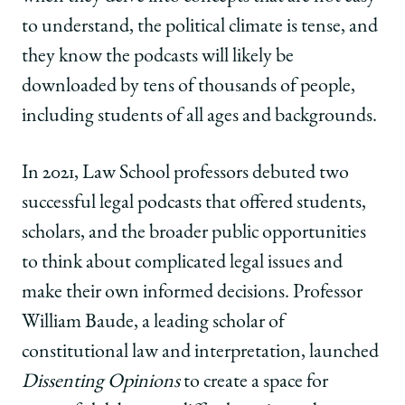
|
|
|
to understand, the political climate is tense, and
Teaching
Teaching
Teaching
through
through
through
they know the podcasts will likely be
the
the
the
downloaded by tens of thousands of people,
Discourse
Discourse
Discourse
on
on
on
including students of all ages and backgrounds.
Facebook
x-
LinkedIn
twitter
In 2021, Law School professors debuted two
successful legal podcasts that offered students,
scholars, and the broader public opportunities
to think about complicated legal issues and
make their own informed decisions. Professor
William Baude, a leading scholar of
constitutional law and interpretation, launched
Dissenting Opinions
to create a space for