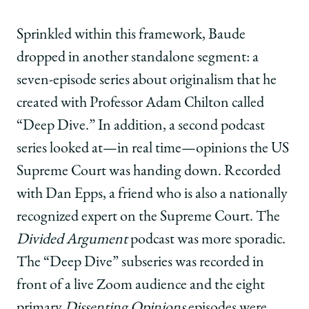
Sprinkled within this framework, Baude
dropped in another standalone segment: a
seven-episode series about originalism that he
created with Professor Adam Chilton called
“Deep Dive.” In addition, a second podcast
series looked at—in real time—opinions the US
Supreme Court was handing down. Recorded
with Dan Epps, a friend who is also a nationally
recognized expert on the Supreme Court. The
Divided Argument
podcast was more sporadic.
The “Deep Dive” subseries was recorded in
front of a live Zoom audience and the eight
primary
Dissenting Opinions
episodes were