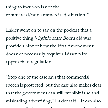
thing to focus on is not the
commercial/noncommercial distinction.”
Lakier went on to say on the podcast that a
positive thing
Virginia State Board
did was
provide a hint of how the First Amendment
does not necessarily require a laissez-faire
approach to regulation.
“Step one of the case says that commercial
speech is protected, but the case also makes clear
that the government can still prohibit false and
misleading advertising,” Lakier said. “It can also