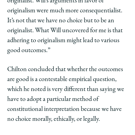
originalist. Will’s arguments in favor of
originalism were much more consequentialist.
It’s not that we have no choice but to be an
originalist. What Will uncovered for me is that
adhering to originalism might lead to various
good outcomes.”
Chilton concluded that whether the outcomes
are good is a contestable empirical question,
which he noted is very different than saying we
have to adopt a particular method of
constitutional interpretation because we have
no choice morally, ethically, or legally.