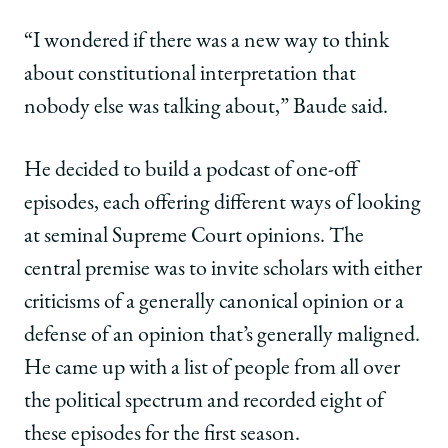
“I wondered if there was a new way to think
about constitutional interpretation that
nobody else was talking about,” Baude said.
He decided to build a podcast of one-off
episodes, each offering different ways of looking
at seminal Supreme Court opinions. The
central premise was to invite scholars with either
criticisms of a generally canonical opinion or a
defense of an opinion that’s generally maligned.
He came up with a list of people from all over
the political spectrum and recorded eight of
these episodes for the first season.