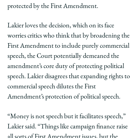
protected by the First Amendment.
Lakier loves the decision, which on its face
worries critics who think that by broadening the
First Amendment to include purely commercial
speech, the Court potentially demeaned the
amendment’s core duty of protecting political
speech. Lakier disagrees that expanding rights to
commercial speech dilutes the First
Amendment’s protection of political speech.
“Money is not speech but it facilitates speech,”
Lakier said. “Things like campaign finance raise
all sorts of First Amendment issues, but the