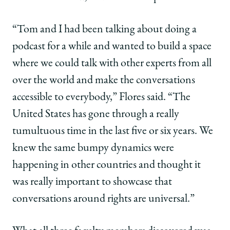
“Tom and I had been talking about doing a
podcast for a while and wanted to build a space
where we could talk with other experts from all
over the world and make the conversations
accessible to everybody,” Flores said. “The
United States has gone through a really
tumultuous time in the last five or six years. We
knew the same bumpy dynamics were
happening in other countries and thought it
was really important to showcase that
conversations around rights are universal.”