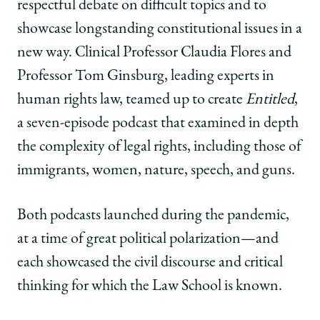
respectful debate on difficult topics and to
showcase longstanding constitutional issues in a
new way. Clinical Professor Claudia Flores and
Professor Tom Ginsburg, leading experts in
human rights law, teamed up to create
Entitled
,
a seven-episode podcast that examined in depth
the complexity of legal rights, including those of
immigrants, women, nature, speech, and guns.
Both podcasts launched during the pandemic,
at a time of great political polarization—and
each showcased the civil discourse and critical
thinking for which the Law School is known.