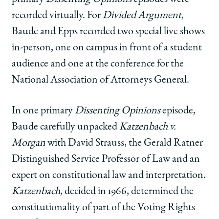
recorded virtually. For
Divided Argument
,
Baude and Epps recorded two special live shows
in-person, one on campus in front of a student
audience and one at the conference for the
National Association of Attorneys General.
In one primary
Dissenting Opinions
episode,
Baude carefully unpacked
Katzenbach v.
Morgan
with David Strauss, the Gerald Ratner
Distinguished Service Professor of Law and an
expert on constitutional law and interpretation.
Katzenbach
, decided in 1966, determined the
constitutionality of part of the Voting Rights