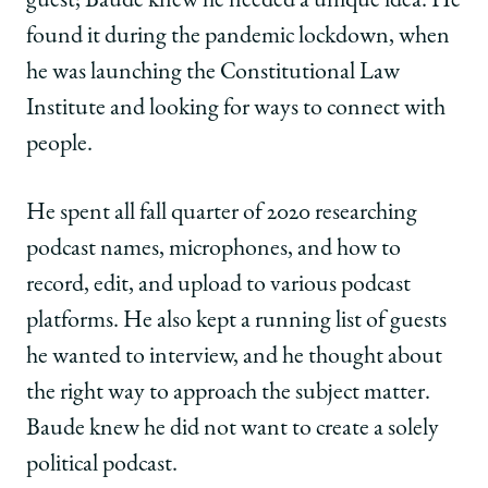
guest; Baude knew he needed a unique idea. He
found it during the pandemic lockdown, when
he was launching the Constitutional Law
Institute and looking for ways to connect with
people.
He spent all fall quarter of 2020 researching
podcast names, microphones, and how to
record, edit, and upload to various podcast
platforms. He also kept a running list of guests
he wanted to interview, and he thought about
the right way to approach the subject matter.
Baude knew he did not want to create a solely
political podcast.