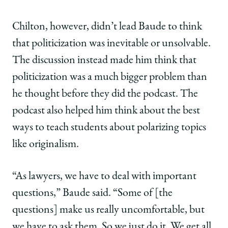
Chilton, however, didn’t lead Baude to think
that politicization was inevitable or unsolvable.
The discussion instead made him think that
politicization was a much bigger problem than
he thought before they did the podcast. The
podcast also helped him think about the best
ways to teach students about polarizing topics
like originalism.
“As lawyers, we have to deal with important
questions,” Baude said. “Some of [the
questions] make us really uncomfortable, but
we have to ask them. So we just do it. We get all