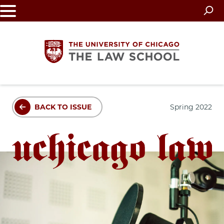
Skip
to
main
content
The
BACK TO ISSUE
Spring 2022
University
of
Chicago
The
Law