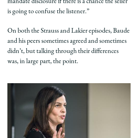
mandate disclosure if there is a chance the seller
is going to confuse the listener.”
On both the Strauss and Lakier episodes, Baude
and his peers sometimes agreed and sometimes
didn’t, but talking through their differences
was, in large part, the point.