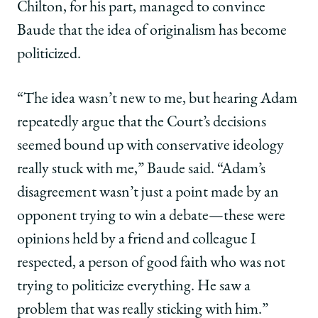
Chilton, for his part, managed to convince
Baude that the idea of originalism has become
politicized.
“The idea wasn’t new to me, but hearing Adam
repeatedly argue that the Court’s decisions
seemed bound up with conservative ideology
really stuck with me,” Baude said. “Adam’s
disagreement wasn’t just a point made by an
opponent trying to win a debate—these were
opinions held by a friend and colleague I
respected, a person of good faith who was not
trying to politicize everything. He saw a
problem that was really sticking with him.”