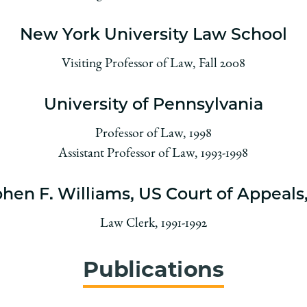
New York University Law School
Visiting Professor of Law, Fall 2008
University of Pennsylvania
Professor of Law, 1998
Assistant Professor of Law, 1993-1998
hen F. Williams, US Court of Appeals,
Law Clerk, 1991-1992
Publications