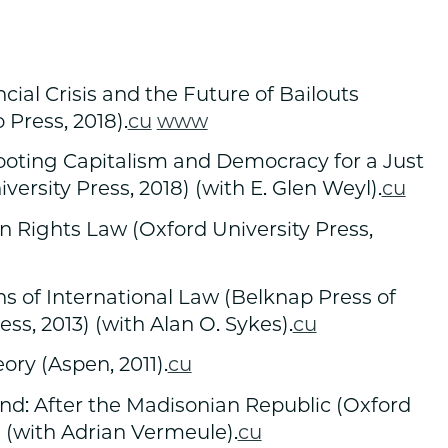
cial Crisis and the Future of Bailouts
 Press, 2018).
cu
www
ooting Capitalism and Democracy for a Just
versity Press, 2018) (with E. Glen Weyl).
cu
n Rights Law (Oxford University Press,
 of International Law (Belknap Press of
ss, 2013) (with Alan O. Sykes).
cu
ry (Aspen, 2011).
cu
d: After the Madisonian Republic (Oxford
) (with Adrian Vermeule).
cu