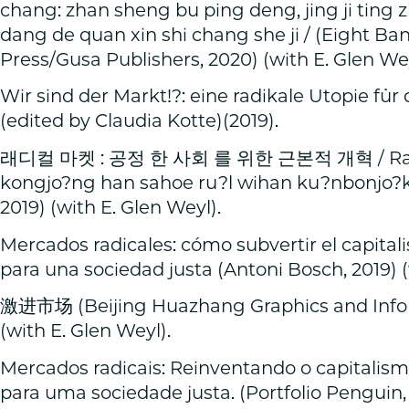
chang: zhan sheng bu ping deng, jing ji ting 
dang de quan xin shi chang she ji / (Eight Ba
Press/Gusa Publishers, 2020) (with E. Glen Wey
Wir sind der Markt!?: eine radikale Utopie für 
(edited by Claudia Kotte)(2019).
래디컬 마켓 : 공정 한 사회 를 위한 근본적 개혁 / Raedi
kongjo?ng han sahoe ru?l wihan ku?nbonjo?k 
2019) (with E. Glen Weyl).
Mercados radicales: cómo subvertir el capital
para una sociedad justa (Antoni Bosch, 2019) (
激进市场 (Beijing Huazhang Graphics and Inform
(with E. Glen Weyl).
Mercados radicais: Reinventando o capitalis
para uma sociedade justa. (Portfolio Penguin, 