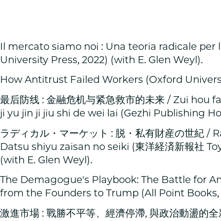
Il mercato siamo noi : Una teoria radicale per l
University Press, 2022) (with E. Glen Weyl).
How Antitrust Failed Workers (Oxford Universit
最后防线 : 金融危机与紧急救市的未来 / Zui hou fang xi
ji yu jin ji jiu shi de wei lai (Gezhi Publishing H
ラディカル・マーケット : 脱・私有財産の世紀 / Radei
Datsu shiyu zaisan no seiki (東洋経済新報社 Toyo 
(with E. Glen Weyl).
The Demagogue's Playbook: The Battle for 
from the Founders to Trump (All Point Books,
激進市場 : 戰勝不平等、經濟停滯, 與政治動盪的全新市場設