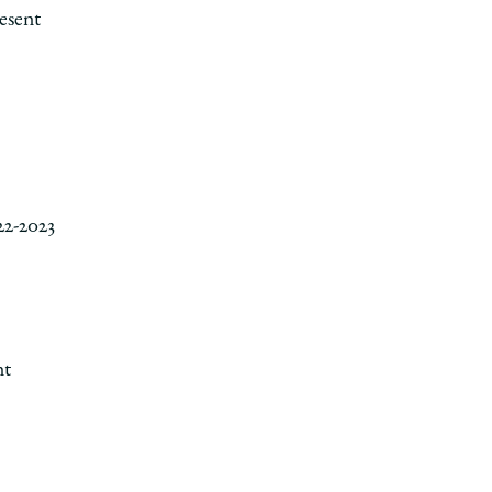
esent
22-2023
nt