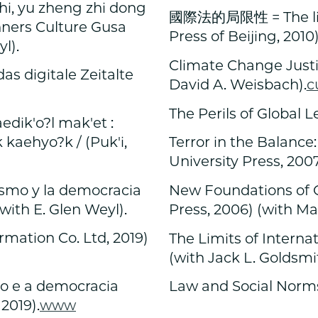
zhi, yu zheng zhi dong
國際法的局限性 = The lim
nners Culture Gusa
Press of Beijing, 2010
l).
Climate Change Justic
das digitale Zeitalte
David A. Weisbach).
c
The Perils of Global L
k'o?l mak'et :
kaehyo?k / (Puk'i,
Terror in the Balance:
University Press, 200
ismo y la democracia
New Foundations of C
with E. Glen Weyl).
Press, 2006) (with Ma
ation Co. Ltd, 2019)
The Limits of Interna
(with Jack L. Goldsmi
mo e a democracia
Law and Social Norms
2019).
www