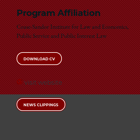
Program Affiliation
Coase-Sandor Institute for Law and Economics,
Public Service and Public Interest Law
DOWNLOAD CV
visit website
NEWS CLIPPINGS