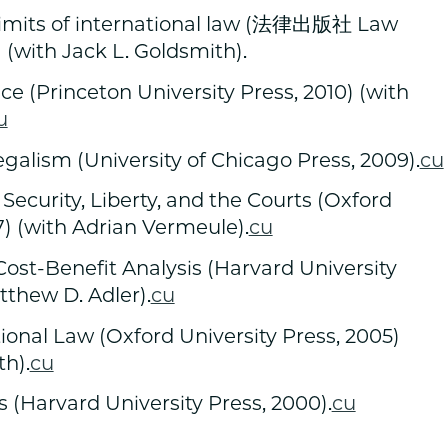
its of international law (法律出版社 Law
) (with Jack L. Goldsmith).
e (Princeton University Press, 2010) (with
u
egalism (University of Chicago Press, 2009).
cu
 Security, Liberty, and the Courts (Oxford
7) (with Adrian Vermeule).
cu
ost-Benefit Analysis (Harvard University
tthew D. Adler).
cu
tional Law (Oxford University Press, 2005)
th).
cu
 (Harvard University Press, 2000).
cu