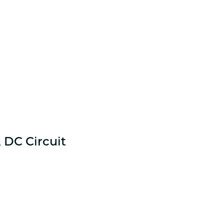
 DC Circuit