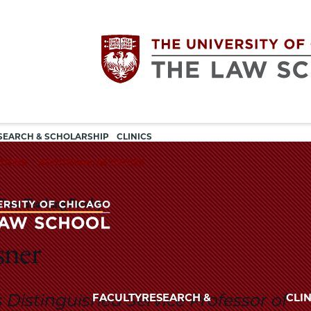
Utility
The
SEARCH & SCHOLARSHIP
CLINICS
navigation
TIONS
ADDITIONAL ACTIVITIES
University
Time Teaching Faculty
of
Chicago
sner
The
University
The
of
is Distinguished Service Professor of
FACULTY
RESEARCH &
CLIN