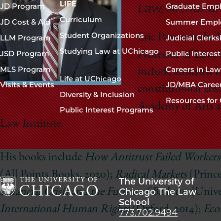
navigation
LIFE
Law, Arthur a
JD Program
Graduate Emp
footer
Curriculum
JD Cost & Aid
Summer Empl
Student Organizations
Eric Posner is the
LLM Program
Judicial Clerk
Studying Law at UChicago
JSD Program
Public Interes
Professor of Law, 
MLS Program
Careers in La
include antitrust l
Life at UChicago
Visits & Events
JD/MBA Caree
constitutional law
Diversity & Inclusion
Resources for 
Academy of Arts a
Public Interest Programs
Law Institute.
His books include
How Antitrust Failed Workers
(All Points Books, 2020);
Radical Markets
(Prince
The University of
Chicago The Law
Financial Crisis and the Future of Bailouts
(Univer
School
The
International Human Rights
(Oxford, 2014);
Eco
773.702.9494
University