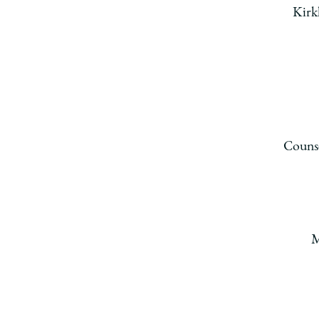
Kirk
Counse
M