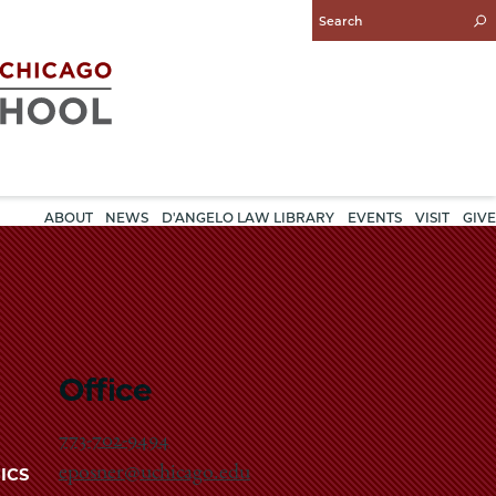
Enter
Search
Query
ABOUT
NEWS
D'ANGELO LAW LIBRARY
EVENTS
VISIT
GIVE
Office
773-702-9494
eposner@uchicago.edu
ICS