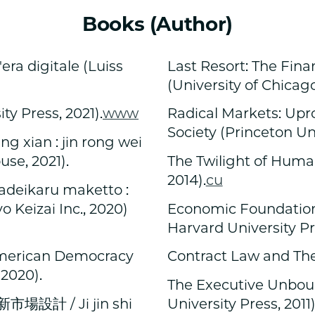
Books (Author)
'era digitale (Luiss
Last Resort: The Finan
(University of Chicago
y Press, 2021).
www
Radical Markets: Upr
Society (Princeton Uni
an : jin rong wei
ouse, 2021).
The Twilight of Huma
2014).
cu
karu maketto :
Keizai Inc., 2020)
Economic Foundations
Harvard University Pre
American Democracy
Contract Law and Theo
 2020).
The Executive Unboun
計 / Ji jin shi
University Press, 2011