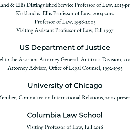
land & Ellis Distinguished Service Professor of Law, 2013-pr
Kirkland & Ellis Professor of Law,
2003-2012
Professor of Law, 1998-2003
Visiting Assistant Professor of Law, Fall 1997
US Department of Justice
l to the Assistant Attorney General, Antitrust Division, 20
Attorney Adviser, Office of Legal Counsel, 1992-1993
University of Chicago
ember, Committee on International Relations, 2003-prese
Columbia Law School
Visiting Professor of Law, Fall 2016