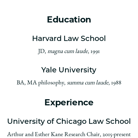
Education
Harvard Law School
JD,
magna cum laude
, 1991
Yale University
BA, MA philosophy,
summa cum laude
, 1988
Experience
University of Chicago Law School
Arthur and Esther Kane Research Chair, 2015-present