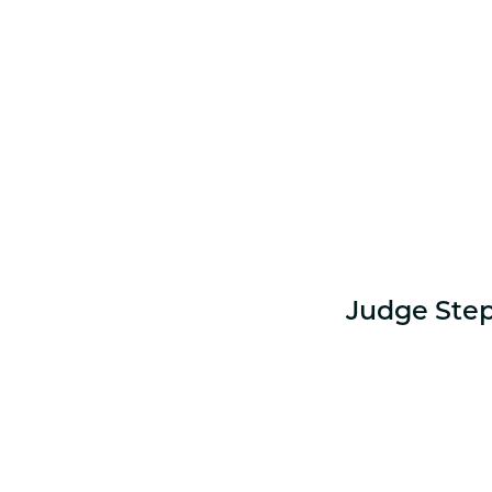
Judge Step