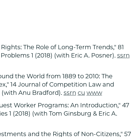
Rights: The Role of Long-Term Trends," 81
oblems 1 (2018) (with Eric A. Posner).
ssrn
und the World from 1889 to 2010: The
x," 14 Journal of Competition Law and
 (with Anu Bradford).
ssrn
cu
www
uest Worker Programs: An Introduction," 47
ies 1 (2018) (with Tom Ginsburg & Eric A.
estments and the Rights of Non-Citizens," 57