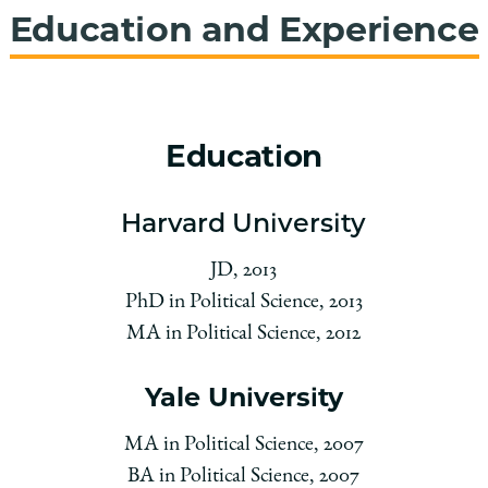
Education and Experience
Education
Harvard University
JD, 2013
PhD in Political Science, 2013
MA in Political Science, 2012
Yale University
MA in Political Science, 2007
BA in Political Science, 2007