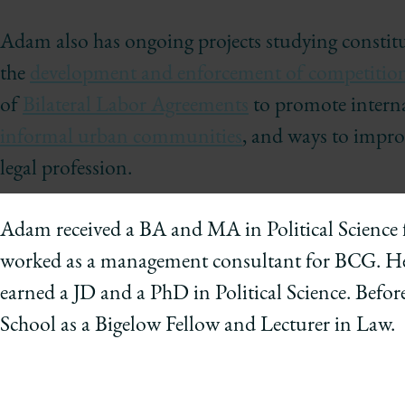
of
Chicago
Adam also has ongoing projects studying constitu
The
the
development and enforcement of competition
Law
of
Bilateral Labor Agreements
to promote interna
School
informal urban communities
, and ways to improv
legal profession.
Adam received a BA and MA in Political Science 
worked as a management consultant for BCG. He 
earned a JD and a PhD in Political Science. Befor
School as a Bigelow Fellow and Lecturer in Law.