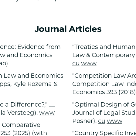
Journal Articles
rgence: Evidence from
"Treaties and Human 
Law and Economics
Law & Contemporary Pr
ao).
cu
www
an Law and Economics
"Competition Law Aro
Epps, Kyle Rozema &
Competition Law Inde
Economics 393 (2018)
 a Difference?," __
"Optimal Design of G
la Versteeg).
www
Journal of Legal Stud
Posner).
cu
www
ut Comparative
 253 (2025) (with
"Country Specific Inv