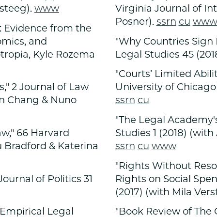
steeg).
www
Virginia Journal of In
Posner).
ssrn
cu
ww
n: Evidence from the
omics, and
"Why Countries Sign B
otropia, Kyle Rozema
Legal Studies 45 (2018
"Courts’ Limited Abili
" 2 Journal of Law
University of Chicago
ien Chang & Nuno
ssrn
cu
"The Legal Academy's 
aw," 66 Harvard
Studies 1 (2018) (wi
ord & Katerina
ssrn
cu
www
"Rights Without Resou
ournal of Politics 31
Rights on Social Spe
(2017) (with Mila Vers
 Empirical Legal
"Book Review of The C