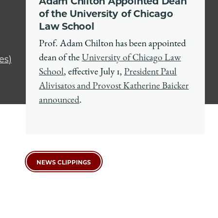
Adam Chilton Appointed Dean
of the University of Chicago
Law School
Prof. Adam Chilton has been appointed
dean of the
University of Chicago Law
es)
School
, effective July 1,
President Paul
Alivisatos and Provost Katherine Baicker
announced
.
NEWS CLIPPINGS