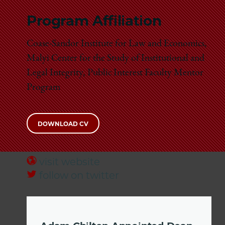
Program Affiliation
Coase-Sandor Institute for Law and Economics,
Malyi Center for the Study of Institutional and
Legal Integrity, Public Interest Faculty Mentor
Program
DOWNLOAD CV
visit website
follow on twitter