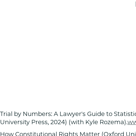
Trial by Numbers: A Lawyer's Guide to Statist
University Press, 2024) (with Kyle Rozema).
w
How Constitutional Rights Matter (Oxford Univ