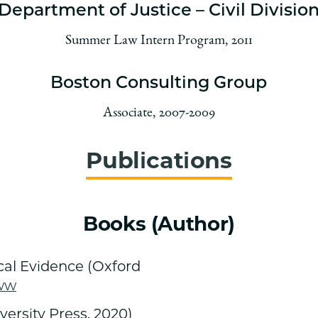
Department of Justice – Civil Divisio
Summer Law Intern Program, 2011
Boston Consulting Group
Associate, 2007-2009
Publications
Books (Author)
ical Evidence (Oxford
ww
ersity Press, 2020)