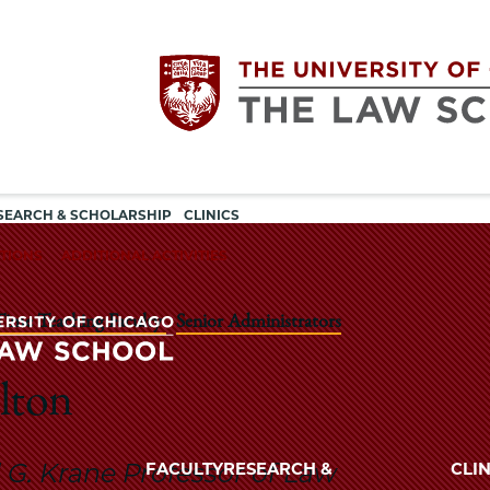
Utility
The
SEARCH & SCHOLARSHIP
CLINICS
navigation
TIONS
ADDITIONAL ACTIVITIES
University
 Time Teaching Faculty
Senior Administrators
of
Chicago
lton
The
University
The
of
G. Krane Professor of Law
FACULTY
RESEARCH &
CLIN