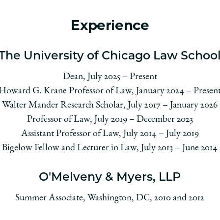
Experience
The University of Chicago Law Schoo
Dean, July 2025 – Present
Howard G. Krane Professor of Law, January 2024 – Presen
Walter Mander Research Scholar, July 2017 – January 2026
Professor of Law, July 2019 – December 2023
Assistant Professor of Law, July 2014 – July 2019
Bigelow Fellow and Lecturer in Law, July 2013 – June 2014
O'Melveny & Myers, LLP
Summer Associate, Washington, DC, 2010 and 2012