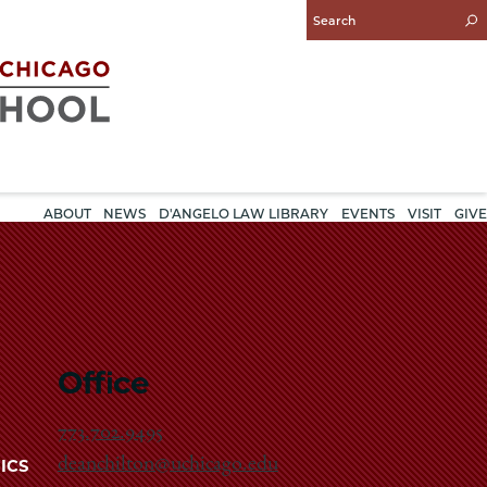
Enter
Search
Query
ABOUT
NEWS
D'ANGELO LAW LIBRARY
EVENTS
VISIT
GIVE
Office
773.702.9495
deanchilton@uchicago.edu
ICS