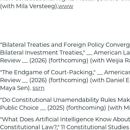
(with Mila Versteeg).
www
"Bilateral Treaties and Foreign Policy Conve
Bilateral Investment Treaties," __ American 
Review __ (2026) (forthcoming) (with Weijia R
"The Endgame of Court-Packing," __ Americ
Review __ (2026) (forthcoming) (with Daniel 
Maya Sen).
ssrn
"Do Constitutional Unamendability Rules Make
Public Choice __ (2025) (forthcoming) (with Mi
"What Does Artificial Intelligence Know Abo
Constitutional Law?," 11 Constitutional Studies