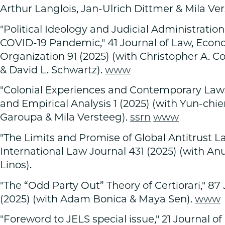
Arthur Langlois, Jan-Ulrich Dittmer & Mila Ver
"Political Ideology and Judicial Administratio
COVID-19 Pandemic," 41 Journal of Law, Econ
Organization 91 (2025) (with Christopher A. C
& David L. Schwartz).
www
"Colonial Experiences and Contemporary Laws,
and Empirical Analysis 1 (2025) (with Yun-ch
Garoupa & Mila Versteeg).
ssrn
www
"The Limits and Promise of Global Antitrust L
International Law Journal 431 (2025) (with Anu Bradf
Linos).
"The “Odd Party Out” Theory of Certiorari," 87 J
(2025) (with Adam Bonica & Maya Sen).
www
"Foreword to JELS special issue," 21 Journal of