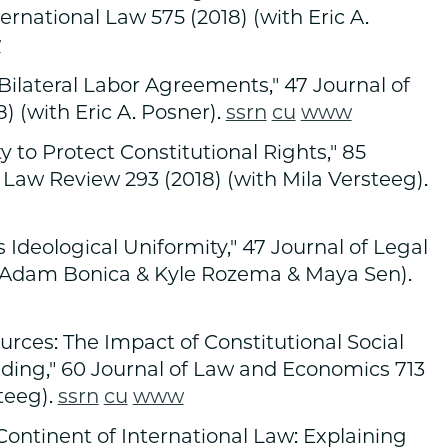
ternational Law 575 (2018) (with Eric A.
w
ilateral Labor Agreements," 47 Journal of
) (with Eric A. Posner).
ssrn
cu
www
ty to Protect Constitutional Rights," 85
 Law Review 293 (2018) (with Mila Versteeg).
Ideological Uniformity," 47 Journal of Legal
th Adam Bonica & Kyle Rozema & Maya Sen).
rces: The Impact of Constitutional Social
nding," 60 Journal of Law and Economics 713
teeg).
ssrn
cu
www
ontinent of International Law: Explaining