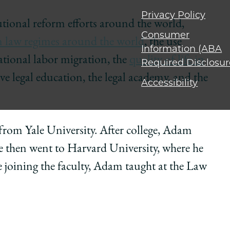
Privacy Policy
tional reform efforts around the world,
Consumer
 law regimes around the world
, the use
Information (ABA
tional labor migration, the
quality of life in
Required Disclosur
e legal education, the legal academy, and the
Accessibility
from Yale University. After college, Adam
then went to Harvard University, where he
e joining the faculty, Adam taught at the Law