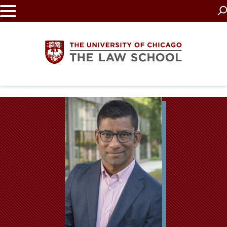
Skip
to
main
content
The
University
of
Chicago
The
Law