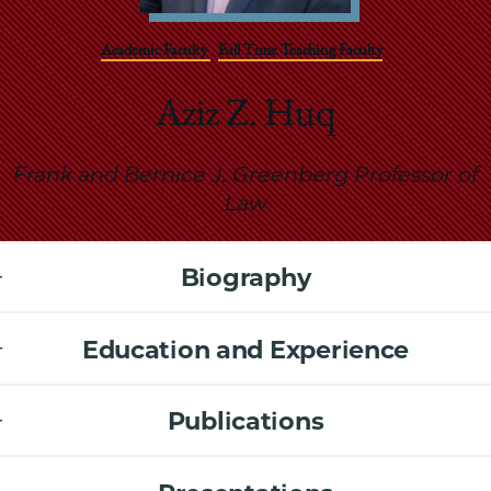
School
Academic Faculty
Full Time Teaching Faculty
Aziz Z. Huq
Frank and Bernice J. Greenberg Professor of
Law
Biography
Education and Experience
Publications