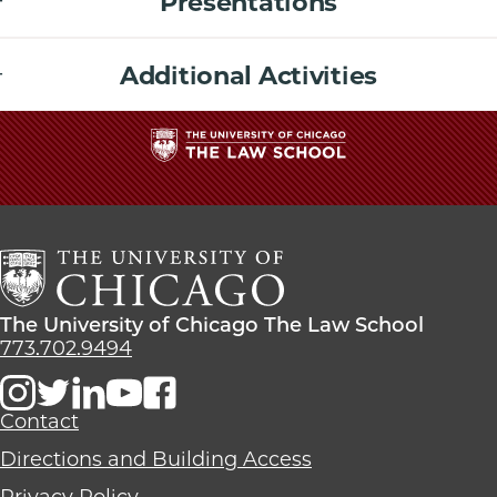
Presentations
Additional Activities
The
University
of
Chicago
The
Law
The
The University of Chicago The Law School
School
University
773.702.9494
of
Chicago
The
Contact
Law
Directions and Building Access
School
Privacy Policy